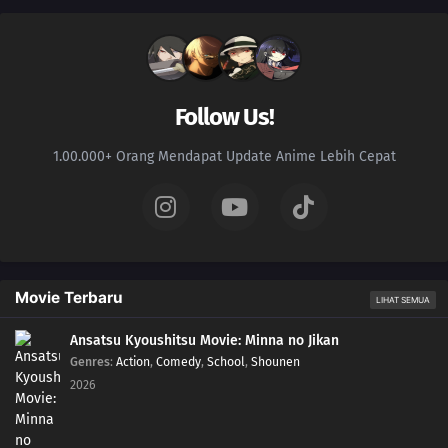
Follow Us!
1.00.000+ Orang Mendapat Update Anime Lebih Cepat
Movie Terbaru
LIHAT SEMUA
Ansatsu Kyoushitsu Movie: Minna no Jikan
Genres
:
Action
,
Comedy
,
School
,
Shounen
2026