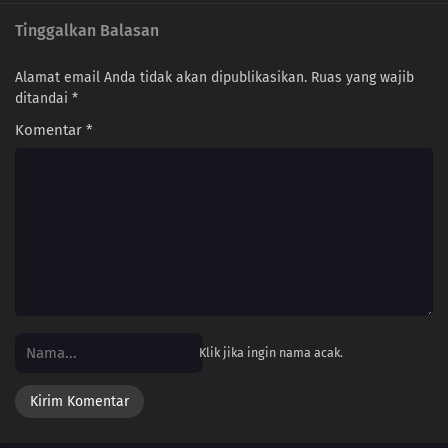
Tinggalkan Balasan
Alamat email Anda tidak akan dipublikasikan.
Ruas yang wajib
ditandai
*
Komentar
*
Klik jika ingin nama acak.