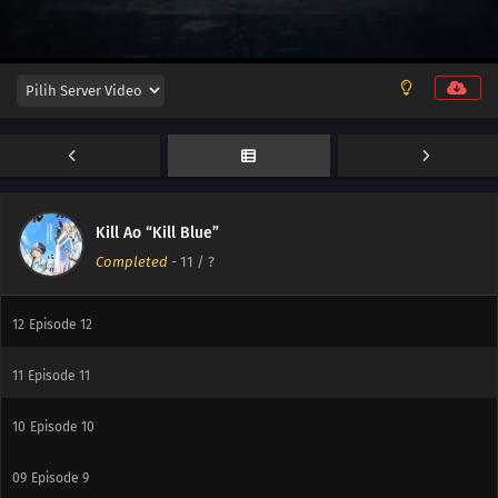
Kill Ao “Kill Blue”
Completed
-
11
/ ?
12
Episode 12
11
Episode 11
10
Episode 10
09
Episode 9