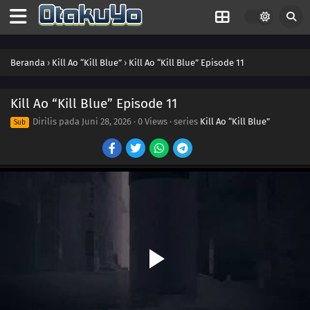
Beranda
›
Kill Ao “Kill Blue”
›
Kill Ao “Kill Blue” Episode 11
Kill Ao “Kill Blue” Episode 11
Dirilis pada
Juni 28, 2026
·
0 Views
· series
Kill Ao “Kill Blue”
Sub