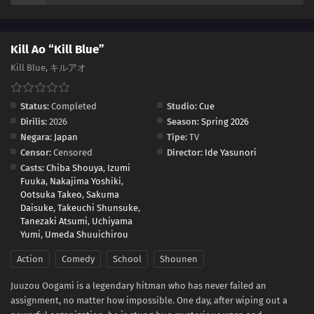
Kill Ao “Kill Blue”
Kill Blue, キルアオ
Status:
Completed
Studio:
Cue
Dirilis:
2026
Season:
Spring 2026
Negara:
Japan
Tipe:
TV
Censor:
Censored
Director:
Ide Yasunori
Casts:
Chiba Shouya
,
Izumi
Fuuka
,
Nakajima Yoshiki
,
Ootsuka Takeo
,
Sakuma
Daisuke
,
Takeuchi Shunsuke
,
Tanezaki Atsumi
,
Uchiyama
Yumi
,
Umeda Shuuichirou
Action
Comedy
School
Shounen
Juuzou Oogami is a legendary hitman who has never failed an
assignment, no matter how impossible. One day, after wiping out a