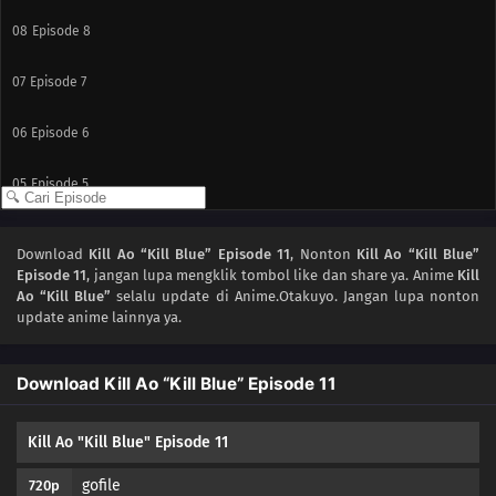
08
Episode 8
07
Episode 7
06
Episode 6
05
Episode 5
04
Episode 4
Download
Kill Ao “Kill Blue” Episode 11
, Nonton
Kill Ao “Kill Blue”
Episode 11
, jangan lupa mengklik tombol like dan share ya. Anime
Kill
03
Episode 3
Ao “Kill Blue”
selalu update di Anime.Otakuyo. Jangan lupa nonton
update anime lainnya ya.
02
Episode 2
Download Kill Ao “Kill Blue” Episode 11
01
Episode 1
Kill Ao "Kill Blue" Episode 11
gofile
720p