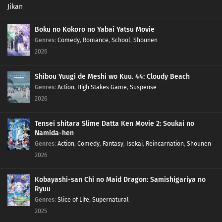
Boku no Kokoro no Yabai Yatsu Movie
Genres
:
Comedy
,
Romance
,
School
,
Shounen
2026
Shibou Yuugi de Meshi wo Kuu. 44: Cloudy Beach
Genres
:
Action
,
High Stakes Game
,
Suspense
2026
Tensei shitara Slime Datta Ken Movie 2: Soukai no
Namida-hen
Genres
:
Action
,
Comedy
,
Fantasy
,
Isekai
,
Reincarnation
,
Shounen
2026
Kobayashi-san Chi no Maid Dragon: Samishigariya no
Ryuu
Genres
:
Slice of Life
,
Supernatural
2025