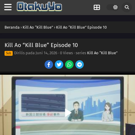
Beranda
›
Kill Ao “Kill Blue”
›
Kill Ao “Kill Blue” Episode 10
Kill Ao “Kill Blue” Episode 10
Dirilis pada
Juni 14, 2026
·
0 Views
· series
Kill Ao “Kill Blue”
Sub