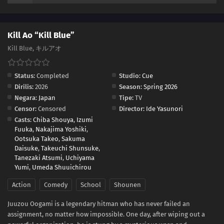
Kill Ao “Kill Blue”
Kill Blue, キルアオ
Status:
Completed
Studio:
Cue
Dirilis:
2026
Season:
Spring 2026
Negara:
Japan
Tipe:
TV
Censor:
Censored
Director:
Ide Yasunori
Casts:
Chiba Shouya
,
Izumi
Fuuka
,
Nakajima Yoshiki
,
Ootsuka Takeo
,
Sakuma
Daisuke
,
Takeuchi Shunsuke
,
Tanezaki Atsumi
,
Uchiyama
Yumi
,
Umeda Shuuichirou
Action
Comedy
School
Shounen
Juuzou Oogami is a legendary hitman who has never failed an
assignment, no matter how impossible. One day, after wiping out a