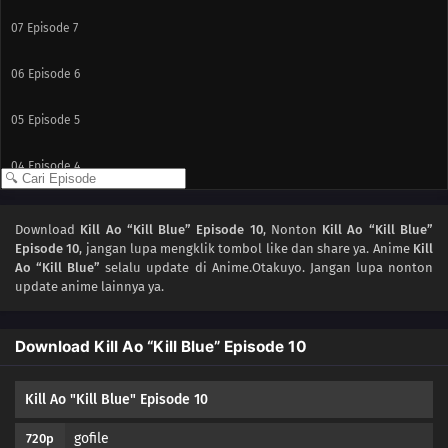
07
Episode 7
06
Episode 6
05
Episode 5
04
Episode 4
03
Episode 3
Download
Kill Ao “Kill Blue” Episode 10
, Nonton
Kill Ao “Kill Blue”
Episode 10
, jangan lupa mengklik tombol like dan share ya. Anime
Kill
02
Episode 2
Ao “Kill Blue”
selalu update di Anime.Otakuyo. Jangan lupa nonton
update anime lainnya ya.
01
Episode 1
Download Kill Ao “Kill Blue” Episode 10
Kill Ao "Kill Blue" Episode 10
gofile
720p