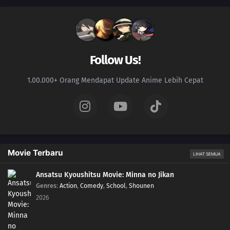
Follow Us!
1.00.000+ Orang Mendapat Update Anime Lebih Cepat
Movie Terbaru
LIHAT SEMUA
Ansatsu Kyoushitsu Movie: Minna no Jikan
Genres
:
Action
,
Comedy
,
School
,
Shounen
2026