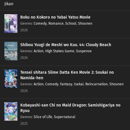
Boku no Kokoro no Yabai Yatsu Movie
Genres
:
Comedy
,
Romance
,
School
,
Shounen
2026
Shibou Yuugi de Meshi wo Kuu. 44: Cloudy Beach
Genres
:
Action
,
High Stakes Game
,
Suspense
2026
Tensei shitara Slime Datta Ken Movie 2: Soukai no
Namida-hen
Genres
:
Action
,
Comedy
,
Fantasy
,
Isekai
,
Reincarnation
,
Shounen
2026
Kobayashi-san Chi no Maid Dragon: Samishigariya no
Ryuu
Genres
:
Slice of Life
,
Supernatural
2025