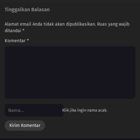
Tinggalkan Balasan
Alamat email Anda tidak akan dipublikasikan.
Ruas yang wajib
ditandai
*
Komentar
*
Klik jika ingin nama acak.