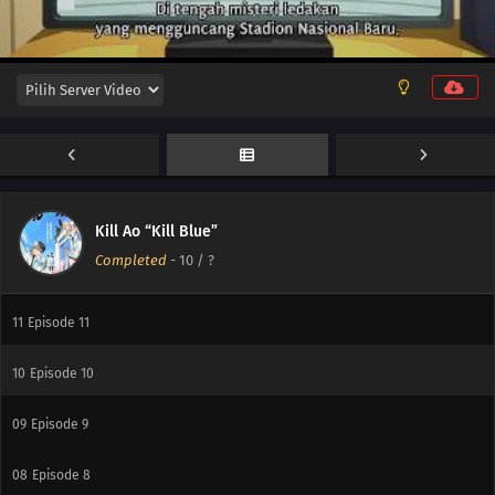
Kill Ao “Kill Blue”
Completed
-
10
/ ?
12
Episode 12
11
Episode 11
10
Episode 10
09
Episode 9
08
Episode 8