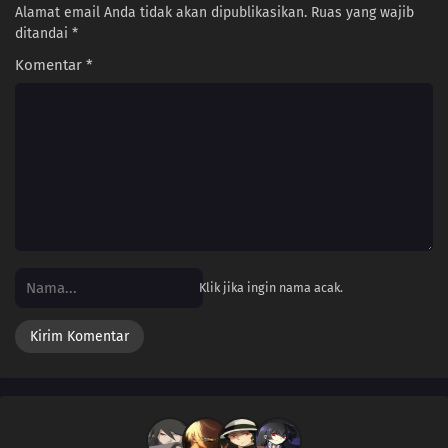
Alamat email Anda tidak akan dipublikasikan.
Ruas yang wajib
ditandai
*
Komentar
*
Klik jika ingin nama acak.