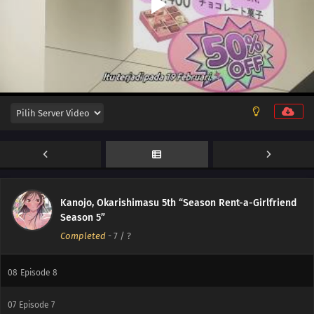
12
Episode 12
11
Episode 11
Kanojo, Okarishimasu 5th “Season Rent-a-Girlfriend
10
Episode 10
Season 5”
Completed
-
7
/ ?
09
Episode 9
08
Episode 8
07
Episode 7