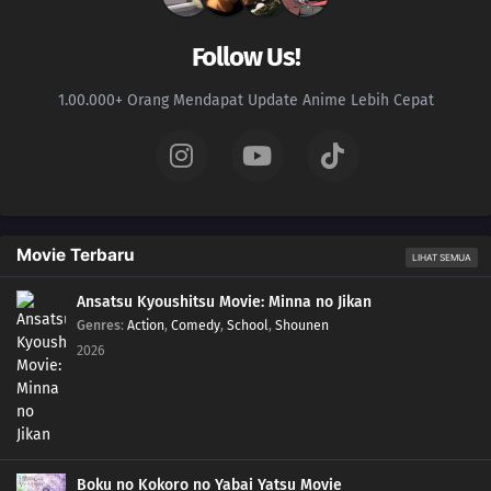
Follow Us!
1.00.000+ Orang Mendapat Update Anime Lebih Cepat
Movie Terbaru
LIHAT SEMUA
Ansatsu Kyoushitsu Movie: Minna no Jikan
Genres
:
Action
,
Comedy
,
School
,
Shounen
2026
Boku no Kokoro no Yabai Yatsu Movie