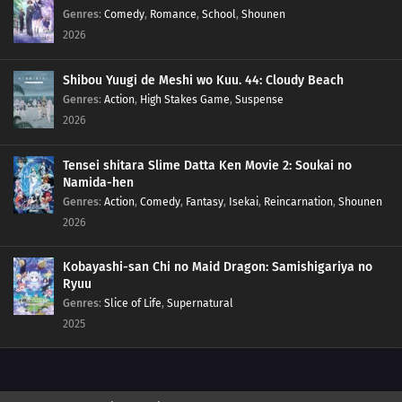
Genres
:
Comedy
,
Romance
,
School
,
Shounen
2026
Shibou Yuugi de Meshi wo Kuu. 44: Cloudy Beach
Genres
:
Action
,
High Stakes Game
,
Suspense
2026
Tensei shitara Slime Datta Ken Movie 2: Soukai no
Namida-hen
Genres
:
Action
,
Comedy
,
Fantasy
,
Isekai
,
Reincarnation
,
Shounen
2026
Kobayashi-san Chi no Maid Dragon: Samishigariya no
Ryuu
Genres
:
Slice of Life
,
Supernatural
2025