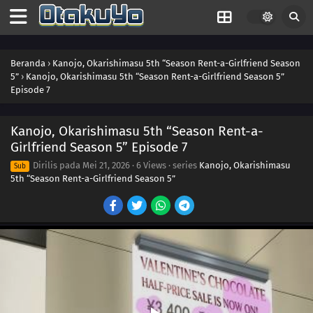
Beranda
›
Kanojo, Okarishimasu 5th “Season Rent-a-Girlfriend Season
5”
›
Kanojo, Okarishimasu 5th “Season Rent-a-Girlfriend Season 5”
Episode 7
Kanojo, Okarishimasu 5th “Season Rent-a-
Girlfriend Season 5” Episode 7
Dirilis pada
Mei 21, 2026
·
6 Views
· series
Kanojo, Okarishimasu
Sub
5th “Season Rent-a-Girlfriend Season 5”