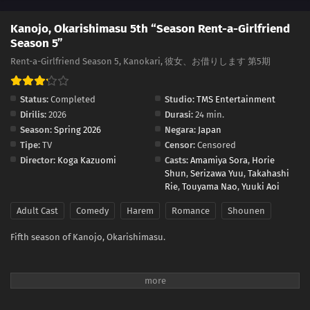
Kanojo, Okarishimasu 5th “Season Rent-a-Girlfriend
Season 5”
Rent-a-Girlfriend Season 5, Kanokari, 彼女、お借りします 第5期
Status:
Completed
Studio:
TMS Entertainment
Dirilis:
2026
Durasi:
24 min.
Season:
Spring 2026
Negara:
Japan
Tipe:
TV
Censor:
Censored
Director:
Koga Kazuomi
Casts:
Amamiya Sora
,
Horie
Shun
,
Serizawa Yuu
,
Takahashi
Rie
,
Touyama Nao
,
Yuuki Aoi
Adult Cast
Comedy
Harem
Romance
Shounen
Fifth season of Kanojo, Okarishimasu.