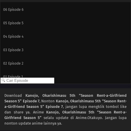
06
Episode 6
05
Episode 5
04
Episode 4
03
Episode 3
02
Episode 2
01
Episode 1
Download
Kanojo, Okarishimasu 5th “Season Rent-a-Girlfriend
Season 5” Episode 7
, Nonton
Kanojo, Okarishimasu 5th “Season Rent-
a-Girlfriend Season 5” Episode 7
, jangan lupa mengklik tombol like
dan share ya. Anime
Kanojo, Okarishimasu 5th “Season Rent-a-
Girlfriend Season 5”
selalu update di Anime.Otakuyo. Jangan lupa
nonton update anime lainnya ya.