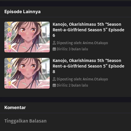
Episode Lainnya
Kanojo, Okarishimasu 5th “Season
Rent-a-Girlfriend Season 5” Episode
6
Diposting oleh: Anime.Otakuyo
Dirilis: 3 bulan lalu
Kanojo, Okarishimasu 5th “Season
Rent-a-Girlfriend Season 5” Episode
8
Diposting oleh: Anime.Otakuyo
Dirilis: 2 bulan lalu
Komentar
Tinggalkan Balasan