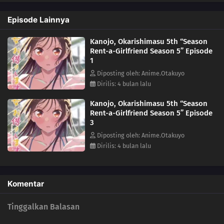
Episode Lainnya
Kanojo, Okarishimasu 5th “Season
Rent-a-Girlfriend Season 5” Episode
1
Diposting oleh: Anime.Otakuyo
Dirilis: 4 bulan lalu
Kanojo, Okarishimasu 5th “Season
Rent-a-Girlfriend Season 5” Episode
3
Diposting oleh: Anime.Otakuyo
Dirilis: 4 bulan lalu
Komentar
Tinggalkan Balasan