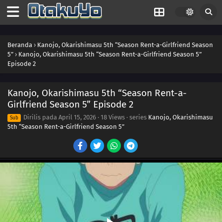
Beranda
›
Kanojo, Okarishimasu 5th “Season Rent-a-Girlfriend Season
5”
›
Kanojo, Okarishimasu 5th “Season Rent-a-Girlfriend Season 5”
Episode 2
Kanojo, Okarishimasu 5th “Season Rent-a-
Girlfriend Season 5” Episode 2
Dirilis pada
April 15, 2026
·
18 Views
· series
Kanojo, Okarishimasu
Sub
5th “Season Rent-a-Girlfriend Season 5”