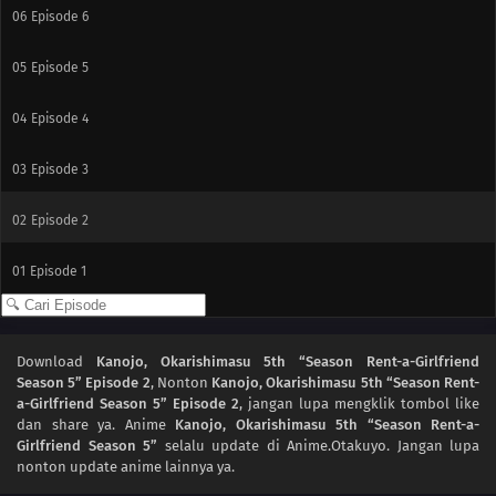
06
Episode 6
05
Episode 5
04
Episode 4
03
Episode 3
02
Episode 2
01
Episode 1
Download
Kanojo, Okarishimasu 5th “Season Rent-a-Girlfriend
Season 5” Episode 2
, Nonton
Kanojo, Okarishimasu 5th “Season Rent-
a-Girlfriend Season 5” Episode 2
, jangan lupa mengklik tombol like
dan share ya. Anime
Kanojo, Okarishimasu 5th “Season Rent-a-
Girlfriend Season 5”
selalu update di Anime.Otakuyo. Jangan lupa
nonton update anime lainnya ya.