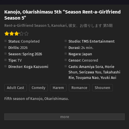
Kanojo, Okarishimasu 5th “Season Rent-a-Girlfriend
Season 5”
Rent-a-Girlfriend Season 5, Kanokari, 彼女、お借りします 第5期
Status:
Completed
Studio:
TMS Entertainment
Dirilis:
2026
Durasi:
24 min.
Season:
Spring 2026
Negara:
Japan
Tipe:
TV
Censor:
Censored
Director:
Koga Kazuomi
Casts:
Amamiya Sora
,
Horie
Shun
,
Serizawa Yuu
,
Takahashi
Rie
,
Touyama Nao
,
Yuuki Aoi
Adult Cast
Comedy
Harem
Romance
Shounen
Fifth season of Kanojo, Okarishimasu.