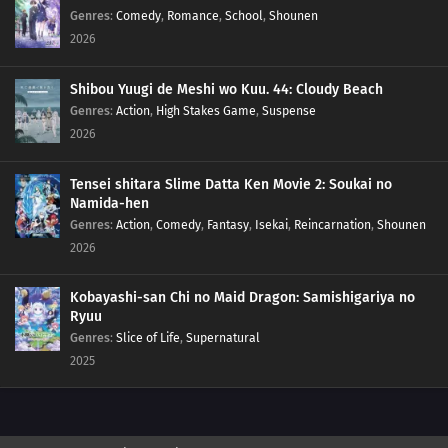
Genres
:
Comedy
,
Romance
,
School
,
Shounen
2026
Shibou Yuugi de Meshi wo Kuu. 44: Cloudy Beach
Genres
:
Action
,
High Stakes Game
,
Suspense
2026
Tensei shitara Slime Datta Ken Movie 2: Soukai no
Namida-hen
Genres
:
Action
,
Comedy
,
Fantasy
,
Isekai
,
Reincarnation
,
Shounen
2026
Kobayashi-san Chi no Maid Dragon: Samishigariya no
Ryuu
Genres
:
Slice of Life
,
Supernatural
2025