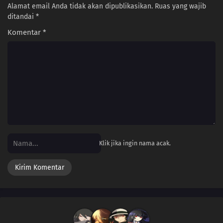
Alamat email Anda tidak akan dipublikasikan.
Ruas yang wajib
ditandai
*
Komentar
*
Klik jika ingin nama acak.