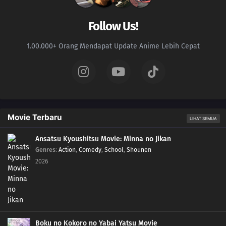
Follow Us!
1.00.000+ Orang Mendapat Update Anime Lebih Cepat
Movie Terbaru
LIHAT SEMUA
Ansatsu Kyoushitsu Movie: Minna no Jikan
Genres
:
Action
,
Comedy
,
School
,
Shounen
2026
Boku no Kokoro no Yabai Yatsu Movie