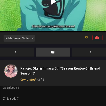
12
Episode 12
11
Episode 11
10
Episode 10
Kanojo, Okarishimasu 5th “Season Rent-a-Girlfriend
Season 5”
09
Episode 9
Completed
-
2
/ ?
08
Episode 8
07
Episode 7