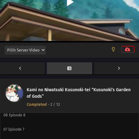
12
Episode 12
11
Episode 11
10
Episode 10
Kami no Niwatsuki Kusunoki-tei “Kusunoki’s Garden
of Gods”
09
Episode 9
Completed
-
2
/ 12
08
Episode 8
07
Episode 7