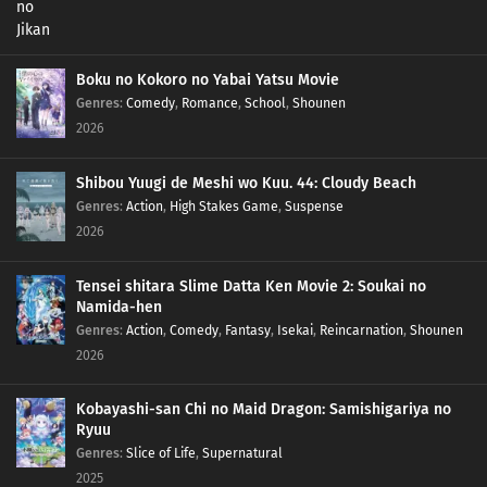
Boku no Kokoro no Yabai Yatsu Movie
Genres
:
Comedy
,
Romance
,
School
,
Shounen
2026
Shibou Yuugi de Meshi wo Kuu. 44: Cloudy Beach
Genres
:
Action
,
High Stakes Game
,
Suspense
2026
Tensei shitara Slime Datta Ken Movie 2: Soukai no
Namida-hen
Genres
:
Action
,
Comedy
,
Fantasy
,
Isekai
,
Reincarnation
,
Shounen
2026
Kobayashi-san Chi no Maid Dragon: Samishigariya no
Ryuu
Genres
:
Slice of Life
,
Supernatural
2025