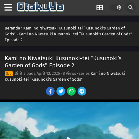
Beranda
›
Kami no Niwatsuki Kusunoki-tei “Kusunoki’s Garden of
Gods”
›
Kami no Niwatsuki Kusunoki-tei “Kusunoki’s Garden of Gods”
Episode 2
Kami no Niwatsuki Kusunoki-tei “Kusunoki’s
Garden of Gods” Episode 2
Dirilis pada
April 12, 2026
·
8 Views
· series
Kami no Niwatsuki
Sub
Kusunoki-tei “Kusunoki’s Garden of Gods”