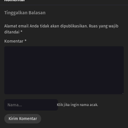
Tinggalkan Balasan
Alamat email Anda tidak akan dipublikasikan.
Ruas yang wajib
ditandai
*
Komentar
*
Klik jika ingin nama acak.