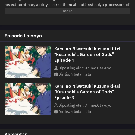
his extraordinary ability cleared them all out! Instead, a procession of
unique and peculiar gods is drawn to the comfort of the purified
Kusunoki residence, and Minato spends his days relaxing in the
company of his spiritual neighbors. What else lies in store for Minato
as he lives peacefully surrounded by gods?(Source: Yen Press)
Episode Lainnya
Kami no Niwatsuki Kusunoki-tei
“Kusunoki’s Garden of Gods”
Episode 1
Diposting oleh: Anime.Otakuyo
Dirilis: 4 bulan lalu
Kami no Niwatsuki Kusunoki-tei
“Kusunoki’s Garden of Gods”
Episode 3
Diposting oleh: Anime.Otakuyo
Dirilis: 4 bulan lalu
Komentar