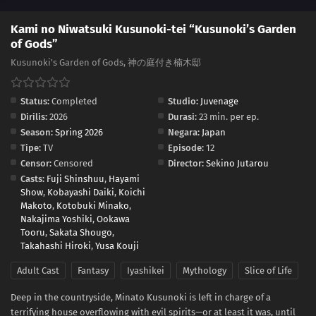
Kami no Niwatsuki Kusunoki-tei “Kusunoki’s Garden
of Gods”
Kusunoki's Garden of Gods, 神の庭付き楠木邸
Status:
Completed
Studio:
Juvenage
Dirilis:
2026
Durasi:
23 min. per ep.
Season:
Spring 2026
Negara:
Japan
Tipe:
TV
Episode:
12
Censor:
Censored
Director:
Sekino Jutarou
Casts:
Fuji Shinshuu
,
Hayami
Show
,
Kobayashi Daiki
,
Koichi
Makoto
,
Kotobuki Minako
,
Nakajima Yoshiki
,
Ookawa
Tooru
,
Sakata Shougo
,
Takahashi Hiroki
,
Yusa Kouji
Adult Cast
Fantasy
Iyashikei
Mythology
Slice of Life
Deep in the countryside, Minato Kusunoki is left in charge of a
terrifying house overflowing with evil spirits—or at least it was, until