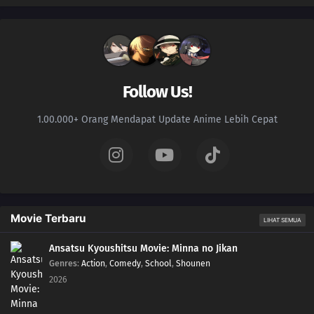
Follow Us!
1.00.000+ Orang Mendapat Update Anime Lebih Cepat
Movie Terbaru
LIHAT SEMUA
Ansatsu Kyoushitsu Movie: Minna no Jikan
Genres
:
Action
,
Comedy
,
School
,
Shounen
2026