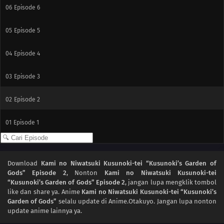
06
Episode 6
05
Episode 5
04
Episode 4
03
Episode 3
02
Episode 2
01
Episode 1
Download
Kami no Niwatsuki Kusunoki-tei “Kusunoki’s Garden of
Gods” Episode 2
, Nonton
Kami no Niwatsuki Kusunoki-tei
“Kusunoki’s Garden of Gods” Episode 2
, jangan lupa mengklik tombol
like dan share ya. Anime
Kami no Niwatsuki Kusunoki-tei “Kusunoki’s
Garden of Gods”
selalu update di Anime.Otakuyo. Jangan lupa nonton
update anime lainnya ya.