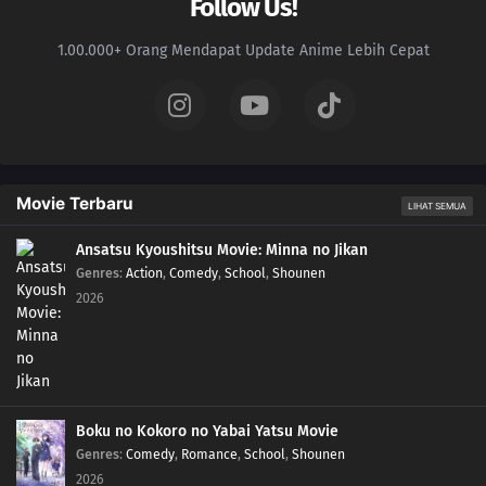
Follow Us!
1.00.000+ Orang Mendapat Update Anime Lebih Cepat
Movie Terbaru
LIHAT SEMUA
Ansatsu Kyoushitsu Movie: Minna no Jikan
Genres
:
Action
,
Comedy
,
School
,
Shounen
2026
Boku no Kokoro no Yabai Yatsu Movie
Genres
:
Comedy
,
Romance
,
School
,
Shounen
2026