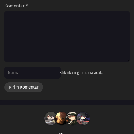
Komentar
*
Klik jika ingin nama acak.