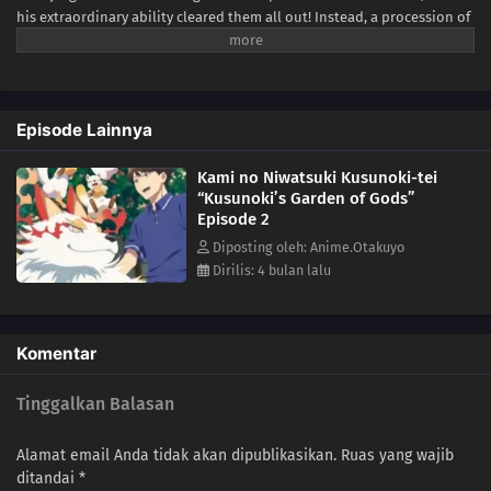
his extraordinary ability cleared them all out! Instead, a procession of
unique and peculiar gods is drawn to the comfort of the purified
Kusunoki residence, and Minato spends his days relaxing in the
company of his spiritual neighbors. What else lies in store for Minato
as he lives peacefully surrounded by gods?(Source: Yen Press)
Episode Lainnya
Kami no Niwatsuki Kusunoki-tei
“Kusunoki’s Garden of Gods”
Episode 2
Diposting oleh: Anime.Otakuyo
Dirilis: 4 bulan lalu
Komentar
Tinggalkan Balasan
Alamat email Anda tidak akan dipublikasikan.
Ruas yang wajib
ditandai
*