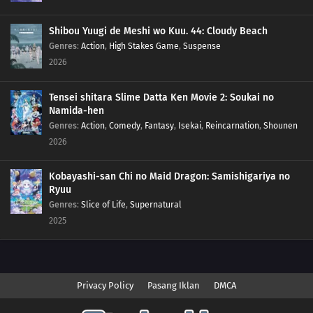
Shibou Yuugi de Meshi wo Kuu. 44: Cloudy Beach
Genres
:
Action
,
High Stakes Game
,
Suspense
2026
Tensei shitara Slime Datta Ken Movie 2: Soukai no
Namida-hen
Genres
:
Action
,
Comedy
,
Fantasy
,
Isekai
,
Reincarnation
,
Shounen
2026
Kobayashi-san Chi no Maid Dragon: Samishigariya no
Ryuu
Genres
:
Slice of Life
,
Supernatural
2025
Privacy Policy
Pasang Iklan
DMCA