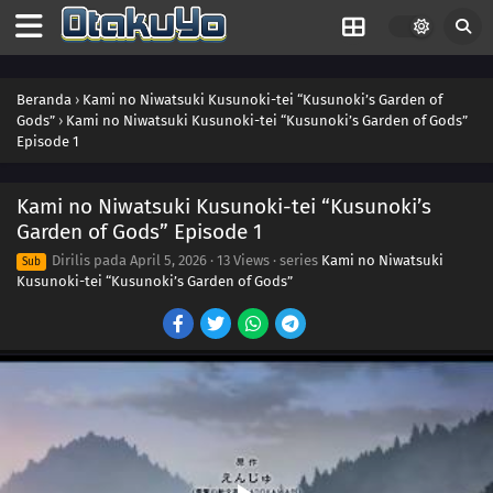
Beranda
›
Kami no Niwatsuki Kusunoki-tei “Kusunoki’s Garden of
Gods”
›
Kami no Niwatsuki Kusunoki-tei “Kusunoki’s Garden of Gods”
Episode 1
Kami no Niwatsuki Kusunoki-tei “Kusunoki’s
Garden of Gods” Episode 1
Dirilis pada
April 5, 2026
·
13 Views
· series
Kami no Niwatsuki
Sub
Kusunoki-tei “Kusunoki’s Garden of Gods”