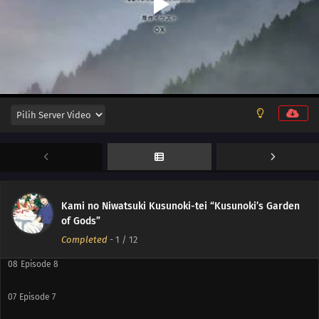
12
Episode 12
11
Episode 11
10
Episode 10
Kami no Niwatsuki Kusunoki-tei “Kusunoki’s Garden
of Gods”
09
Episode 9
Completed
-
1
/ 12
08
Episode 8
07
Episode 7