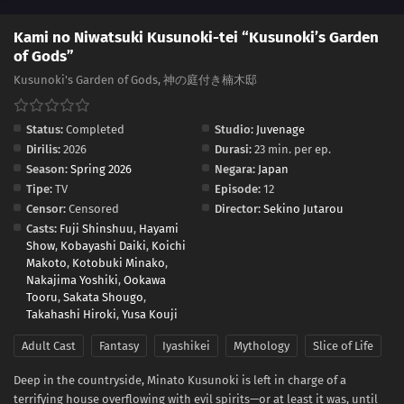
Kami no Niwatsuki Kusunoki-tei “Kusunoki’s Garden
of Gods”
Kusunoki's Garden of Gods, 神の庭付き楠木邸
Status:
Completed
Studio:
Juvenage
Dirilis:
2026
Durasi:
23 min. per ep.
Season:
Spring 2026
Negara:
Japan
Tipe:
TV
Episode:
12
Censor:
Censored
Director:
Sekino Jutarou
Casts:
Fuji Shinshuu
,
Hayami
Show
,
Kobayashi Daiki
,
Koichi
Makoto
,
Kotobuki Minako
,
Nakajima Yoshiki
,
Ookawa
Tooru
,
Sakata Shougo
,
Takahashi Hiroki
,
Yusa Kouji
Adult Cast
Fantasy
Iyashikei
Mythology
Slice of Life
Deep in the countryside, Minato Kusunoki is left in charge of a
terrifying house overflowing with evil spirits—or at least it was, until