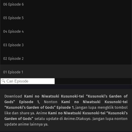
06
Episode 6
05
Episode 5
04
Episode 4
03
Episode 3
02
Episode 2
01
Episode 1
Download
Kami no Niwatsuki Kusunoki-tei “Kusunoki’s Garden of
Gods” Episode 1
, Nonton
Kami no Niwatsuki Kusunoki-tei
“Kusunoki’s Garden of Gods” Episode 1
, jangan lupa mengklik tombol
like dan share ya. Anime
Kami no Niwatsuki Kusunoki-tei “Kusunoki’s
Garden of Gods”
selalu update di Anime.Otakuyo. Jangan lupa nonton
update anime lainnya ya.