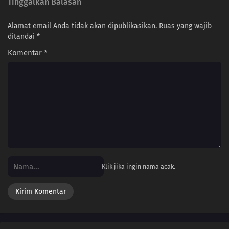
Tinggalkan Balasan
Alamat email Anda tidak akan dipublikasikan.
Ruas yang wajib
ditandai
*
Komentar
*
Klik jika ingin nama acak.