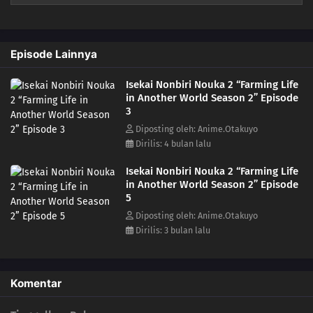
Episode Lainnya
Isekai Nonbiri Nouka 2 “Farming Life
in Another World Season 2” Episode
3
Diposting oleh: Anime.Otakuyo
Dirilis: 4 bulan lalu
Isekai Nonbiri Nouka 2 “Farming Life
in Another World Season 2” Episode
5
Diposting oleh: Anime.Otakuyo
Dirilis: 3 bulan lalu
Komentar