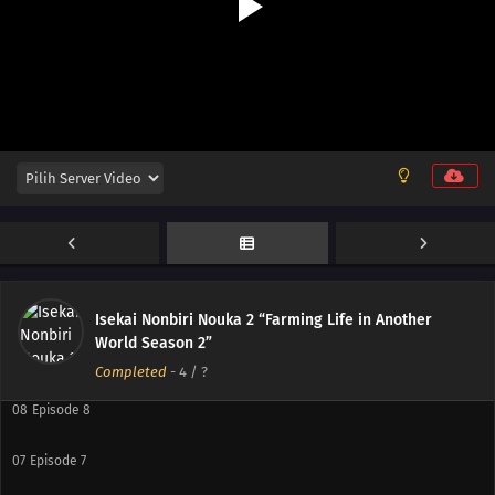
12
Episode 12
11
Episode 11
10
Episode 10
Isekai Nonbiri Nouka 2 “Farming Life in Another
World Season 2”
09
Episode 9
Completed
-
4
/ ?
08
Episode 8
07
Episode 7