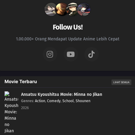
Follow Us!
1.00.000+ Orang Mendapat Update Anime Lebih Cepat
Movie Terbaru
LIHAT SEMUA
Ansatsu Kyoushitsu Movie: Minna no Jikan
Genres
:
Action
,
Comedy
,
School
,
Shounen
2026