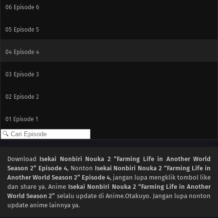
06
Episode 6
05
Episode 5
04
Episode 4
03
Episode 3
02
Episode 2
01
Episode 1
Download
Isekai Nonbiri Nouka 2 “Farming Life in Another World
Season 2” Episode 4
, Nonton
Isekai Nonbiri Nouka 2 “Farming Life in
Another World Season 2” Episode 4
, jangan lupa mengklik tombol like
dan share ya. Anime
Isekai Nonbiri Nouka 2 “Farming Life in Another
World Season 2”
selalu update di Anime.Otakuyo. Jangan lupa nonton
update anime lainnya ya.