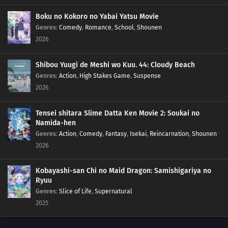
Boku no Kokoro no Yabai Yatsu Movie
Genres
:
Comedy
,
Romance
,
School
,
Shounen
2026
Shibou Yuugi de Meshi wo Kuu. 44: Cloudy Beach
Genres
:
Action
,
High Stakes Game
,
Suspense
2026
Tensei shitara Slime Datta Ken Movie 2: Soukai no
Namida-hen
Genres
:
Action
,
Comedy
,
Fantasy
,
Isekai
,
Reincarnation
,
Shounen
2026
Kobayashi-san Chi no Maid Dragon: Samishigariya no
Ryuu
Genres
:
Slice of Life
,
Supernatural
2025