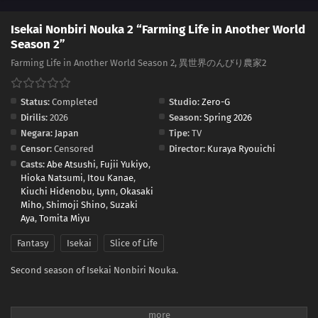
Isekai Nonbiri Nouka 2 “Farming Life in Another World
Season 2”
Farming Life in Another World Season 2, 異世界のんびり農家2
Status:
Completed
Studio:
Zero-G
Dirilis:
2026
Season:
Spring 2026
Negara:
Japan
Tipe:
TV
Censor:
Censored
Director:
Kuraya Ryouichi
Casts:
Abe Atsushi
,
Fujii Yukiyo
,
Hioka Natsumi
,
Itou Kanae
,
Kiuchi Hidenobu
,
Lynn
,
Okasaki
Miho
,
Shimoji Shino
,
Suzaki
Aya
,
Tomita Miyu
Fantasy
Isekai
Slice of Life
Second season of Isekai Nonbiri Nouka.