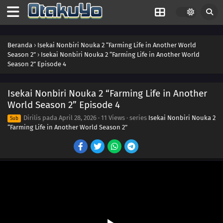
Beranda
›
Isekai Nonbiri Nouka 2 “Farming Life in Another World
Season 2”
›
Isekai Nonbiri Nouka 2 “Farming Life in Another World
Season 2” Episode 4
Isekai Nonbiri Nouka 2 “Farming Life in Another
World Season 2” Episode 4
Dirilis pada
April 28, 2026
·
11 Views
· series
Isekai Nonbiri Nouka 2
Sub
“Farming Life in Another World Season 2”