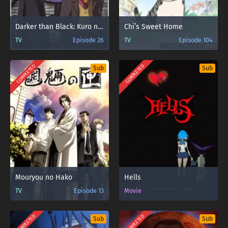
Darker than Black: Kuro no Keiyakusha
Chi’s Sweet Home
TV
Episode 26
TV
Episode 104
COMPLETED
COMPLETED
Sub
Sub
Mouryou no Hako
Hells
TV
Episode 13
Movie
COMPLETED
COMPLETED
Sub
Sub