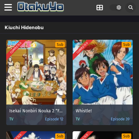
Kiuchi Hidenobu
COMPLETED
COMPLETED
Sub
Sub
Isekai Nonbiri Nouka 2 “Farming Life in Another World Season 2”
Whistle!
TV
Episode 12
TV
Episode 39
Sub
Sub