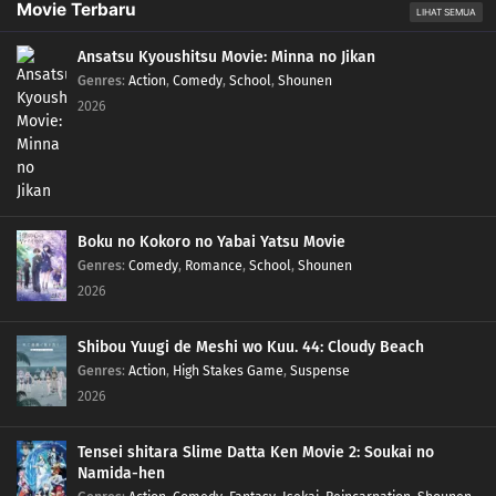
Movie Terbaru
LIHAT SEMUA
Ansatsu Kyoushitsu Movie: Minna no Jikan
Genres
:
Action
,
Comedy
,
School
,
Shounen
2026
Boku no Kokoro no Yabai Yatsu Movie
Genres
:
Comedy
,
Romance
,
School
,
Shounen
2026
Shibou Yuugi de Meshi wo Kuu. 44: Cloudy Beach
Genres
:
Action
,
High Stakes Game
,
Suspense
2026
Tensei shitara Slime Datta Ken Movie 2: Soukai no
Namida-hen