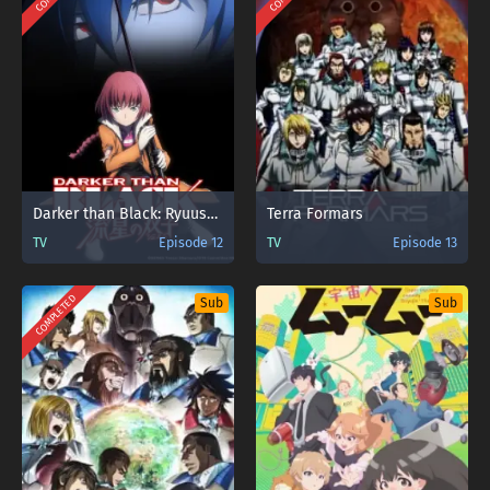
Darker than Black: Ryuusei no Gemini
Terra Formars
TV
Episode 12
TV
Episode 13
COMPLETED
Sub
Sub