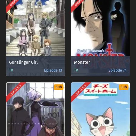
COMPLETED
COMPLETED
Gunslinger Girl
Monster
TV
Episode 13
TV
Episode 74
COMPLETED
COMPLETED
Sub
Sub