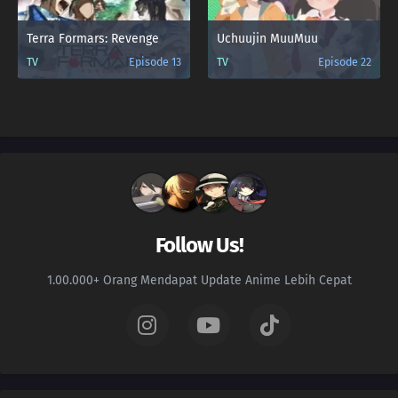
Terra Formars: Revenge
Uchuujin MuuMuu
TV
Episode 13
TV
Episode 22
Follow Us!
1.00.000+ Orang Mendapat Update Anime Lebih Cepat