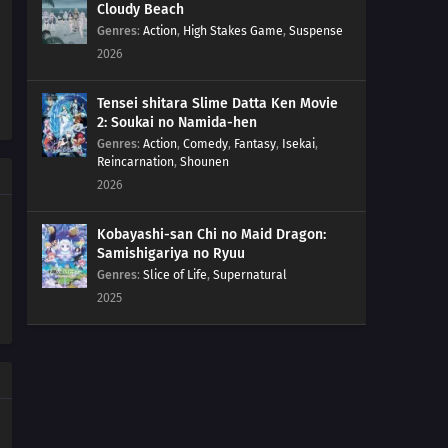
Cloudy Beach
05
Episode 5
Genres
:
Action
,
High Stakes Game
,
Suspense
2026
04
Episode 4
Tensei shitara Slime Datta Ken Movie
03
Episode 3
2: Soukai no Namida-hen
Genres
:
Action
,
Comedy
,
Fantasy
,
Isekai
,
Reincarnation
,
Shounen
02
Episode 2
2026
01
Episode 1
Kobayashi-san Chi no Maid Dragon:
Samishigariya no Ryuu
Genres
:
Slice of Life
,
Supernatural
2025