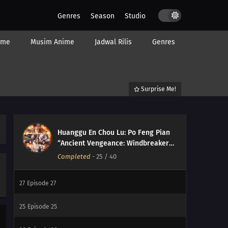
Genres
Season
Studio
34
Episode 34
ime
Musim Anime
Jadwal Rilis
Genres
33
Episode 33
32
Episode 32
Surprise Me!
31
Episode 31
30
Episode 30
Huanggu En Chou Lu: Po Feng Pian
29
Episode 29
“Ancient Vengeance: Windbreaker
Arc”
Completed
-
25
/ 40
28
Episode 28
27
Episode 27
25
Episode 25