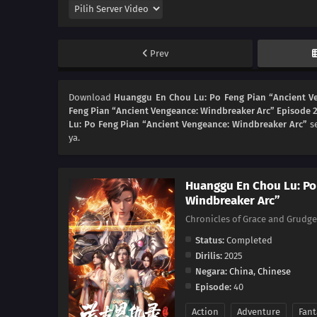
Prev
Download
Huanggu En Chou Lu: Po Feng Pian “Ancient V
Feng Pian “Ancient Vengeance: Windbreaker Arc” Episode 
Lu: Po Feng Pian “Ancient Vengeance: Windbreaker Arc”
se
ya.
Huanggu En Chou Lu: Po
Windbreaker Arc”
Chronicles of Grace and Gru
Status:
Completed
Dirilis:
2025
Negara:
China
,
Chinese
Episode:
40
Action
Adventure
Fant