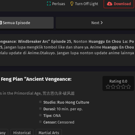
Perluas
Turn Off Light
Download
Semua Episode
Next
engeance: Windbreaker Arc” Episode 25
, Nonton
Huanggu En Chou Lu: Po
25
, jangan lupa mengklik tombol like dan share ya. Anime
Huanggu En Chou
lalu update di Anime.Otakuyo. Jangan lupa nonton update anime lainnya
 Feng Pian “Ancient Vengeance:
Rating 0.0
dges in the Primordial Age, 荒古恩仇录·破风篇
Studio:
Ruo Hong Culture
Durasi:
10 min. per ep.
Tipe:
ONA
Censor:
Censored
asy
Historical
Martial Arts