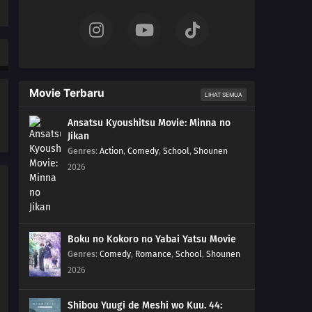
15
Episode 15
14
Episode 14
13
Episode 13
Movie Terbaru
LIHAT SEMUA
12
Episode 12
Ansatsu Kyoushitsu Movie: Minna no
Jikan
11
Episode 11
Genres
:
Action
,
Comedy
,
School
,
Shounen
2026
10
Episode 10
09
Episode 9
08
Episode 8
Boku no Kokoro no Yabai Yatsu Movie
Genres
:
Comedy
,
Romance
,
School
,
Shounen
07
Episode 7
2026
06
Episode 6
Shibou Yuugi de Meshi wo Kuu. 44: