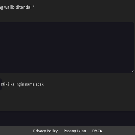
g wajib ditandai
*
Klik jika ingin nama acak.
Privacy Policy
Pasang Iklan
DMCA