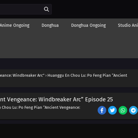
Anime Ongoing
Donghua
Donghua Ongoing
Studio An
eance: Windbreaker Arc”
›
Huanggu En Chou Lu: Po Feng Pian “Ancient
nt Vengeance: Windbreaker Arc” Episode 25
 Chou Lu: Po Feng Pian “Ancient Vengeance: