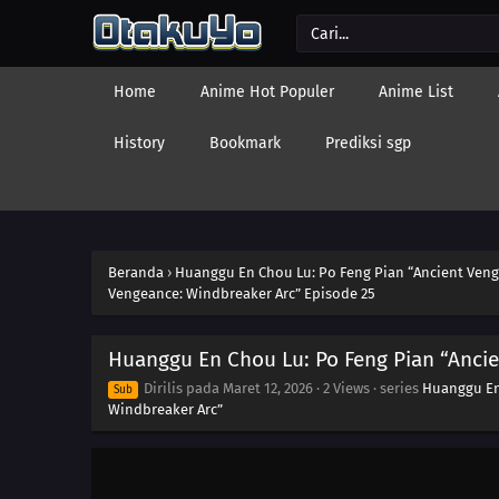
Home
Anime Hot Populer
Anime List
History
Bookmark
Prediksi sgp
Beranda
›
Huanggu En Chou Lu: Po Feng Pian “Ancient Veng
Vengeance: Windbreaker Arc” Episode 25
Huanggu En Chou Lu: Po Feng Pian “Ancie
Dirilis pada
Maret 12, 2026
·
2 Views
· series
Huanggu En
Sub
Windbreaker Arc”