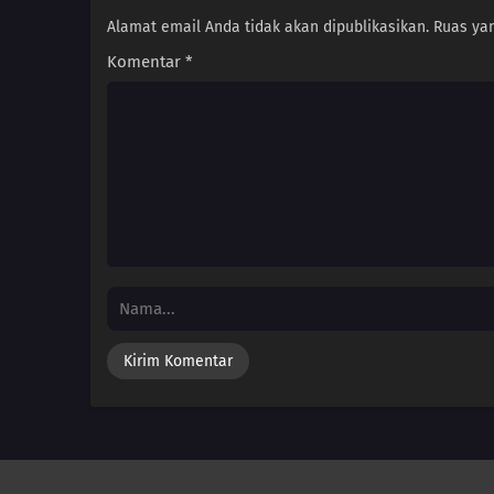
Alamat email Anda tidak akan dipublikasikan.
Ruas yan
Komentar
*