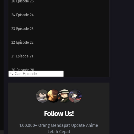
26
Episode 26
24
Episode 24
23
Episode 23
22
Episode 22
21
Episode 21
20
Episode 20
19
Episode 19
18
Episode 18
17
Episode 17
Follow Us!
1.00.000+ Orang Mendapat Update Anime
16
Episode 16
Lebih Cepat