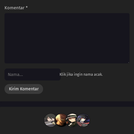
Komentar
*
Klik jika ingin nama acak.