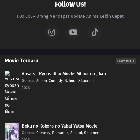
Follow Us!
1.00.000+ Orang Mendapat Update Anime Lebih Cepat
Movie Terbaru
LIHAT SEMUA
Ansatsu Kyoushitsu Movie: Minna no Jikan
Genres
:
Action
,
Comedy
,
School
,
Shounen
2026
Boku no Kokoro no Yabai Yatsu Movie
Genres
:
Comedy
,
Romance
,
School
,
Shounen
2026