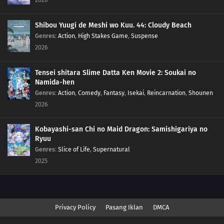
Shibou Yuugi de Meshi wo Kuu. 44: Cloudy Beach
Genres
:
Action
,
High Stakes Game
,
Suspense
2026
Tensei shitara Slime Datta Ken Movie 2: Soukai no
Namida-hen
Genres
:
Action
,
Comedy
,
Fantasy
,
Isekai
,
Reincarnation
,
Shounen
2026
Kobayashi-san Chi no Maid Dragon: Samishigariya no
Ryuu
Genres
:
Slice of Life
,
Supernatural
2025
Privacy Policy
Pasang Iklan
DMCA