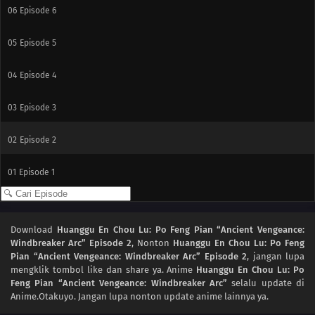
06
Episode 6
05
Episode 5
04
Episode 4
03
Episode 3
02
Episode 2
01
Episode 1
Download
Huanggu En Chou Lu: Po Feng Pian “Ancient Vengeance:
Windbreaker Arc” Episode 2
, Nonton
Huanggu En Chou Lu: Po Feng
Pian “Ancient Vengeance: Windbreaker Arc” Episode 2
, jangan lupa
mengklik tombol like dan share ya. Anime
Huanggu En Chou Lu: Po
Feng Pian “Ancient Vengeance: Windbreaker Arc”
selalu update di
Anime.Otakuyo. Jangan lupa nonton update anime lainnya ya.