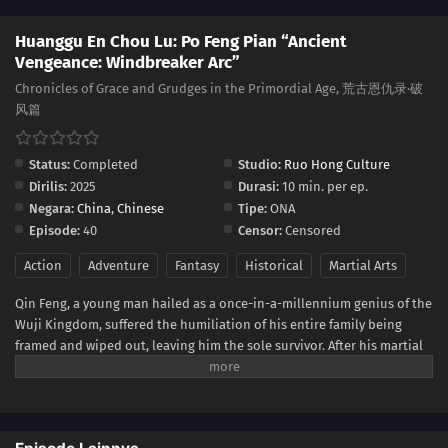
Huanggu En Chou Lu: Po Feng Pian “Ancient
Vengeance: Windbreaker Arc”
Chronicles of Grace and Grudges in the Primordial Age, 荒古恩仇录·破
风篇
Status:
Completed
Studio:
Ruo Hong Culture
Dirilis:
2025
Durasi:
10 min. per ep.
Negara:
China
,
Chinese
Tipe:
ONA
Episode:
40
Censor:
Censored
Action
Adventure
Fantasy
Historical
Martial Arts
Qin Feng, a young man hailed as a once-in-a-millennium genius of the
Wuji Kingdom, suffered the humiliation of his entire family being
framed and wiped out, leaving him the sole survivor. After his martial
meridians were destroyed, he was abandoned in a small, marginalized
sect to fend for himself. Driven by a desire for power and revenge, he
endured much hardship and bullying, with only his kind-hearted
second senior sister, sharing his fate, offering him protection.