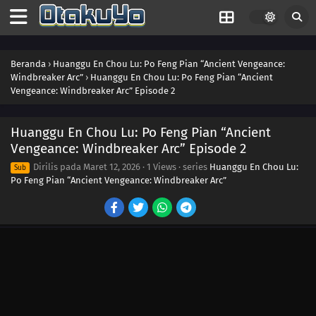
26
Episode 26
24
Episode 24
Beranda
›
Huanggu En Chou Lu: Po Feng Pian “Ancient Vengeance:
Windbreaker Arc”
›
Huanggu En Chou Lu: Po Feng Pian “Ancient
Vengeance: Windbreaker Arc” Episode 2
23
Episode 23
22
Episode 22
Huanggu En Chou Lu: Po Feng Pian “Ancient
Vengeance: Windbreaker Arc” Episode 2
21
Episode 21
Dirilis pada
Maret 12, 2026
·
1 Views
· series
Huanggu En Chou Lu:
Sub
Po Feng Pian “Ancient Vengeance: Windbreaker Arc”
20
Episode 20
19
Episode 19
18
Episode 18
17
Episode 17