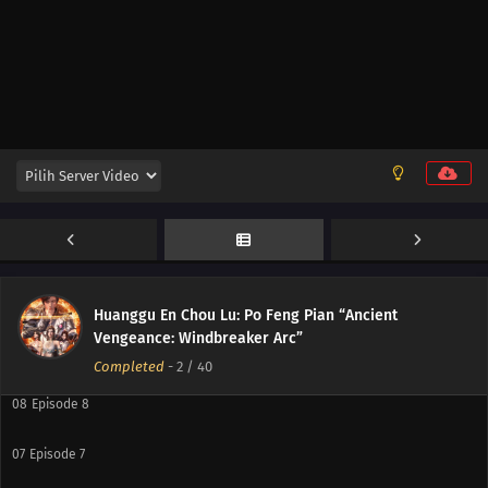
16
Episode 16
15
Episode 15
14
Episode 14
13
Episode 13
12
Episode 12
11
Episode 11
10
Episode 10
Huanggu En Chou Lu: Po Feng Pian “Ancient
Vengeance: Windbreaker Arc”
09
Episode 9
Completed
-
2
/ 40
08
Episode 8
07
Episode 7