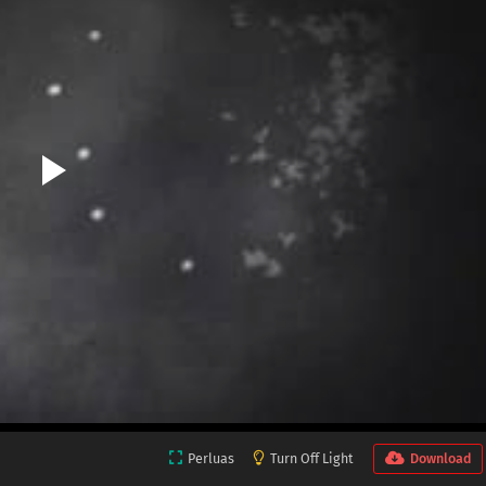
Perluas
Turn Off Light
Download