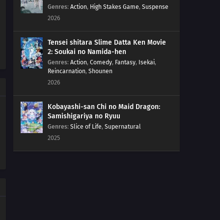
Genres
:
Action
,
High Stakes Game
,
Suspense
2026
Tensei shitara Slime Datta Ken Movie
2: Soukai no Namida-hen
Genres
:
Action
,
Comedy
,
Fantasy
,
Isekai
,
Reincarnation
,
Shounen
2026
Kobayashi-san Chi no Maid Dragon:
Samishigariya no Ryuu
Genres
:
Slice of Life
,
Supernatural
2025