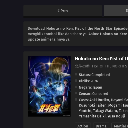
Prev
Download
Hokuto no Ken: Fist of the North Star Episode
mengklik tombol like dan share ya. Anime
Hokuto no Ken: F
update anime lainnya ya.
Hokuto no Ken: Fist of 
北斗の拳 -FIST OF THE NORTH S
Status:
Completed
Dirilis:
2026
Negara:
Japan
Censor:
Censored
Casts:
Aoki Ruriko
,
Hayami Sa
Kusunoki Taiten
,
Mogami Ts
Yuuichi
,
Takagi Wataru
,
Take
Yamashita Daiki
,
Yusa Kouji
Action
Drama
Martial 