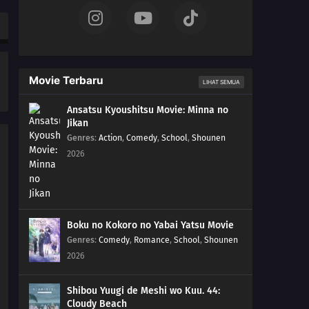
Movie Terbaru
LIHAT SEMUA
Ansatsu Kyoushitsu Movie: Minna no
Jikan
Genres
:
Action
,
Comedy
,
School
,
Shounen
2026
Boku no Kokoro no Yabai Yatsu Movie
Genres
:
Comedy
,
Romance
,
School
,
Shounen
2026
Shibou Yuugi de Meshi wo Kuu. 44:
Cloudy Beach