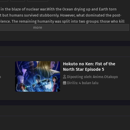
 in the blaze of nuclear war.With the Ocean drying up and Earth torn
lost but humans survived stubbornly. However, what dominated the post-
olence. The remaining humanity was split into two groups: those who kill
 those who are exploited.When all hope seems lost for the weak, a man in
shiro, the rightful successor of the Hokuto Shinken martial arts with seven
f the Big Dipper. His journey to becoming a legendary savior begins!(Source:
Hokuto no Ken: Fist of the
North Star Episode 5
o
Diposting oleh: Anime.Otakuyo
Dirilis: 4 bulan lalu