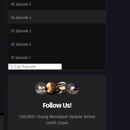
05
Episode 5
04
Episode 4
03
Episode 3
02
Episode 2
01
Episode 1
Follow Us!
1.00.000+ Orang Mendapat Update Anime
Lebih Cepat