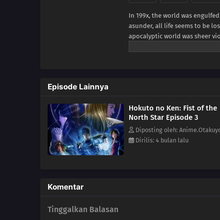
In 199x, the world was engulfed
asunder, all life seems to be 
apocalyptic world was sheer vi
and take whatever they can and
ragged cloth appears. He is Ken
studs-like scars in the shape o
Warner Bros. Japan, edited)
Episode Lainnya
Hokuto no Ken: Fist of the
North Star Episode 3
Diposting oleh: Anime.Otakuy
Dirilis: 4 bulan lalu
Komentar
Tinggalkan Balasan