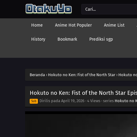
Home
Anime Hot Populer
Anime List
History
Bookmark
Prediksi sgp
Beranda
›
Hokuto no Ken: Fist of the North Star
›
Hokuto no 
Hokuto no Ken: Fist of the North Star Epi
Dirilis pada
April 19, 2026
·
4 Views
· series
Hokuto no Ke
Sub