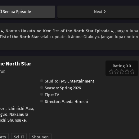
Semua Episode
Next
 4
, Nonton
Hokuto no Ken: Fist of the North Star Episode 4
, jangan lupa
ist of the North Star
selalu update di Anime.Otakuyo. Jangan lupa nonton
the North Star
Rating 0.0
TAR-
Studio:
TMS Entertainment
Season:
Spring 2026
Tipe:
TV
Director:
Maeda Hiroshi
ori
,
Ichimichi Mao
,
uguo
,
Nakamura
uchi Shunsuke
,
Arts
Sci-Fi
Shounen