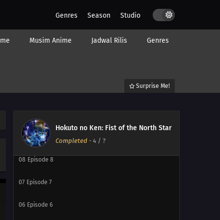
Genres
Season
Studio
14
Episode 14
ime
Musim Anime
Jadwal Rilis
Genres
13
Episode 13
12
Episode 12
Surprise Me!
11
Episode 11
10
Episode 10
Hokuto no Ken: Fist of the North Star
09
Episode 9
Completed
-
4
/ ?
08
Episode 8
07
Episode 7
06
Episode 6