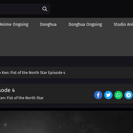
Anime Ongoing
Donghua
Donghua Ongoing
Studio An
Ken: Fist of the North Star Episode 4
sode 4
n: Fist of the North Star