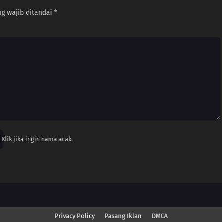
g wajib ditandai
*
Klik jika ingin nama acak.
Privacy Policy
Pasang Iklan
DMCA