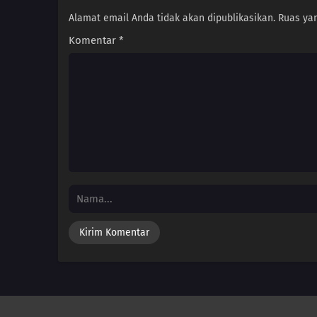
Alamat email Anda tidak akan dipublikasikan.
Ruas yan
Komentar
*