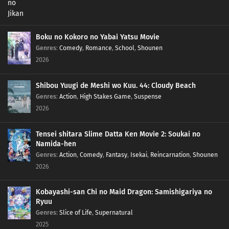
Boku no Kokoro no Yabai Yatsu Movie
Genres
:
Comedy
,
Romance
,
School
,
Shounen
2026
Shibou Yuugi de Meshi wo Kuu. 44: Cloudy Beach
Genres
:
Action
,
High Stakes Game
,
Suspense
2026
Tensei shitara Slime Datta Ken Movie 2: Soukai no
Namida-hen
Genres
:
Action
,
Comedy
,
Fantasy
,
Isekai
,
Reincarnation
,
Shounen
2026
Kobayashi-san Chi no Maid Dragon: Samishigariya no
Ryuu
Genres
:
Slice of Life
,
Supernatural
2025