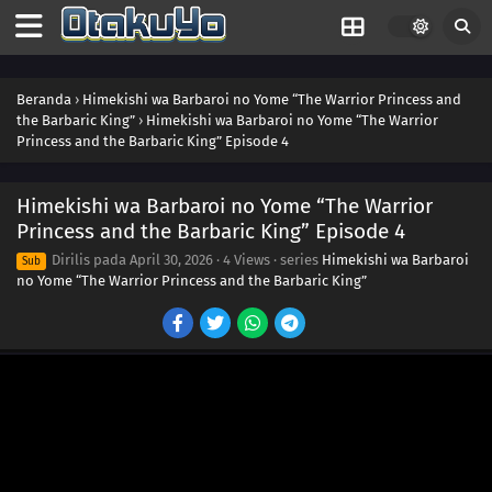
Beranda
›
Himekishi wa Barbaroi no Yome “The Warrior Princess and
the Barbaric King”
›
Himekishi wa Barbaroi no Yome “The Warrior
Princess and the Barbaric King” Episode 4
Himekishi wa Barbaroi no Yome “The Warrior
Princess and the Barbaric King” Episode 4
Dirilis pada
April 30, 2026
·
4 Views
· series
Himekishi wa Barbaroi
Sub
no Yome “The Warrior Princess and the Barbaric King”