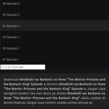
06
Episode 6
05
Episode 5
04
Episode 4
03
Episode 3
02
Episode 2
01
Episode 1
Download
Himekishi wa Barbaroi no Yome “The Warrior Princess and
the Barbaric King” Episode 4
, Nonton
Himekishi wa Barbaroi no Yome
“The Warrior Princess and the Barbaric King” Episode 4
, jangan lupa
mengklik tombol like dan share ya. Anime
Himekishi wa Barbaroi no
Yome “The Warrior Princess and the Barbaric King”
selalu update di
Anime.Otakuyo. Jangan lupa nonton update anime lainnya ya.