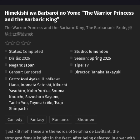
Himekishi wa Barbaroi no Yome “The Warrior Princess
and the Barbaric King”
The Warrior Princess and the Barbaric King, The Barbarian's Bride, 姫
騎士は蛮族の嫁
Status:
Completed
Studio:
Jumondou
Dirilis:
2026
Season:
Spring 2026
Negara:
Japan
Tipe:
TV
Censor:
Censored
Director:
Tanaka Takayuki
Casts:
Asai Ayaka
,
Hishikawa
Hana
,
Inomata Satoshi
,
Kikuchi
Yasuhiro
,
Kubo Yurika
,
Souma
Kouichi
,
Suzushiro Sayumi
,
Taichi You
,
Toyosaki Aki
,
Tsuji
Shinpachi
Comedy
Fantasy
Romance
Shounen
"Just kill me!" These are the words of Serafina de Lavillant, the
strongest female knight in the West. After being defeated in a war with