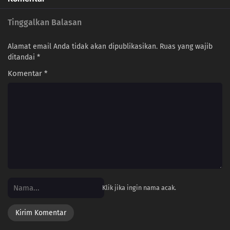
Tinggalkan Balasan
Alamat email Anda tidak akan dipublikasikan.
Ruas yang wajib
ditandai
*
Komentar
*
Klik jika ingin nama acak.