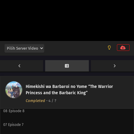
12
Episode 12
11
Episode 11
10
Episode 10
Himekishi wa Barbaroi no Yome “The Warrior
Princess and the Barbaric King”
09
Episode 9
Completed
-
4
/ ?
08
Episode 8
07
Episode 7