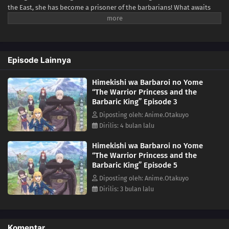
the East, she has become a prisoner of the barbarians! What awaits
the captive Serafina is a life of revenge, torture, and humiliation... or
so she thought! What she is offered instead is a marriage to the
barbarian king?! An intriguing tale of otherworldly marriage is about
to begin!(Source: Kodansha USA)
Episode Lainnya
Himekishi wa Barbaroi no Yome
“The Warrior Princess and the
Barbaric King” Episode 3
Diposting oleh: Anime.Otakuyo
Dirilis: 4 bulan lalu
Himekishi wa Barbaroi no Yome
“The Warrior Princess and the
Barbaric King” Episode 5
Diposting oleh: Anime.Otakuyo
Dirilis: 3 bulan lalu
Komentar