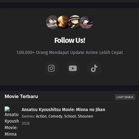
Follow Us!
1.00.000+ Orang Mendapat Update Anime Lebih Cepat
Movie Terbaru
LIHAT SEMUA
Ansatsu Kyoushitsu Movie: Minna no Jikan
Genres
:
Action
,
Comedy
,
School
,
Shounen
2026