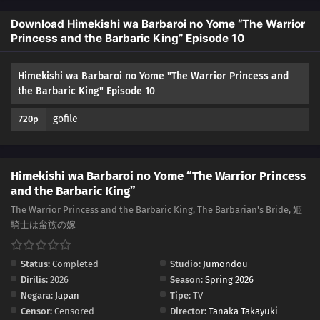
Download Himekishi wa Barbaroi no Yome “The Warrior
Princess and the Barbaric King” Episode 10
Himekishi wa Barbaroi no Yome "The Warrior Princess and
the Barbaric King" Episode 10
gofile
720p
Himekishi wa Barbaroi no Yome “The Warrior Princess
and the Barbaric King”
The Warrior Princess and the Barbaric King, The Barbarian's Bride, 姫
騎士は蛮族の嫁
Status:
Completed
Studio:
Jumondou
Dirilis:
2026
Season:
Spring 2026
Negara:
Japan
Tipe:
TV
Censor:
Censored
Director:
Tanaka Takayuki