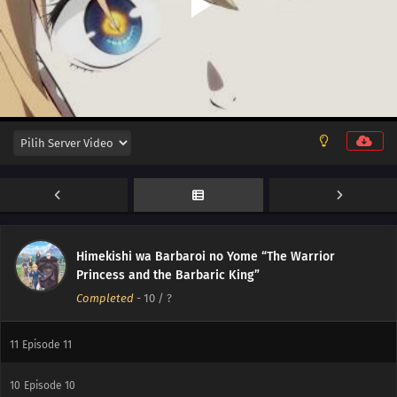
Himekishi wa Barbaroi no Yome “The Warrior
Princess and the Barbaric King”
Completed
-
10
/ ?
12
Episode 12
11
Episode 11
10
Episode 10