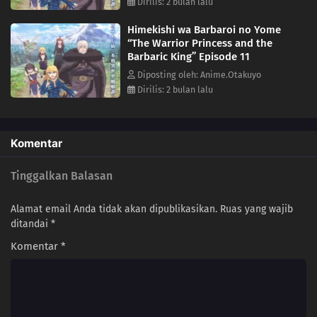
Dirilis: 2 bulan lalu
Himekishi wa Barbaroi no Yome
“The Warrior Princess and the
Barbaric King” Episode 11
Diposting oleh: Anime.Otakuyo
Dirilis: 2 bulan lalu
Komentar
Tinggalkan Balasan
Alamat email Anda tidak akan dipublikasikan.
Ruas yang wajib
ditandai
*
Komentar
*