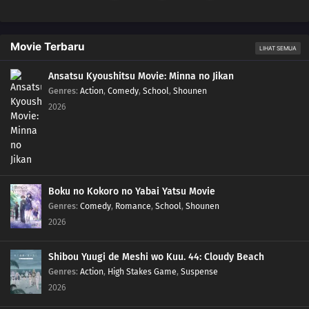
Movie Terbaru
LIHAT SEMUA
Ansatsu Kyoushitsu Movie: Minna no Jikan
Genres
:
Action
,
Comedy
,
School
,
Shounen
2026
Boku no Kokoro no Yabai Yatsu Movie
Genres
:
Comedy
,
Romance
,
School
,
Shounen
2026
Shibou Yuugi de Meshi wo Kuu. 44: Cloudy Beach
Genres
:
Action
,
High Stakes Game
,
Suspense
2026