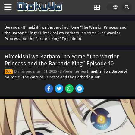
Beranda
›
Himekishi wa Barbaroi no Yome “The Warrior Princess and
the Barbaric King”
›
Himekishi wa Barbaroi no Yome “The Warrior
Princess and the Barbaric King” Episode 10
Himekishi wa Barbaroi no Yome “The Warrior
Princess and the Barbaric King” Episode 10
Dirilis pada
Juni 11, 2026
·
8 Views
· series
Himekishi wa Barbaroi
Sub
no Yome “The Warrior Princess and the Barbaric King”