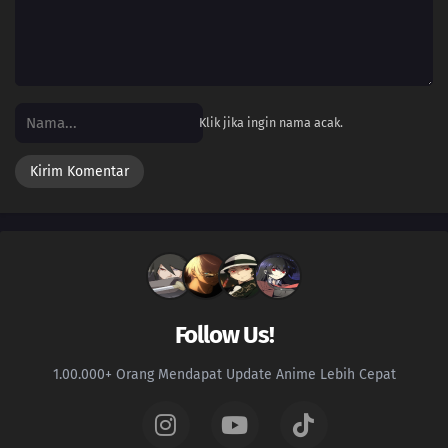
Klik jika ingin nama acak.
Follow Us!
1.00.000+ Orang Mendapat Update Anime Lebih Cepat