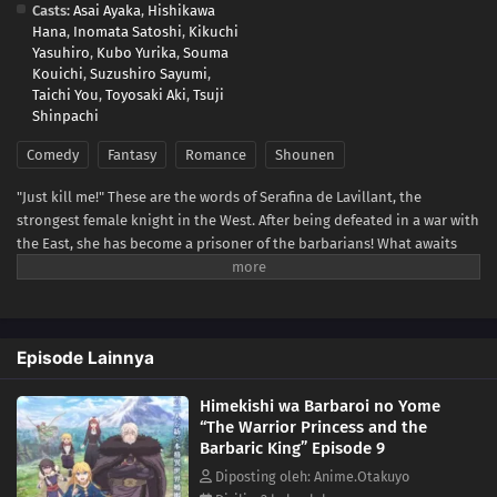
Casts:
Asai Ayaka
,
Hishikawa
Hana
,
Inomata Satoshi
,
Kikuchi
Yasuhiro
,
Kubo Yurika
,
Souma
Kouichi
,
Suzushiro Sayumi
,
Taichi You
,
Toyosaki Aki
,
Tsuji
Shinpachi
Comedy
Fantasy
Romance
Shounen
"Just kill me!" These are the words of Serafina de Lavillant, the
strongest female knight in the West. After being defeated in a war with
the East, she has become a prisoner of the barbarians! What awaits
the captive Serafina is a life of revenge, torture, and humiliation... or
so she thought! What she is offered instead is a marriage to the
barbarian king?! An intriguing tale of otherworldly marriage is about
to begin!(Source: Kodansha USA)
Episode Lainnya
Himekishi wa Barbaroi no Yome
“The Warrior Princess and the
Barbaric King” Episode 9
Diposting oleh: Anime.Otakuyo