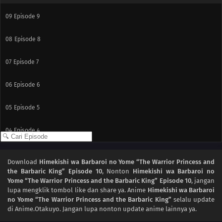
09
Episode 9
08
Episode 8
07
Episode 7
06
Episode 6
05
Episode 5
04
Episode 4
03
Episode 3
Download
Himekishi wa Barbaroi no Yome “The Warrior Princess and
the Barbaric King” Episode 10
, Nonton
Himekishi wa Barbaroi no
02
Episode 2
Yome “The Warrior Princess and the Barbaric King” Episode 10
, jangan
lupa mengklik tombol like dan share ya. Anime
Himekishi wa Barbaroi
01
Episode 1
no Yome “The Warrior Princess and the Barbaric King”
selalu update
di Anime.Otakuyo. Jangan lupa nonton update anime lainnya ya.