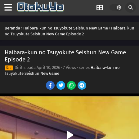
Beranda
›
Haibara-kun no Tsuyokute Seishun New Game
›
Haibara-kun
no Tsuyokute Seishun New Game Episode 2
Haibara-kun no Tsuyokute Seishun New Game
Episode 2
Dirilis pada
April 10, 2026
·
7 Views
· series
Haibara-kun no
Sub
Tsuyokute Seishun New Game