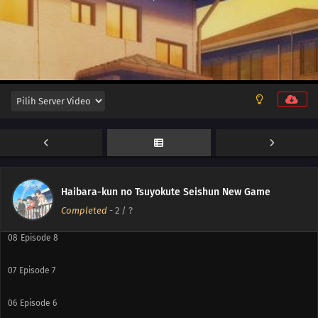
12
Episode 12
11
Episode 11
10
Episode 10
Haibara-kun no Tsuyokute Seishun New Game
09
Episode 9
Completed
-
2
/ ?
08
Episode 8
07
Episode 7
06
Episode 6