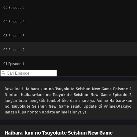
05
Episode 5
04
Episode 4
03
Episode 3
02
Episode 2
01
Episode 1
Download
Haibara-kun no Tsuyokute Seishun New Game Episode 2
,
Nonton
Haibara-kun no Tsuyokute Seishun New Game Episode 2
,
jangan lupa mengklik tombol like dan share ya. Anime
Haibara-kun
no Tsuyokute Seishun New Game
selalu update di Anime.Otakuyo.
Jangan lupa nonton update anime lainnya ya.
Haibara-kun no Tsuyokute Seishun New Game