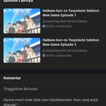
Episode Lainnya
the school social pyramid, and end up with the girl of his dreams? Or
will he be forced to relive three years of solitude as the most hated
Haibara-kun no Tsuyokute Seishun
guy in school? He'll need all the help he can get in order to succeed,
New Game Episode 1
from a workout regimen to online how-to guides, a childhood friend,
and plenty of sheer willpower. Watch as Haibara takes a second shot
Diposting oleh: Anime.Otakuyo
at his teenage years!(Source: J-Novel Club)
Dirilis: 4 bulan lalu
Haibara-kun no Tsuyokute Seishun
New Game Episode 3
Diposting oleh: Anime.Otakuyo
Dirilis: 4 bulan lalu
Komentar
Tinggalkan Balasan
Alamat email Anda tidak akan dipublikasikan.
Ruas yang wajib
ditandai
*