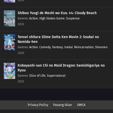
2026
Shibou Yuugi de Meshi wo Kuu. 44: Cloudy Beach
Genres
:
Action
,
High Stakes Game
,
Suspense
2026
Tensei shitara Slime Datta Ken Movie 2: Soukai no
Namida-hen
Genres
:
Action
,
Comedy
,
Fantasy
,
Isekai
,
Reincarnation
,
Shounen
2026
Kobayashi-san Chi no Maid Dragon: Samishigariya no
Ryuu
Genres
:
Slice of Life
,
Supernatural
2025
Privacy Policy
Pasang Iklan
DMCA