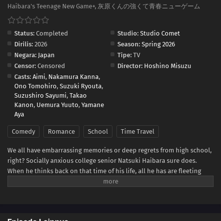
Haibara's Teenage New Game+, 灰原くんの強くて青春ニューゲーム
Status:
Completed
Studio:
Studio Comet
Dirilis:
2026
Season:
Spring 2026
Negara:
Japan
Tipe:
TV
Censor:
Censored
Director:
Hoshino Misuzu
Casts:
Aimi
,
Nakamura Kanna
,
Ono Tomohiro
,
Suzuki Ryouta
,
Suzushiro Sayumi
,
Takao
Kanon
,
Uemura Yuuto
,
Yamane
Aya
Comedy
Romance
School
Time Travel
We all have embarrassing memories or deep regrets from high school,
right? Socially anxious college senior Natsuki Haibara sure does.
When he thinks back on that time of his life, all he has are fleeting
fantasies of a happy adolescence that could have been. Imagine his
bewilderment and surprise, then, when he inexplicably finds himself
seven years in the past—one month before his first year of high school!
Can Haibara avoid his previous mistakes, make his way to the top of