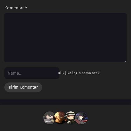
Komentar
*
Klik jika ingin nama acak.