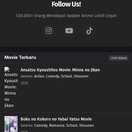
Follow Us!
1.00.000+ Orang Mendapat Update Anime Lebih Cepat
Movie Terbaru
LIHAT SEMUA
Ansatsu Kyoushitsu Movie: Minna no Jikan
Genres
:
Action
,
Comedy
,
School
,
Shounen
2026
Boku no Kokoro no Yabai Yatsu Movie
Genres
:
Comedy
,
Romance
,
School
,
Shounen