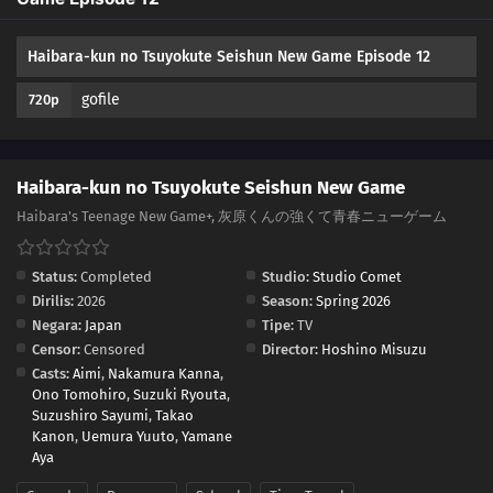
Haibara-kun no Tsuyokute Seishun New Game Episode 12
gofile
720p
Haibara-kun no Tsuyokute Seishun New Game
Haibara's Teenage New Game+, 灰原くんの強くて青春ニューゲーム
Status:
Completed
Studio:
Studio Comet
Dirilis:
2026
Season:
Spring 2026
Negara:
Japan
Tipe:
TV
Censor:
Censored
Director:
Hoshino Misuzu
Casts:
Aimi
,
Nakamura Kanna
,
Ono Tomohiro
,
Suzuki Ryouta
,
Suzushiro Sayumi
,
Takao
Kanon
,
Uemura Yuuto
,
Yamane
Aya