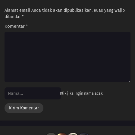
Alamat email Anda tidak akan dipublikasikan.
Ruas yang wajib
ditandai
*
Komentar
*
Klik jika ingin nama acak.