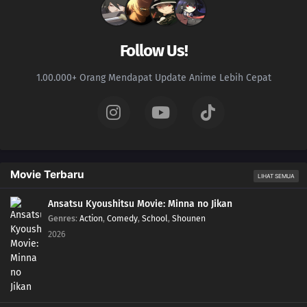
Follow Us!
1.00.000+ Orang Mendapat Update Anime Lebih Cepat
Movie Terbaru
LIHAT SEMUA
Ansatsu Kyoushitsu Movie: Minna no Jikan
Genres
:
Action
,
Comedy
,
School
,
Shounen
2026