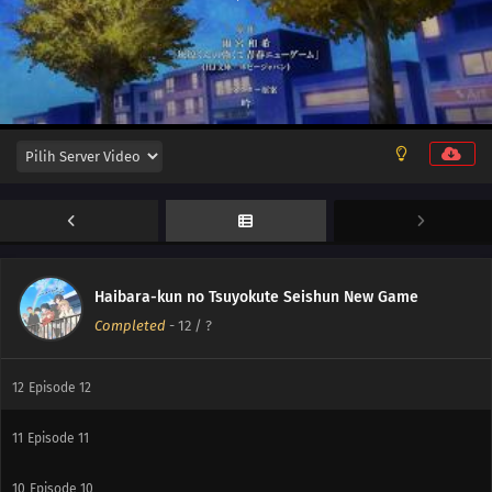
Haibara-kun no Tsuyokute Seishun New Game
Completed
-
12
/ ?
12
Episode 12
11
Episode 11
10
Episode 10