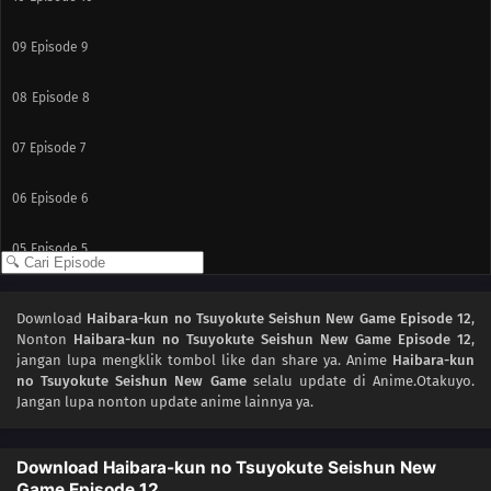
09
Episode 9
08
Episode 8
07
Episode 7
06
Episode 6
05
Episode 5
04
Episode 4
Download
Haibara-kun no Tsuyokute Seishun New Game Episode 12
,
Nonton
Haibara-kun no Tsuyokute Seishun New Game Episode 12
,
03
Episode 3
jangan lupa mengklik tombol like dan share ya. Anime
Haibara-kun
no Tsuyokute Seishun New Game
selalu update di Anime.Otakuyo.
02
Episode 2
Jangan lupa nonton update anime lainnya ya.
01
Episode 1
Download Haibara-kun no Tsuyokute Seishun New
Game Episode 12