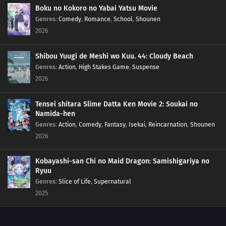
Boku no Kokoro no Yabai Yatsu Movie
Genres
:
Comedy
,
Romance
,
School
,
Shounen
2026
Shibou Yuugi de Meshi wo Kuu. 44: Cloudy Beach
Genres
:
Action
,
High Stakes Game
,
Suspense
2026
Tensei shitara Slime Datta Ken Movie 2: Soukai no
Namida-hen
Genres
:
Action
,
Comedy
,
Fantasy
,
Isekai
,
Reincarnation
,
Shounen
2026
Kobayashi-san Chi no Maid Dragon: Samishigariya no
Ryuu
Genres
:
Slice of Life
,
Supernatural
2025