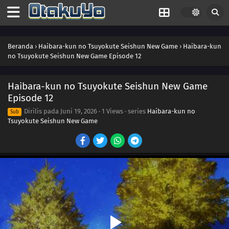
Beranda
›
Haibara-kun no Tsuyokute Seishun New Game
›
Haibara-kun
no Tsuyokute Seishun New Game Episode 12
Haibara-kun no Tsuyokute Seishun New Game
Episode 12
Dirilis pada
Juni 19, 2026
·
1 Views
· series
Haibara-kun no
Sub
Tsuyokute Seishun New Game