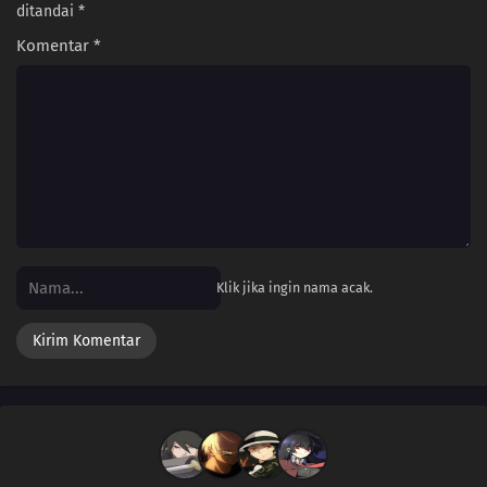
ditandai
*
Komentar
*
Klik jika ingin nama acak.