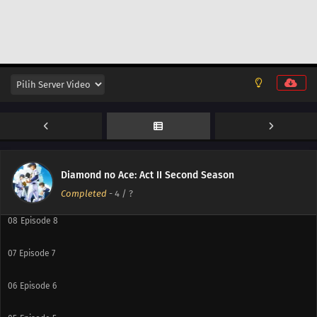
13
Episode 13
12
Episode 12
11
Episode 11
10
Episode 10
Diamond no Ace: Act II Second Season
09
Episode 9
Completed
-
4
/ ?
08
Episode 8
07
Episode 7
06
Episode 6