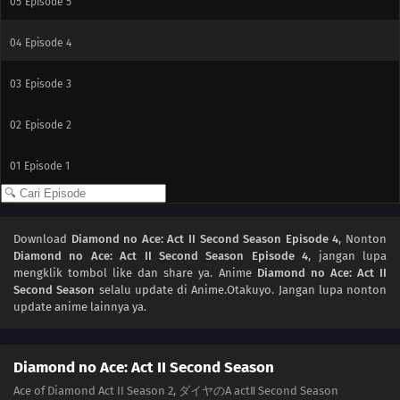
05
Episode 5
04
Episode 4
03
Episode 3
02
Episode 2
01
Episode 1
Download
Diamond no Ace: Act II Second Season Episode 4
, Nonton
Diamond no Ace: Act II Second Season Episode 4
, jangan lupa
mengklik tombol like dan share ya. Anime
Diamond no Ace: Act II
Second Season
selalu update di Anime.Otakuyo. Jangan lupa nonton
update anime lainnya ya.
Diamond no Ace: Act II Second Season
Ace of Diamond Act II Season 2, ダイヤのA actⅡ Second Season