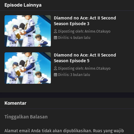
Episode Lainnya
Diamond no Ace: Act II Second
Season Episode 3
Diposting oleh: Anime.Otakuyo
Dirilis: 4 bulan lalu
Diamond no Ace: Act II Second
Season Episode 5
Diposting oleh: Anime.Otakuyo
Dirilis: 3 bulan lalu
Komentar
Tinggalkan Balasan
Alamat email Anda tidak akan dipublikasikan.
Ruas yang wajib