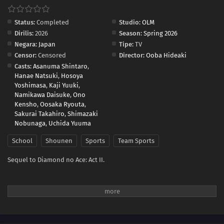
Status:
Completed
Studio:
OLM
Dirilis:
2026
Season:
Spring 2026
Negara:
Japan
Tipe:
TV
Censor:
Censored
Director:
Ooba Hideaki
Casts:
Asanuma Shintaro
,
Hanae Natsuki
,
Hosoya
Yoshimasa
,
Kaji Yuuki
,
Namikawa Daisuke
,
Ono
Kensho
,
Oosaka Ryouta
,
Sakurai Takahiro
,
Shimazaki
Nobunaga
,
Uchida Yuuma
School
Shounen
Sports
Team Sports
Sequel to Diamond no Ace: Act II.