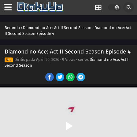
Beranda
›
Diamond no Ace: Act II Second Season
›
Diamond no Ace: Act
II Second Season Episode 4
Diamond no Ace: Act II Second Season Episode 4
Dirilis pada
April 26, 2026
·
9 Views
· series
Diamond no Ace: Act II
Sub
Second Season