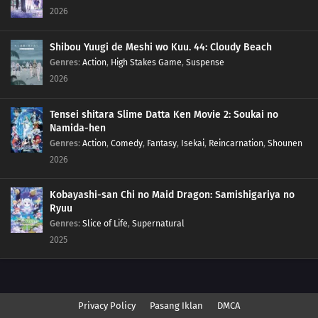
2026
Shibou Yuugi de Meshi wo Kuu. 44: Cloudy Beach
Genres
:
Action
,
High Stakes Game
,
Suspense
2026
Tensei shitara Slime Datta Ken Movie 2: Soukai no
Namida-hen
Genres
:
Action
,
Comedy
,
Fantasy
,
Isekai
,
Reincarnation
,
Shounen
2026
Kobayashi-san Chi no Maid Dragon: Samishigariya no
Ryuu
Genres
:
Slice of Life
,
Supernatural
2025
Privacy Policy
Pasang Iklan
DMCA