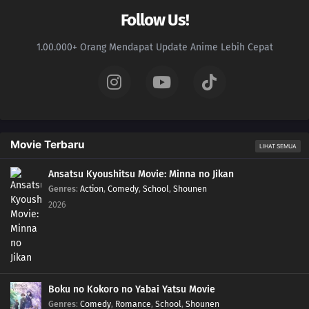
Follow Us!
1.00.000+ Orang Mendapat Update Anime Lebih Cepat
Movie Terbaru
LIHAT SEMUA
Ansatsu Kyoushitsu Movie: Minna no Jikan
Genres
:
Action
,
Comedy
,
School
,
Shounen
2026
Boku no Kokoro no Yabai Yatsu Movie
Genres
:
Comedy
,
Romance
,
School
,
Shounen