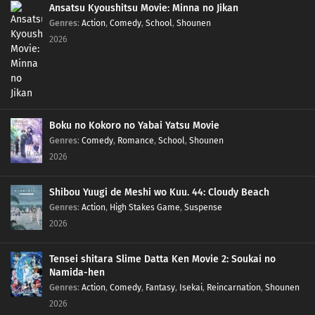
Ansatsu Kyoushitsu Movie: Minna no Jikan
Genres
:
Action
,
Comedy
,
School
,
Shounen
2026
Boku no Kokoro no Yabai Yatsu Movie
Genres
:
Comedy
,
Romance
,
School
,
Shounen
2026
Shibou Yuugi de Meshi wo Kuu. 44: Cloudy Beach
Genres
:
Action
,
High Stakes Game
,
Suspense
2026
Tensei shitara Slime Datta Ken Movie 2: Soukai no
Namida-hen
Genres
:
Action
,
Comedy
,
Fantasy
,
Isekai
,
Reincarnation
,
Shounen
2026