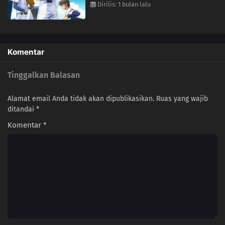
Dirilis: 1 bulan lalu
Komentar
Tinggalkan Balasan
Alamat email Anda tidak akan dipublikasikan.
Ruas yang wajib
ditandai
*
Komentar
*