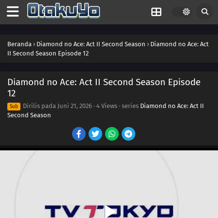
Beranda
›
Diamond no Ace: Act II Second Season
›
Diamond no Ace: Act
II Second Season Episode 12
Diamond no Ace: Act II Second Season Episode
12
Dirilis pada
Juni 21, 2026
·
4 Views
· series
Diamond no Ace: Act II
Sub
Second Season