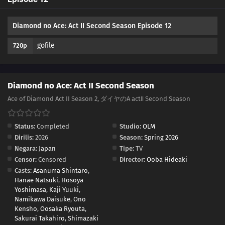
01
Episode 1
Diamond no Ace: Act II Second Season Episode 12
gofile
720p
Diamond no Ace: Act II Second Season
Ace of Diamond Act II Season 2, ダイヤのA actⅡ Second Season
Status:
Completed
Studio:
OLM
Dirilis:
2026
Season:
Spring 2026
Negara:
Japan
Tipe:
TV
Censor:
Censored
Director:
Ooba Hideaki
Casts:
Asanuma Shintaro
,
Hanae Natsuki
,
Hosoya
Yoshimasa
,
Kaji Yuuki
,
Namikawa Daisuke
,
Ono
Kensho
,
Oosaka Ryouta
,
Sakurai Takahiro
,
Shimazaki