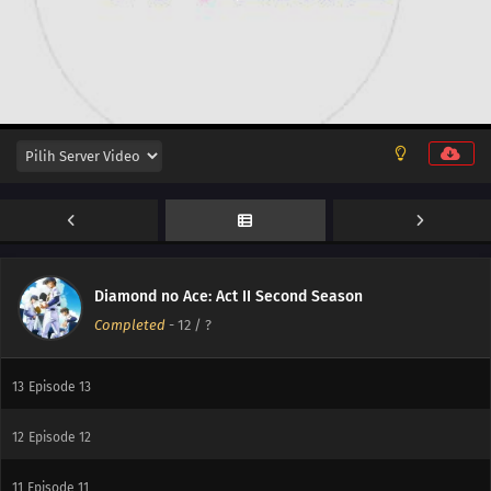
Diamond no Ace: Act II Second Season
Completed
-
12
/ ?
13
Episode 13
12
Episode 12
11
Episode 11