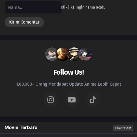
Klik jika ingin nama acak.
Follow Us!
1.00.000+ Orang Mendapat Update Anime Lebih Cepat
Movie Terbaru
LIHAT SEMUA