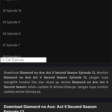
10
Episode 10
09
Episode 9
08
Episode 8
07
Episode 7
06
Episode 6
05
Episode 5
Download
Diamond no Ace: Act II Second Season Episode 12
, Nonton
Diamond no Ace: Act II Second Season Episode 12
, jangan lupa
04
Episode 4
mengklik tombol like dan share ya. Anime
Diamond no Ace: Act II
Second Season
selalu update di Anime.Otakuyo. Jangan lupa nonton
03
Episode 3
update anime lainnya ya.
02
Episode 2
Download Diamond no Ace: Act II Second Season
Episode 12