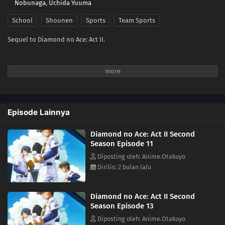
Nobunaga
,
Uchida Yuuma
School
Shounen
Sports
Team Sports
Sequel to Diamond no Ace: Act II.
Episode Lainnya
Diamond no Ace: Act II Second
Season Episode 11
Diposting oleh: Anime.Otakuyo
Dirilis: 2 bulan lalu
Diamond no Ace: Act II Second
Season Episode 13
Diposting oleh: Anime.Otakuyo