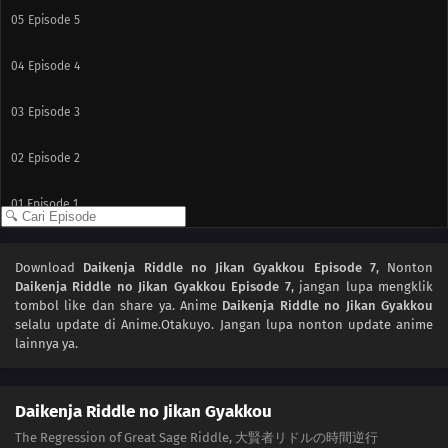
05
Episode 5
04
Episode 4
03
Episode 3
02
Episode 2
01
Episode 1
Download
Daikenja Riddle no Jikan Gyakkou Episode 7
, Nonton
Daikenja Riddle no Jikan Gyakkou Episode 7
, jangan lupa mengklik
tombol like dan share ya. Anime
Daikenja Riddle no Jikan Gyakkou
selalu update di Anime.Otakuyo. Jangan lupa nonton update anime
lainnya ya.
Daikenja Riddle no Jikan Gyakkou
The Regression of Great Sage Riddle, 大賢者リドルの時間逆行