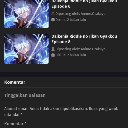
Daikenja Riddle no Jikan Gyakkou
Episode 6
Diposting oleh: Anime.Otakuyo
Dirilis: 2 bulan lalu
Daikenja Riddle no Jikan Gyakkou
Episode 8
Diposting oleh: Anime.Otakuyo
Dirilis: 2 bulan lalu
Komentar
Tinggalkan Balasan
Alamat email Anda tidak akan dipublikasikan.
Ruas yang wajib
ditandai
*
Komentar
*