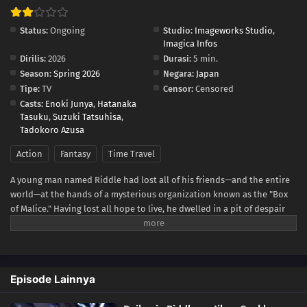
Status:
Ongoing
Studio:
Imageworks Studio
,
Imagica Infos
Dirilis:
2026
Durasi:
5 min.
Season:
Spring 2026
Negara:
Japan
Tipe:
TV
Censor:
Censored
Casts:
Enoki Junya
,
Hatanaka
Tasuku
,
Suzuki Tatsuhisa
,
Tadokoro Azusa
Action
Fantasy
Time Travel
A young man named Riddle had lost all of his friends—and the entire
world—at the hands of a mysterious organization known as the "Box
of Malice." Having lost all hope to live, he dwelled in a pit of despair
until he has one final revelation. What if... he could return to a time
before everything ended? And so, after a thousand years, a deformed
Riddle finally manages to reverse time. "I'm going to stop them this
time...!" Equipped with a thousand years of knowledge and experience
Episode Lainnya
in his young body, the Great Sage Riddle's journey to the past now
unfolds!(Source: Shogakukan, translated)