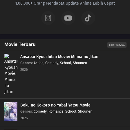
1.00.000+ Orang Mendapat Update Anime Lebih Cepat
Movie Terbaru
LIHAT SEMUA
Ansatsu Kyoushitsu Movie: Minna no Jikan
Genres
:
Action
,
Comedy
,
School
,
Shounen
2026
Boku no Kokoro no Yabai Yatsu Movie
Genres
:
Comedy
,
Romance
,
School
,
Shounen
2026