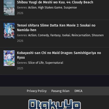
Shibou Yuugi de Meshi wo Kuu. 44: Cloudy Beach
Genres
:
Action
,
High Stakes Game
,
Suspense
2026
Tensei shitara Slime Datta Ken Movie 2: Soukai no
Namida-hen
Genres
:
Action
,
Comedy
,
Fantasy
,
Isekai
,
Reincarnation
,
Shounen
2026
Kobayashi-san Chi no Maid Dragon: Samishigariya no
Ryuu
Genres
:
Slice of Life
,
Supernatural
2025
Privacy Policy
Pasang Iklan
DMCA