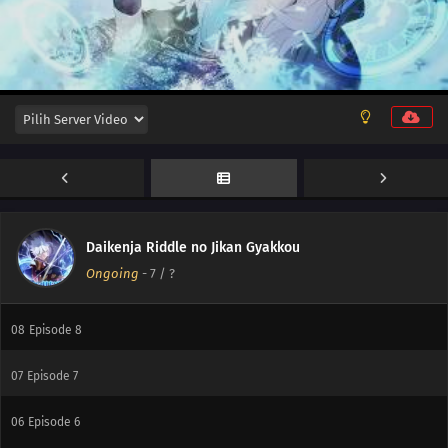
12
Episode 12
11
Episode 11
10
Episode 10
Daikenja Riddle no Jikan Gyakkou
Ongoing
-
7
/ ?
09
Episode 9
08
Episode 8
07
Episode 7
06
Episode 6