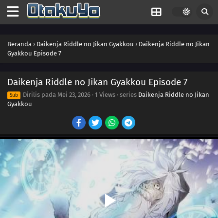
Beranda
›
Daikenja Riddle no Jikan Gyakkou
›
Daikenja Riddle no Jikan
Gyakkou Episode 7
Daikenja Riddle no Jikan Gyakkou Episode 7
Dirilis pada
Mei 23, 2026
·
1 Views
· series
Daikenja Riddle no Jikan
Sub
Gyakkou