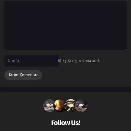
Klik jika ingin nama acak.
Follow Us!