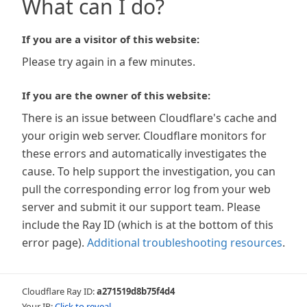
What can I do?
If you are a visitor of this website:
Please try again in a few minutes.
If you are the owner of this website:
There is an issue between Cloudflare's cache and
your origin web server. Cloudflare monitors for
these errors and automatically investigates the
cause. To help support the investigation, you can
pull the corresponding error log from your web
server and submit it our support team. Please
include the Ray ID (which is at the bottom of this
error page).
Additional troubleshooting resources
.
Cloudflare Ray ID:
a271519d8b75f4d4
Your IP:
Click to reveal