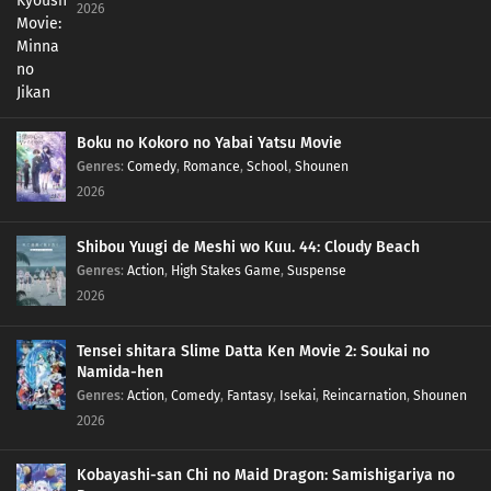
2026
Boku no Kokoro no Yabai Yatsu Movie
Genres
:
Comedy
,
Romance
,
School
,
Shounen
2026
Shibou Yuugi de Meshi wo Kuu. 44: Cloudy Beach
Genres
:
Action
,
High Stakes Game
,
Suspense
2026
Tensei shitara Slime Datta Ken Movie 2: Soukai no
Namida-hen
Genres
:
Action
,
Comedy
,
Fantasy
,
Isekai
,
Reincarnation
,
Shounen
2026
Kobayashi-san Chi no Maid Dragon: Samishigariya no