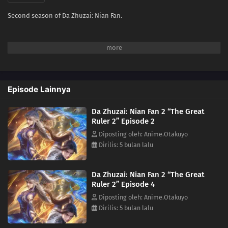
Second season of Da Zhuzai: Nian Fan.
Episode Lainnya
Da Zhuzai: Nian Fan 2 “The Great
Ruler 2” Episode 2
Diposting oleh: Anime.Otakuyo
Dirilis: 5 bulan lalu
Da Zhuzai: Nian Fan 2 “The Great
Ruler 2” Episode 4
Diposting oleh: Anime.Otakuyo
Dirilis: 5 bulan lalu