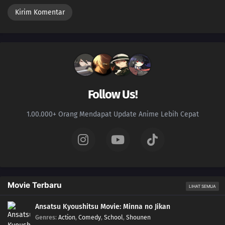
Follow Us!
1.00.000+ Orang Mendapat Update Anime Lebih Cepat
Movie Terbaru
LIHAT SEMUA
Ansatsu Kyoushitsu Movie: Minna no Jikan
Genres
:
Action
,
Comedy
,
School
,
Shounen