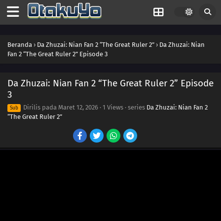
25
Episode 25
24
Episode 24
Beranda
›
Da Zhuzai: Nian Fan 2 “The Great Ruler 2”
›
Da Zhuzai: Nian
23
Episode 23
Fan 2 “The Great Ruler 2” Episode 3
22
Episode 22
Da Zhuzai: Nian Fan 2 “The Great Ruler 2” Episode
21
Episode 21
3
Dirilis pada
Maret 12, 2026
·
1 Views
· series
Da Zhuzai: Nian Fan 2
Sub
20
Episode 20
“The Great Ruler 2”
19
Episode 19
18
Episode 18
17
Episode 17
16
Episode 16