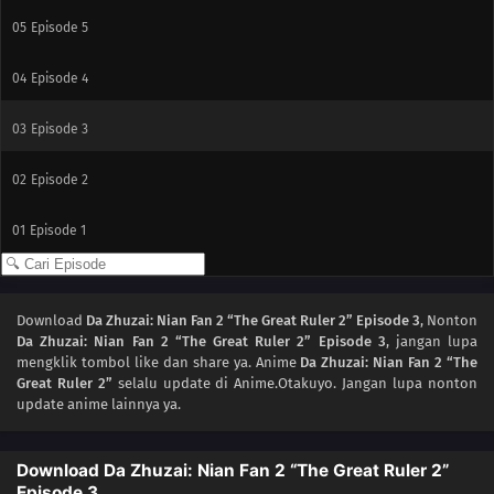
05
Episode 5
04
Episode 4
03
Episode 3
02
Episode 2
01
Episode 1
Download
Da Zhuzai: Nian Fan 2 “The Great Ruler 2” Episode 3
, Nonton
Da Zhuzai: Nian Fan 2 “The Great Ruler 2” Episode 3
, jangan lupa
mengklik tombol like dan share ya. Anime
Da Zhuzai: Nian Fan 2 “The
Great Ruler 2”
selalu update di Anime.Otakuyo. Jangan lupa nonton
update anime lainnya ya.
Download Da Zhuzai: Nian Fan 2 “The Great Ruler 2”
Episode 3