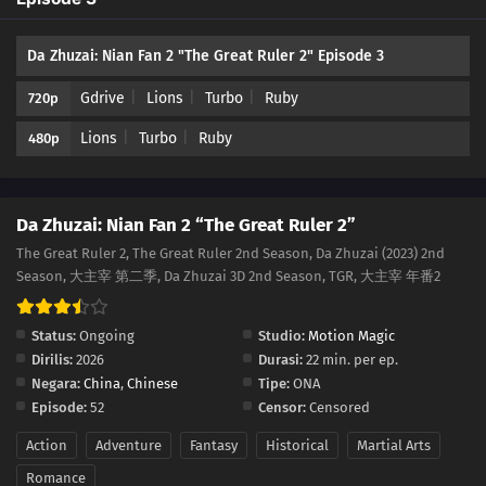
Da Zhuzai: Nian Fan 2 "The Great Ruler 2" Episode 3
Gdrive
Lions
Turbo
Ruby
720p
Lions
Turbo
Ruby
480p
Da Zhuzai: Nian Fan 2 “The Great Ruler 2”
The Great Ruler 2, The Great Ruler 2nd Season, Da Zhuzai (2023) 2nd
Season, 大主宰 第二季, Da Zhuzai 3D 2nd Season, TGR, 大主宰 年番2
Status:
Ongoing
Studio:
Motion Magic
Dirilis:
2026
Durasi:
22 min. per ep.
Negara:
China
,
Chinese
Tipe:
ONA
Episode:
52
Censor:
Censored
Action
Adventure
Fantasy
Historical
Martial Arts
Romance