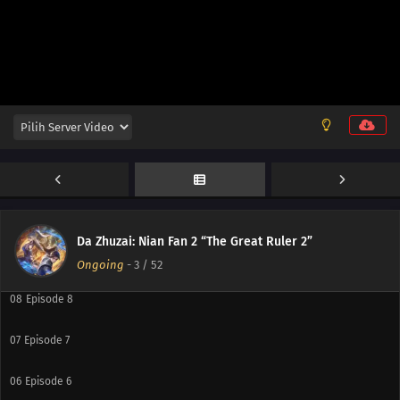
15
Episode 15
14
Episode 14
13
Episode 13
12
Episode 12
11
Episode 11
10
Episode 10
Da Zhuzai: Nian Fan 2 “The Great Ruler 2”
09
Episode 9
Ongoing
-
3
/ 52
08
Episode 8
07
Episode 7
06
Episode 6