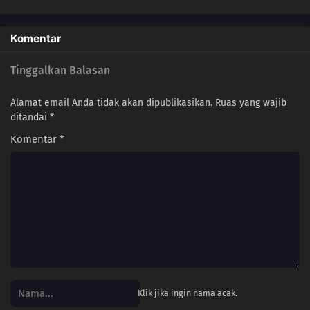
Komentar
Tinggalkan Balasan
Alamat email Anda tidak akan dipublikasikan.
Ruas yang wajib
ditandai
*
Komentar
*
Klik jika ingin nama acak.