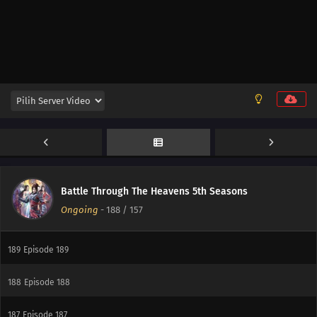
Battle Through The Heavens 5th Seasons
Ongoing
-
188
/ 157
190
Episode 190
189
Episode 189
188
Episode 188
187
Episode 187