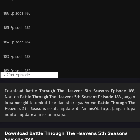
186
Episode 186
185
Episode 185
184
Episode 184
183
Episode 183
182
Episode 182
181
Episode 181
Download
Battle Through The Heavens 5th Seasons Episode 188
,
Nonton
Battle Through The Heavens 5th Seasons Episode 188
, jangan
180
Episode 180
lupa mengklik tombol like dan share ya. Anime
Battle Through The
Heavens 5th Seasons
selalu update di Anime.Otakuyo. Jangan lupa
179
Episode 179
nonton update anime lainnya ya.
178
Episode 178
Download Battle Through The Heavens 5th Seasons
Episode 188