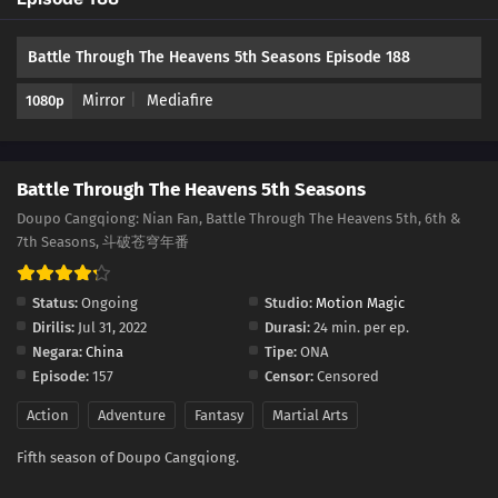
177
Episode 177
Battle Through The Heavens 5th Seasons Episode 188
176
Episode 176
Mirror
Mediafire
1080p
175
Episode 175
174
Episode 174
Battle Through The Heavens 5th Seasons
173
Episode 173
Doupo Cangqiong: Nian Fan, Battle Through The Heavens 5th, 6th &
7th Seasons, 斗破苍穹年番
172
Episode 172
Status:
Ongoing
Studio:
Motion Magic
171
Episode 171
Dirilis:
Jul 31, 2022
Durasi:
24 min. per ep.
Negara:
China
Tipe:
ONA
170
Episode 170
Episode:
157
Censor:
Censored
Action
Adventure
Fantasy
Martial Arts
169
Episode 169
Fifth season of Doupo Cangqiong.
168
Episode 168