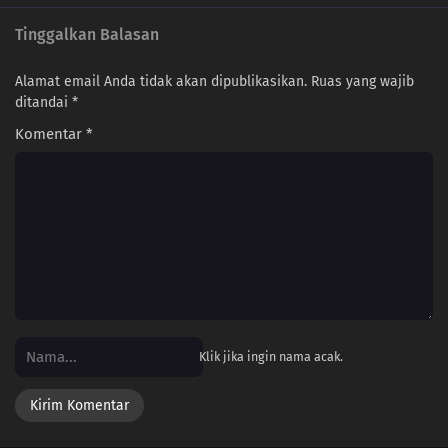
Tinggalkan Balasan
157
Episode 157
156
Episode 156
Alamat email Anda tidak akan dipublikasikan.
Ruas yang wajib
ditandai
*
155
Episode 155
Komentar
*
154
Episode 154
153
Episode 153
152
Episode 152
151
Episode 151
150
Episode 150
Klik jika ingin nama acak.
149
Episode 149
148
Episode 148