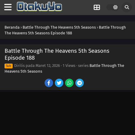
Beranda
›
Battle Through The Heavens 5th Seasons
›
Battle Through
The Heavens 5th Seasons Episode 188
Battle Through The Heavens 5th Seasons
Episode 188
Dirilis pada
Maret 12, 2026
·
1 Views
· series
Battle Through The
Sub
Heavens 5th Seasons