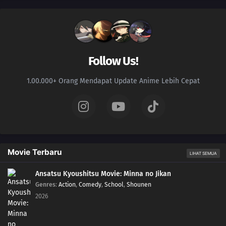
147
Episode 147
146
Episode 146
Follow Us!
145
Episode 145
1.00.000+ Orang Mendapat Update Anime Lebih Cepat
144
Episode 144
143
Episode 143
142
Episode 142
Movie Terbaru
LIHAT SEMUA
141
Episode 141
Ansatsu Kyoushitsu Movie: Minna no Jikan
Genres
:
Action
,
Comedy
,
School
,
Shounen
140
Episode 140
2026
139
Episode 139