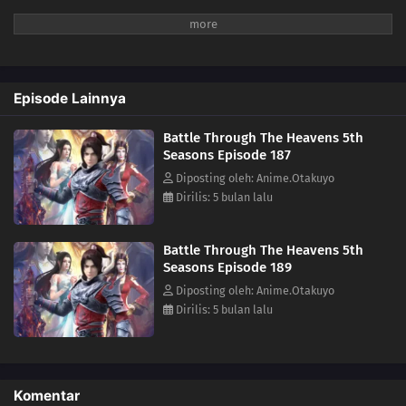
167
Episode 167
166
Episode 166
Episode Lainnya
165
Episode 165
Battle Through The Heavens 5th
164
Episode 164
Seasons Episode 187
Diposting oleh: Anime.Otakuyo
163
Episode 163
Dirilis: 5 bulan lalu
162
Episode 162
Battle Through The Heavens 5th
Seasons Episode 189
161
Episode 161
Diposting oleh: Anime.Otakuyo
Dirilis: 5 bulan lalu
160
Episode 160
159
Episode 159
Komentar
158
Episode 158