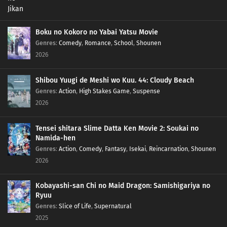
138
Episode 138
137
Episode 137
Boku no Kokoro no Yabai Yatsu Movie
Genres
:
Comedy
,
Romance
,
School
,
Shounen
136
Episode 136
2026
135
Episode 135
Shibou Yuugi de Meshi wo Kuu. 44: Cloudy Beach
Genres
:
Action
,
High Stakes Game
,
Suspense
134
Episode 134
2026
133
Episode 133
Tensei shitara Slime Datta Ken Movie 2: Soukai no
Namida-hen
132
Episode 132
Genres
:
Action
,
Comedy
,
Fantasy
,
Isekai
,
Reincarnation
,
Shounen
2026
131
Episode 131
Kobayashi-san Chi no Maid Dragon: Samishigariya no
130
Episode 130
Ryuu
Genres
:
Slice of Life
,
Supernatural
129
Episode 129
2025