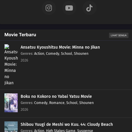
146
Episode 146
145
Episode 145
Movie Terbaru
LIHAT SEMUA
144
Episode 144
Ansatsu Kyoushitsu Movie: Minna no Jikan
Genres
:
Action
,
Comedy
,
School
,
Shounen
143
Episode 143
2026
142
Episode 142
141
Episode 141
140
Episode 140
Boku no Kokoro no Yabai Yatsu Movie
Genres
:
Comedy
,
Romance
,
School
,
Shounen
139
Episode 139
2026
138
Episode 138
Shibou Yuugi de Meshi wo Kuu. 44: Cloudy Beach
Genres
:
Action
,
High Stakes Game
,
Suspense