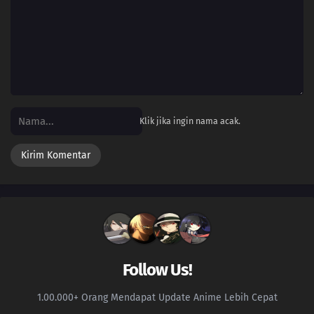
156
Episode 156
155
Episode 155
154
Episode 154
153
Episode 153
Klik jika ingin nama acak.
152
Episode 152
151
Episode 151
150
Episode 150
149
Episode 149
Follow Us!
148
Episode 148
1.00.000+ Orang Mendapat Update Anime Lebih Cepat
147
Episode 147