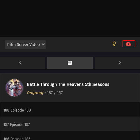
190
Episode 190
Battle Through The Heavens 5th Seasons
Ongoing
-
187
/ 157
189
Episode 189
188
Episode 188
187
Episode 187
186
Episode 186