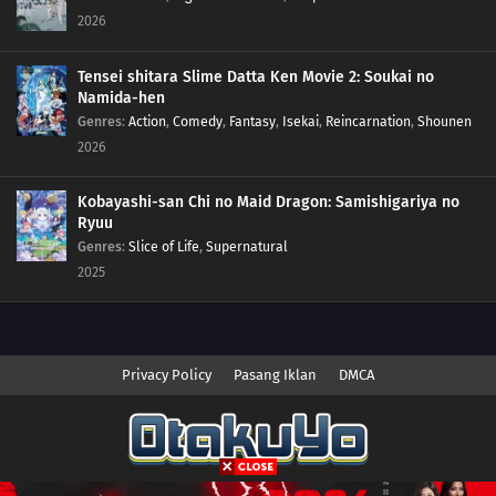
137
Episode 137
2026
136
Episode 136
Tensei shitara Slime Datta Ken Movie 2: Soukai no
Namida-hen
135
Episode 135
Genres
:
Action
,
Comedy
,
Fantasy
,
Isekai
,
Reincarnation
,
Shounen
2026
134
Episode 134
Kobayashi-san Chi no Maid Dragon: Samishigariya no
133
Episode 133
Ryuu
Genres
:
Slice of Life
,
Supernatural
132
Episode 132
2025
131
Episode 131
130
Episode 130
Privacy Policy
Pasang Iklan
DMCA
129
Episode 129
128
Episode 128
Copyright © 2026 Anime.Otakuyo. All Rights Reserved