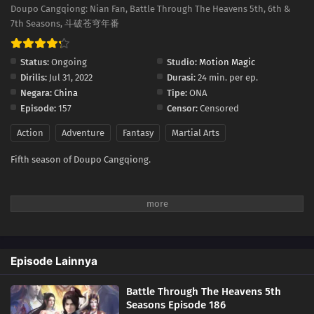
176
Episode 176
Doupo Cangqiong: Nian Fan, Battle Through The Heavens 5th, 6th &
7th Seasons, 斗破苍穹年番
175
Episode 175
Status:
Ongoing
Studio:
Motion Magic
174
Episode 174
Dirilis:
Jul 31, 2022
Durasi:
24 min. per ep.
Negara:
China
Tipe:
ONA
173
Episode 173
Episode:
157
Censor:
Censored
Action
Adventure
Fantasy
Martial Arts
172
Episode 172
Fifth season of Doupo Cangqiong.
171
Episode 171
170
Episode 170
169
Episode 169
Episode Lainnya
168
Episode 168
Battle Through The Heavens 5th
167
Episode 167
Seasons Episode 186