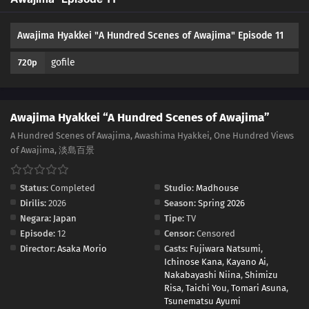
Awajima Hyakkei "A Hundred Scenes of Awajima" Episode 11
gofile
720p
Awajima Hyakkei “A Hundred Scenes of Awajima”
A Hundred Scenes of Awajima, Awashima Hyakkei, One Hundred Views
of Awajima, 淡島百景
Status:
Completed
Studio:
Madhouse
Dirilis:
2026
Season:
Spring 2026
Negara:
Japan
Tipe:
TV
Episode:
12
Censor:
Censored
Director:
Asaka Morio
Casts:
Fujiwara Natsumi
,
Ichinose Kana
,
Kayano Ai
,
Nakabayashi Niina
,
Shimizu
Risa
,
Taichi You
,
Tomari Asuna
,
Tsunematsu Ayumi