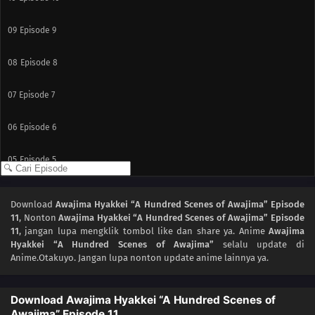
09
Episode 9
08
Episode 8
07
Episode 7
06
Episode 6
05
Episode 5
04
Episode 4
Download
Awajima Hyakkei “A Hundred Scenes of Awajima” Episode
11
, Nonton
Awajima Hyakkei “A Hundred Scenes of Awajima” Episode
03
Episode 3
11
, jangan lupa mengklik tombol like dan share ya. Anime
Awajima
Hyakkei “A Hundred Scenes of Awajima”
selalu update di
02
Episode 2
Anime.Otakuyo. Jangan lupa nonton update anime lainnya ya.
01
Episode 1
Download Awajima Hyakkei “A Hundred Scenes of
Awajima” Episode 11