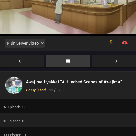
Awajima Hyakkei “A Hundred Scenes of Awajima”
Completed
-
11
/ 12
12
Episode 12
11
Episode 11
10
Episode 10