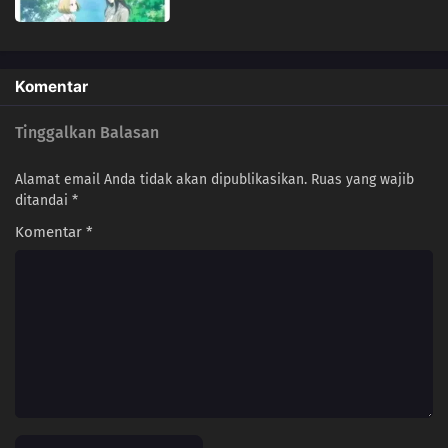
Komentar
Tinggalkan Balasan
Alamat email Anda tidak akan dipublikasikan.
Ruas yang wajib
ditandai
*
Komentar
*