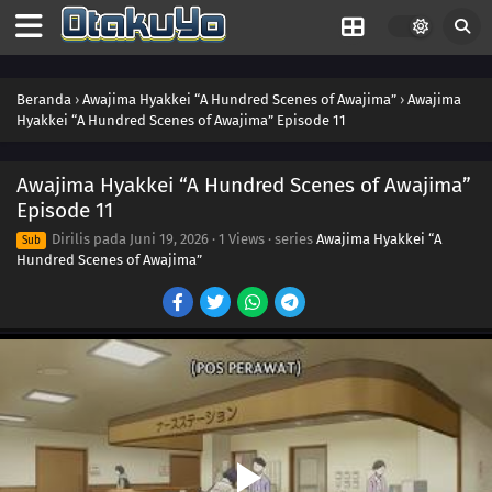
Beranda
›
Awajima Hyakkei “A Hundred Scenes of Awajima”
›
Awajima
Hyakkei “A Hundred Scenes of Awajima” Episode 11
Awajima Hyakkei “A Hundred Scenes of Awajima”
Episode 11
Dirilis pada
Juni 19, 2026
·
1 Views
· series
Awajima Hyakkei “A
Sub
Hundred Scenes of Awajima”