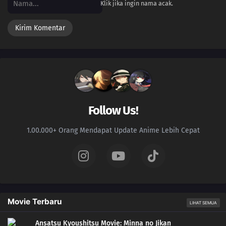
Klik jika ingin nama acak.
Follow Us!
1.00.000+ Orang Mendapat Update Anime Lebih Cepat
Movie Terbaru
LIHAT SEMUA
Ansatsu Kyoushitsu Movie: Minna no Jikan