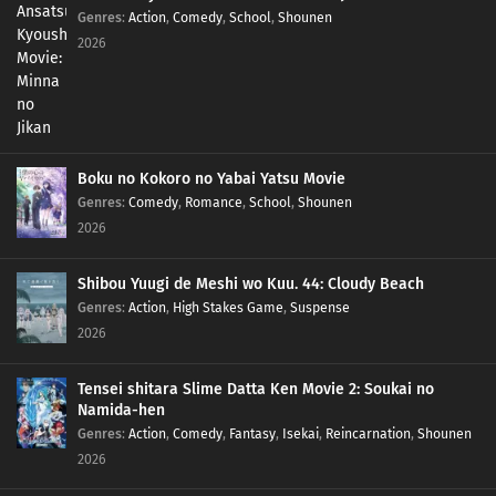
Genres
:
Action
,
Comedy
,
School
,
Shounen
2026
Boku no Kokoro no Yabai Yatsu Movie
Genres
:
Comedy
,
Romance
,
School
,
Shounen
2026
Shibou Yuugi de Meshi wo Kuu. 44: Cloudy Beach
Genres
:
Action
,
High Stakes Game
,
Suspense
2026
Tensei shitara Slime Datta Ken Movie 2: Soukai no
Namida-hen
Genres
:
Action
,
Comedy
,
Fantasy
,
Isekai
,
Reincarnation
,
Shounen
2026