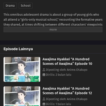
Drama
School
This omnibus adolescent drama is about a group of young girls who
all attend a "girls-only musical school," recounting the formative years
they shared, at times shifting between different characters' viewpoints
and time.Awajima Musical School Training Camp, dubbed the
"boarding house," is where young girls gather from all over Japan to
perform on stage. Tabata Wakana aspires to be a musical star;
housemaster Takehara Kinue attends to carry on her best friend's
Episode Lainnya
wishes; beautiful Okabe Emi is a scholarship student who is always at
the center of attention; and Ibuki Katsurako, who became a teacher at
Awajima Hyakkei “A Hundred
the school though originally from a family of actresses.The unique
Scenes of Awajima” Episode 10
environment of the musical school is simultaneously a respite space
for these aspiring girls and also a harsh battleground that pits young
Diposting oleh: Anime.Otakuyo
students against each other. It is a place where perseverance can lead
Dirilis: 2 bulan lalu
to blossoming talents, but also to a cruel reality at times. The clear
depiction and psychological portrayal allow the subtle inner workings
Awajima Hyakkei “A Hundred
of each character to come through.(Source: Japan Media Arts Festival,
Scenes of Awajima” Episode 12
edited)
Diposting oleh: Anime.Otakuyo
Dirilis: 1 bulan lalu