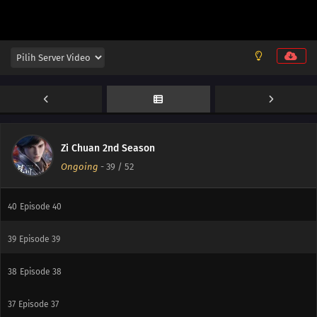
Zi Chuan 2nd Season
Ongoing
-
39
/ 52
40
Episode 40
39
Episode 39
38
Episode 38
37
Episode 37