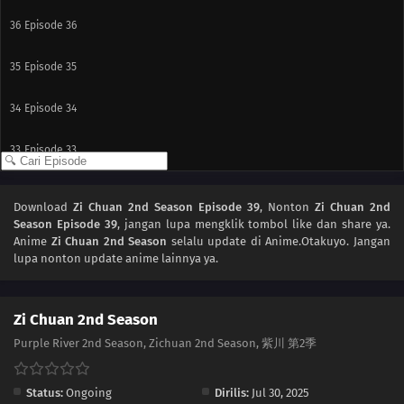
36
Episode 36
35
Episode 35
34
Episode 34
33
Episode 33
32
Episode 32
Download
Zi Chuan 2nd Season Episode 39
, Nonton
Zi Chuan 2nd
Season Episode 39
, jangan lupa mengklik tombol like dan share ya.
31
Episode 31
Anime
Zi Chuan 2nd Season
selalu update di Anime.Otakuyo. Jangan
lupa nonton update anime lainnya ya.
30
Episode 30
29
Episode 29
Zi Chuan 2nd Season
Purple River 2nd Season, Zichuan 2nd Season, 紫川 第2季
28
Episode 28
Status:
Ongoing
Dirilis:
Jul 30, 2025
27
Episode 27