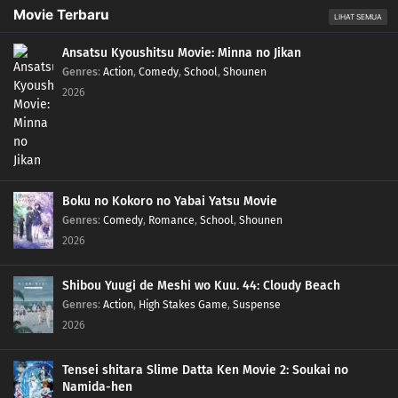
Movie Terbaru
LIHAT SEMUA
Ansatsu Kyoushitsu Movie: Minna no Jikan
Genres
:
Action
,
Comedy
,
School
,
Shounen
2026
Boku no Kokoro no Yabai Yatsu Movie
Genres
:
Comedy
,
Romance
,
School
,
Shounen
2026
Shibou Yuugi de Meshi wo Kuu. 44: Cloudy Beach
Genres
:
Action
,
High Stakes Game
,
Suspense
2026
Tensei shitara Slime Datta Ken Movie 2: Soukai no
Namida-hen