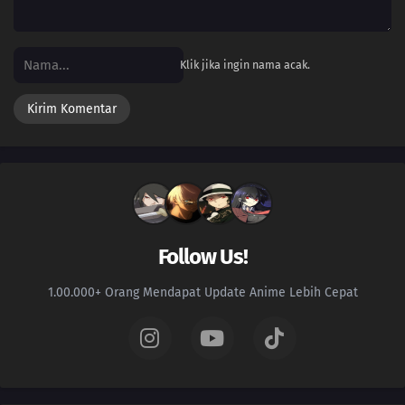
07
Episode 7
06
Episode 6
Klik jika ingin nama acak.
05
Episode 5
04
Episode 4
03
Episode 3
02
Episode 2
Follow Us!
01
Episode 1
1.00.000+ Orang Mendapat Update Anime Lebih Cepat