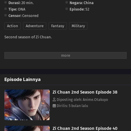
Durasi:
20 min.
Negara:
China
Tipe:
ONA
Episode:
52
26
Episode 26
Censor:
Censored
25
Episode 25
Action
Adventure
Fantasy
Military
Second season of Zi Chuan.
24
Episode 24
23
Episode 23
22
Episode 22
Episode Lainnya
21
Episode 21
Zi Chuan 2nd Season Episode 38
20
Episode 20
Diposting oleh: Anime.Otakuyo
Dirilis: 5 bulan lalu
19
Episode 19
18
Episode 18
Zi Chuan 2nd Season Episode 40