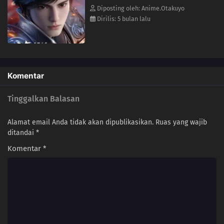
17
Episode 17
Diposting oleh: Anime.Otakuyo
Dirilis: 5 bulan lalu
16
Episode 16
15
Episode 15
14
Episode 14
Komentar
13
Episode 13
Tinggalkan Balasan
12
Episode 12
Alamat email Anda tidak akan dipublikasikan.
Ruas yang wajib
ditandai
*
11
Episode 11
Komentar
*
10
Episode 10
09
Episode 9
08
Episode 8