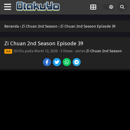
Beranda
›
Zi Chuan 2nd Season
›
Zi Chuan 2nd Season Episode 39
Zi Chuan 2nd Season Episode 39
Dirilis pada
Maret 12, 2026
·
3 Views
· series
Zi Chuan 2nd Season
Sub