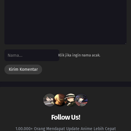
Klik jika ingin nama acak.
Follow Us!
1.00.000+ Orang Mendapat Update Anime Lebih Cepat