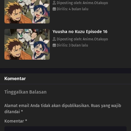
himself caught in a whirlwind of deadly conflicts.(Source: MAL News)
Diposting oleh: Anime.Otakuyo
Dirilis: 4 bulan lalu
Yuusha no Kuzu Episode 16
Diposting oleh: Anime.Otakuyo
Dirilis: 3 bulan lalu
Komentar
Tinggalkan Balasan
Alamat email Anda tidak akan dipublikasikan.
Ruas yang wajib
ditandai
*
Komentar
*