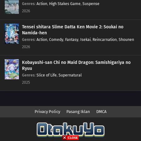
Genres
:
Action
,
High Stakes Game
,
Suspense
2026
Tensei shitara Slime Datta Ken Movie 2: Soukai no
Namida-hen
Genres
:
Action
,
Comedy
,
Fantasy
,
Isekai
,
Reincarnation
,
Shounen
2026
Kobayashi-san Chi no Maid Dragon: Samishigariya no
Ryuu
Genres
:
Slice of Life
,
Supernatural
2025
Privacy Policy
Pasang Iklan
DMCA