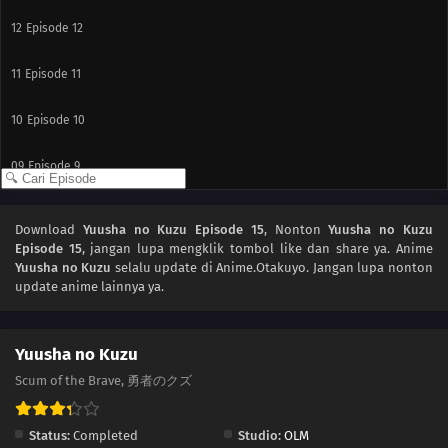
12
Episode 12
11
Episode 11
10
Episode 10
09
Episode 9
08
Episode 8
Download
Yuusha no Kuzu Episode 15
, Nonton
Yuusha no Kuzu
Episode 15
, jangan lupa mengklik tombol like dan share ya. Anime
07
Episode 7
Yuusha no Kuzu
selalu update di Anime.Otakuyo. Jangan lupa nonton
update anime lainnya ya.
06
Episode 6
05
Episode 5
Yuusha no Kuzu
Scum of the Brave, 勇者のクズ
04
Episode 4
Status:
Completed
Studio:
OLM
03
Episode 3