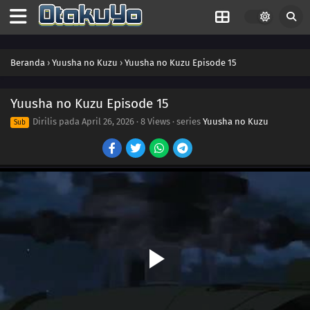
Beranda
›
Yuusha no Kuzu
›
Yuusha no Kuzu Episode 15
Yuusha no Kuzu Episode 15
Dirilis pada
April 26, 2026
·
8 Views
· series
Yuusha no Kuzu
Sub
24
Episode 24
23
Episode 23