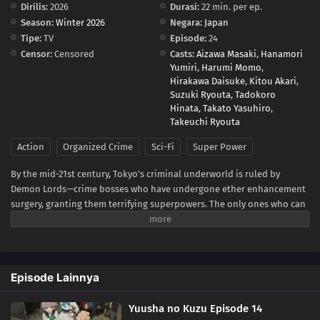
Dirilis:
2026
Durasi:
22 min. per ep.
Season:
Winter 2026
Negara:
Japan
02
Episode 2
Tipe:
TV
Episode:
24
Censor:
Censored
Casts:
Aizawa Masaki
,
Hanamori
01
Episode 1
Yumiri
,
Harumi Momo
,
Hirakawa Daisuke
,
Kitou Akari
,
Suzuki Ryouta
,
Tadokoro
Hinata
,
Takato Yasuhiro
,
Takeuchi Ryouta
Action
Organized Crime
Sci-Fi
Super Power
By the mid-21st century, Tokyo's criminal underworld is ruled by
Demon Lords—crime bosses who have undergone ether enhancement
surgery, granting them terrifying superpowers. The only ones who can
take them down are Heroes, bounty hunters who boost their own
ether powers using the drug E3 (E-Three). With legalized killing as part
of the job, being a Hero is less about justice and more about
survival.Yashiro, known as the Reaper, is one such Hero—an
Episode Lainnya
independent enforcer who works alone. That is, until Jougamine, a
high school girl and self-proclaimed "apprentice," forces her way into
Yuusha no Kuzu Episode 14
his life. Reluctantly taking her under his wing, Yashiro soon finds