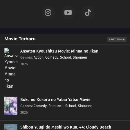
Movie Terbaru
LIHAT SEMUA
Ansatsu Kyoushitsu Movie: Minna no Jikan
Genres
:
Action
,
Comedy
,
School
,
Shounen
2026
Boku no Kokoro no Yabai Yatsu Movie
Genres
:
Comedy
,
Romance
,
School
,
Shounen
2026
Shibou Yuugi de Meshi wo Kuu. 44: Cloudy Beach