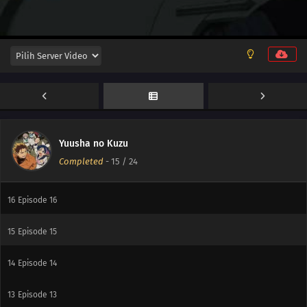
22
Episode 22
21
Episode 21
20
Episode 20
19
Episode 19
18
Episode 18
Yuusha no Kuzu
Completed
-
15
/ 24
17
Episode 17
16
Episode 16
15
Episode 15
14
Episode 14
13
Episode 13