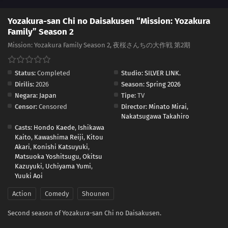
Yozakura-san Chi no Daisakusen “Mission: Yozakura
Family” Season 2
Mission: Yozakura Family Season 2, 夜桜さんちの大作戦 第2期
Status:
Completed
Studio:
SILVER LINK.
Dirilis:
2026
Season:
Spring 2026
Negara:
Japan
Tipe:
TV
Censor:
Censored
Director:
Minato Mirai
,
Nakatsugawa Takahiro
Casts:
Hondo Kaede
,
Ishikawa
Kaito
,
Kawashima Reiji
,
Kitou
Akari
,
Konishi Katsuyuki
,
Matsuoka Yoshitsugu
,
Okitsu
Kazuyuki
,
Uchiyama Yumi
,
Yuuki Aoi
Action
Comedy
Shounen
Second season of Yozakura-san Chi no Daisakusen.