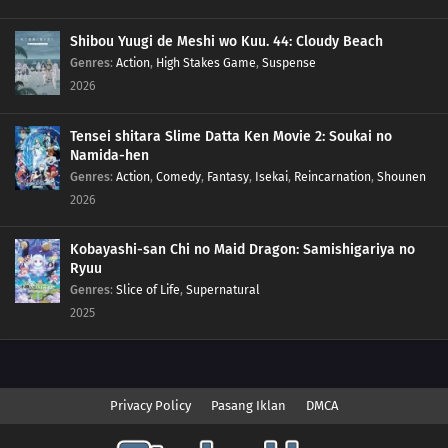
Shibou Yuugi de Meshi wo Kuu. 44: Cloudy Beach
Genres
:
Action
,
High Stakes Game
,
Suspense
2026
Tensei shitara Slime Datta Ken Movie 2: Soukai no
Namida-hen
Genres
:
Action
,
Comedy
,
Fantasy
,
Isekai
,
Reincarnation
,
Shounen
2026
Kobayashi-san Chi no Maid Dragon: Samishigariya no
Ryuu
Genres
:
Slice of Life
,
Supernatural
2025
Privacy Policy
Pasang Iklan
DMCA