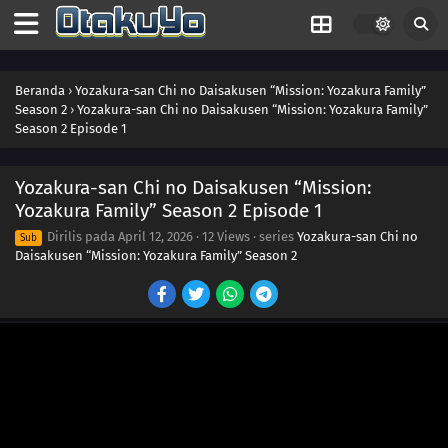
Beranda
›
Yozakura-san Chi no Daisakusen “Mission: Yozakura Family”
Season 2
›
Yozakura-san Chi no Daisakusen “Mission: Yozakura Family”
Season 2 Episode 1
Yozakura-san Chi no Daisakusen “Mission:
Yozakura Family” Season 2 Episode 1
Dirilis pada
April 12, 2026
·
12 Views
· series
Yozakura-san Chi no
Sub
Daisakusen “Mission: Yozakura Family” Season 2