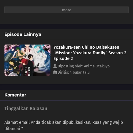
Episode Lainnya
Yozakura-san Chi no Daisakusen
“Mission: Yozakura Family” Season 2
Episode 2
Diposting oleh: Anime.Otakuyo
Dirilis: 4 bulan lalu
Komentar
Tinggalkan Balasan
Alamat email Anda tidak akan dipublikasikan.
Ruas yang wajib
ditandai
*