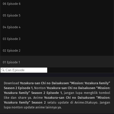
06
Episode 6
05
Episode 5
04
Episode 4
03
Episode 3
02
Episode 2
01
Episode 1
Download
Yozakura-san Chi no Daisakusen “Mission: Yozakura Family”
Season 2 Episode 1
, Nonton
Yozakura-san Chi no Daisakusen “Mission:
Yozakura Family” Season 2 Episode 1
, jangan lupa mengklik tombol
like dan share ya. Anime
Yozakura-san Chi no Daisakusen “Mission:
Yozakura Family” Season 2
selalu update di Anime.Otakuyo. Jangan
lupa nonton update anime lainnya ya.