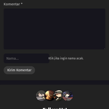
Komentar
*
Klik jika ingin nama acak.