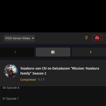
12
Episode 12
11
Episode 11
10
Episode 10
Yozakura-san Chi no Daisakusen “Mission: Yozakura
Family” Season 2
09
Episode 9
Completed
-
1
/ ?
08
Episode 8
07
Episode 7