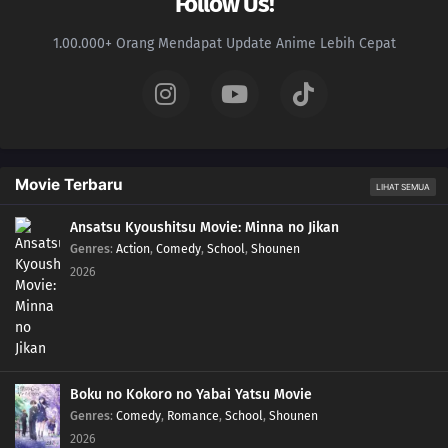
Follow Us!
1.00.000+ Orang Mendapat Update Anime Lebih Cepat
Movie Terbaru
LIHAT SEMUA
Ansatsu Kyoushitsu Movie: Minna no Jikan
Genres
:
Action
,
Comedy
,
School
,
Shounen
2026
Boku no Kokoro no Yabai Yatsu Movie
Genres
:
Comedy
,
Romance
,
School
,
Shounen
2026