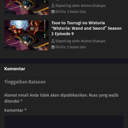
Diposting oleh: Anime.Otakuyo
Dirilis: 3 bulan lalu
Tsue to Tsurugi no Wistoria
“Wistoria: Wand and Sword” Season
2 Episode 9
Diposting oleh: Anime.Otakuyo
Dirilis: 2 bulan lalu
Komentar
Tinggalkan Balasan
Alamat email Anda tidak akan dipublikasikan.
Ruas yang wajib
ditandai
*
Komentar
*