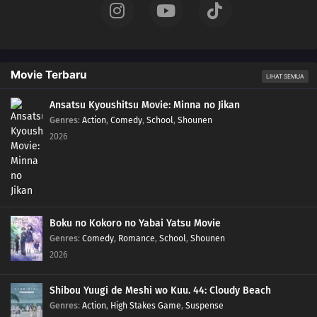
Movie Terbaru
LIHAT SEMUA
Ansatsu Kyoushitsu Movie: Minna no Jikan
Genres
:
Action
,
Comedy
,
School
,
Shounen
2026
Boku no Kokoro no Yabai Yatsu Movie
Genres
:
Comedy
,
Romance
,
School
,
Shounen
2026
Shibou Yuugi de Meshi wo Kuu. 44: Cloudy Beach
Genres
:
Action
,
High Stakes Game
,
Suspense