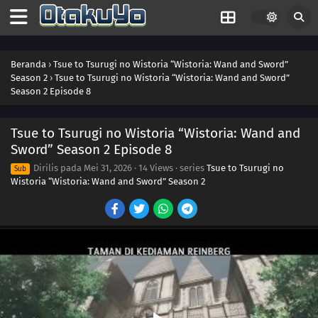
Beranda
›
Tsue to Tsurugi no Wistoria “Wistoria: Wand and Sword”
Season 2
›
Tsue to Tsurugi no Wistoria “Wistoria: Wand and Sword”
Season 2 Episode 8
Tsue to Tsurugi no Wistoria “Wistoria: Wand and
Sword” Season 2 Episode 8
Dirilis pada
Mei 31, 2026
·
14 Views
· series
Tsue to Tsurugi no
Sub
Wistoria “Wistoria: Wand and Sword” Season 2