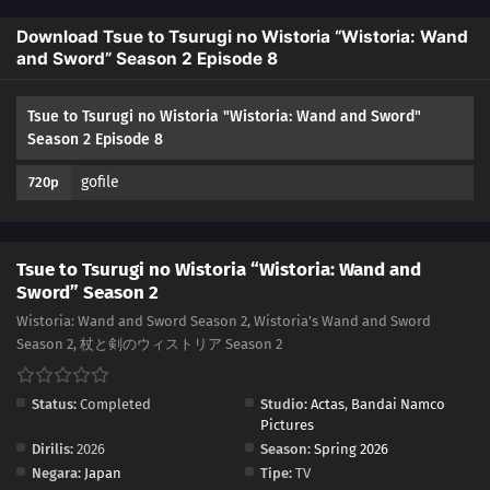
Download Tsue to Tsurugi no Wistoria “Wistoria: Wand
and Sword” Season 2 Episode 8
Tsue to Tsurugi no Wistoria "Wistoria: Wand and Sword"
Season 2 Episode 8
gofile
720p
Tsue to Tsurugi no Wistoria “Wistoria: Wand and
Sword” Season 2
Wistoria: Wand and Sword Season 2, Wistoria's Wand and Sword
Season 2, 杖と剣のウィストリア Season 2
Status:
Completed
Studio:
Actas
,
Bandai Namco
Pictures
Dirilis:
2026
Season:
Spring 2026
Negara:
Japan
Tipe:
TV