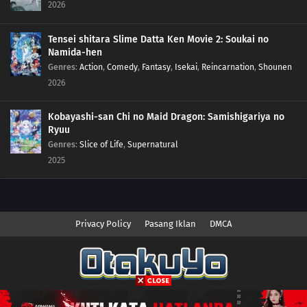
2026
Tensei shitara Slime Datta Ken Movie 2: Soukai no
Namida-hen
Genres
:
Action
,
Comedy
,
Fantasy
,
Isekai
,
Reincarnation
,
Shounen
2026
Kobayashi-san Chi no Maid Dragon: Samishigariya no
Ryuu
Genres
:
Slice of Life
,
Supernatural
2025
Privacy Policy
Pasang Iklan
DMCA
Copyright © 2026 Anime.Otakuyo. All Rights Reserved
Disclaimer: This site
Anime.Otakuyo
does not store any files on its server.