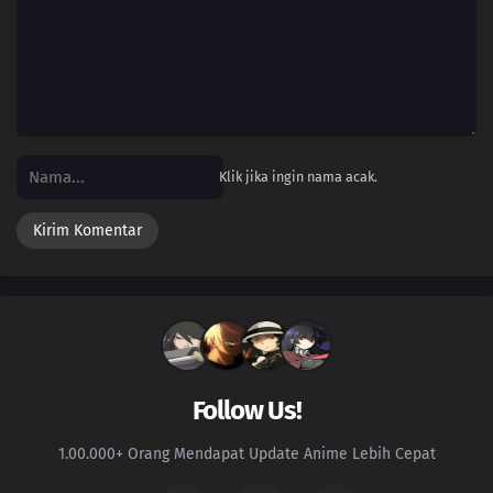
Klik jika ingin nama acak.
Follow Us!
1.00.000+ Orang Mendapat Update Anime Lebih Cepat