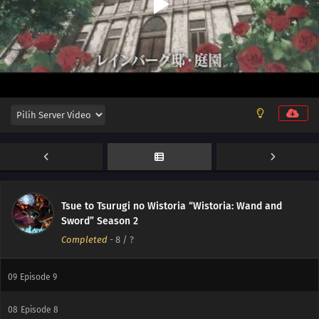
12
Episode 12
Tsue to Tsurugi no Wistoria “Wistoria: Wand and
11
Episode 11
Sword” Season 2
Completed
-
8
/ ?
10
Episode 10
09
Episode 9
08
Episode 8