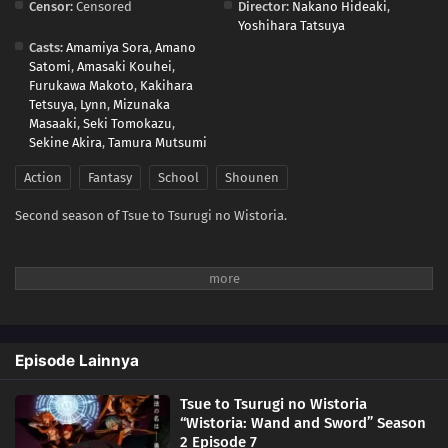
Censor:
Censored
Director:
Nakano Hideaki
,
Yoshihara Tatsuya
Casts:
Amamiya Sora
,
Amano
Satomi
,
Amasaki Kouhei
,
Furukawa Makoto
,
Kakihara
Tetsuya
,
Lynn
,
Mizunaka
Masaaki
,
Seki Tomokazu
,
Sekine Akira
,
Tamura Mutsumi
Action
Fantasy
School
Shounen
Second season of Tsue to Tsurugi no Wistoria.
Episode Lainnya
Tsue to Tsurugi no Wistoria
“Wistoria: Wand and Sword” Season
2 Episode 7