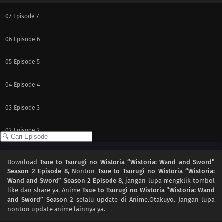
07
Episode 7
06
Episode 6
05
Episode 5
04
Episode 4
03
Episode 3
02
Episode 2
01
Episode 1
Download
Tsue to Tsurugi no Wistoria “Wistoria: Wand and Sword”
Season 2 Episode 8
, Nonton
Tsue to Tsurugi no Wistoria “Wistoria:
Wand and Sword” Season 2 Episode 8
, jangan lupa mengklik tombol
like dan share ya. Anime
Tsue to Tsurugi no Wistoria “Wistoria: Wand
and Sword” Season 2
selalu update di Anime.Otakuyo. Jangan lupa
nonton update anime lainnya ya.