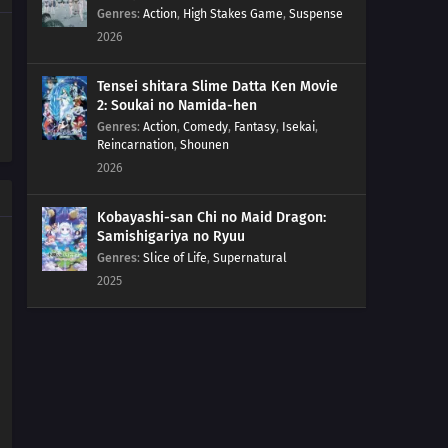
Genres
:
Action
,
High Stakes Game
,
Suspense
2026
Tensei shitara Slime Datta Ken Movie
2: Soukai no Namida-hen
Genres
:
Action
,
Comedy
,
Fantasy
,
Isekai
,
Reincarnation
,
Shounen
2026
Kobayashi-san Chi no Maid Dragon:
Samishigariya no Ryuu
Genres
:
Slice of Life
,
Supernatural
2025