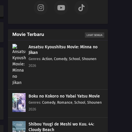
Movie Terbaru
LIHAT SEMUA
Ansatsu Kyoushitsu Movie: Minna no
Jikan
Genres
:
Action
,
Comedy
,
School
,
Shounen
2026
Boku no Kokoro no Yabai Yatsu Movie
Genres
:
Comedy
,
Romance
,
School
,
Shounen
2026
Shibou Yuugi de Meshi wo Kuu. 44:
Cloudy Beach