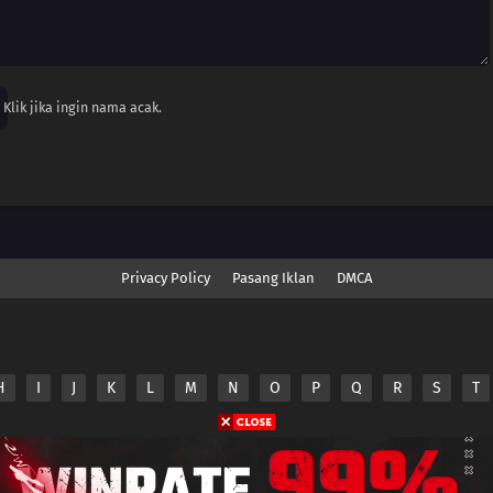
Klik jika ingin nama acak.
Privacy Policy
Pasang Iklan
DMCA
H
I
J
K
L
M
N
O
P
Q
R
S
T
nime.Otakuyo. All Rights Reserved
e
Anime.Otakuyo
does not store any files on its server.
ided by non-affiliated third parties.