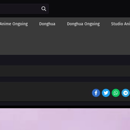
Anime Ongoing
Donghua
Donghua Ongoing
Studio An