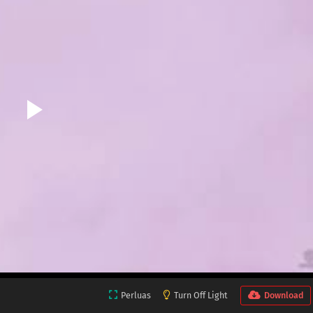
Perluas
Turn Off Light
Download