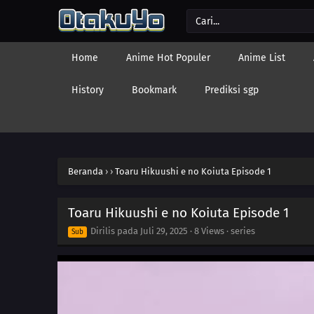
Home
Anime Hot Populer
Anime List
History
Bookmark
Prediksi sgp
Beranda
›
›
Toaru Hikuushi e no Koiuta Episode 1
Toaru Hikuushi e no Koiuta Episode 1
Dirilis pada
Juli 29, 2025
·
8 Views
· series
Sub