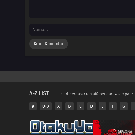
A-Z LIST
Cari berdasarkan alfabet dari A sampai Z.
#
0-9
A
B
C
D
E
F
G
Copyright © 2026 A
Disclaimer: This sit
All contents are prov