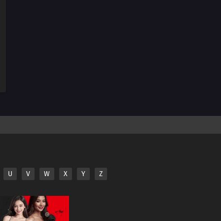
U
V
W
X
Y
Z