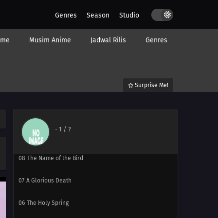
Genres
Season
Studio
ime
Musim Anime
Jadwal Rilis
Genres
13
The Sky Where You Are
12
The End of the Sky
Surprise Me!
11
Love Song
10
Skies of Courage
-
1
/ ?
09
Your Name Is
08
The Name of the Bird
07
A Glorious Death
06
The Holy Spring