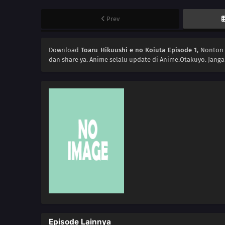
Prev
Download
Toaru Hikuushi e no Koiuta Episode 1
, Nonto
dan share ya. Anime
selalu update di Anime.Otakuyo. Jang
Episode Lainnya