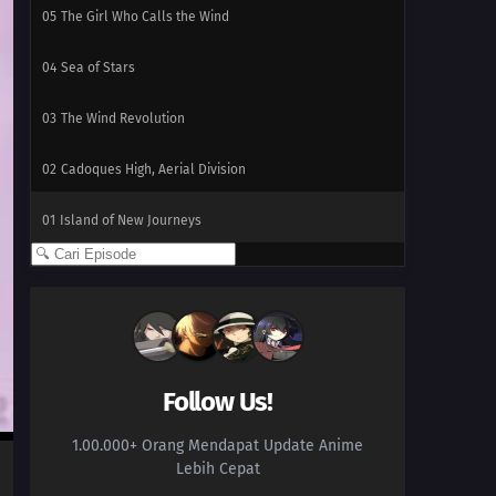
05
The Girl Who Calls the Wind
04
Sea of Stars
03
The Wind Revolution
02
Cadoques High, Aerial Division
01
Island of New Journeys
Follow Us!
1.00.000+ Orang Mendapat Update Anime
Lebih Cepat