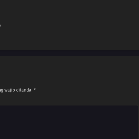
o
g wajib ditandai
*