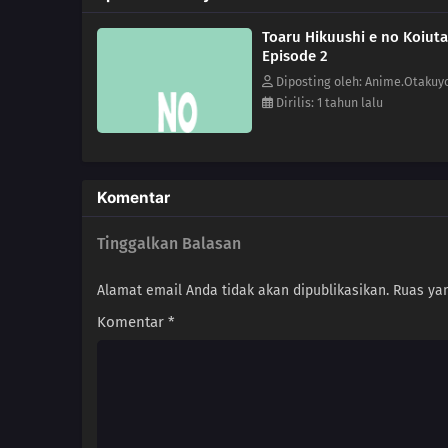
Toaru Hikuushi e no Koiuta
Episode 2
Diposting oleh: Anime.Otakuy
Dirilis: 1 tahun lalu
Komentar
Tinggalkan Balasan
Alamat email Anda tidak akan dipublikasikan.
Ruas yan
Komentar
*