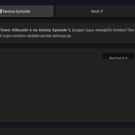
Semua Episode
Next
n
Toaru Hikuushi e no Koiuta Episode 1
, jangan lupa mengklik tombol like
an lupa nonton update anime lainnya ya.
Rating 0.0