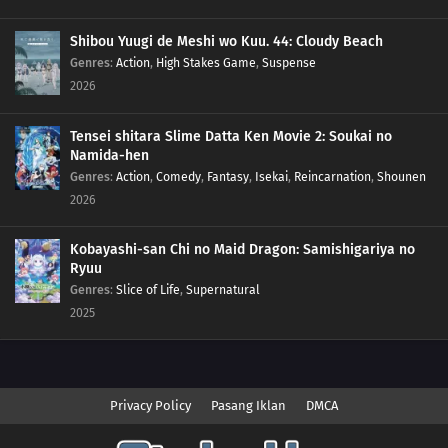
Shibou Yuugi de Meshi wo Kuu. 44: Cloudy Beach
Genres
:
Action
,
High Stakes Game
,
Suspense
2026
Tensei shitara Slime Datta Ken Movie 2: Soukai no
Namida-hen
Genres
:
Action
,
Comedy
,
Fantasy
,
Isekai
,
Reincarnation
,
Shounen
2026
Kobayashi-san Chi no Maid Dragon: Samishigariya no
Ryuu
Genres
:
Slice of Life
,
Supernatural
2025
Privacy Policy
Pasang Iklan
DMCA