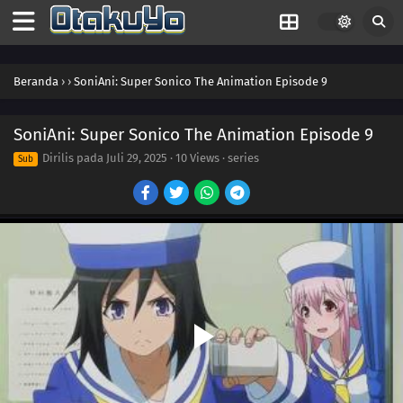
Beranda
›
›
SoniAni: Super Sonico The Animation Episode 9
SoniAni: Super Sonico The Animation Episode 9
Dirilis pada
Juli 29, 2025
·
10 Views
· series
Sub