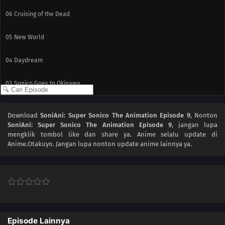
06
Cruising of the Dead
05
New World
04
Daydream
03
Sonico Goes to Okinawa
02
First Astronomical Velocity
Download
SoniAni: Super Sonico The Animation Episode 9
, Nonton
SoniAni: Super Sonico The Animation Episode 9
, jangan lupa
01
I'll Do My Bets!
mengklik tombol like dan share ya. Anime
selalu update di
Anime.Otakuyo. Jangan lupa nonton update anime lainnya ya.
Episode Lainnya