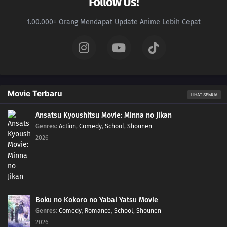
Follow Us!
1.00.000+ Orang Mendapat Update Anime Lebih Cepat
Movie Terbaru
LIHAT SEMUA
Ansatsu Kyoushitsu Movie: Minna no Jikan
Genres
:
Action
,
Comedy
,
School
,
Shounen
2026
Boku no Kokoro no Yabai Yatsu Movie
Genres
:
Comedy
,
Romance
,
School
,
Shounen
2026