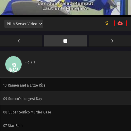
12
We're Right Here
-
9
/ ?
11
A Saint Comes to Town
10
Ramen and a Little Rice
09
Sonico's Longest Day
08
Super Sonico Murder Case
07
Star Rain