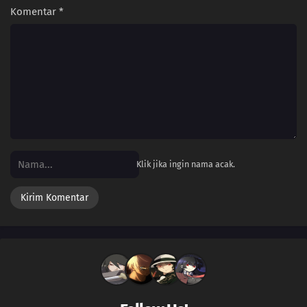
Komentar
*
Klik jika ingin nama acak.