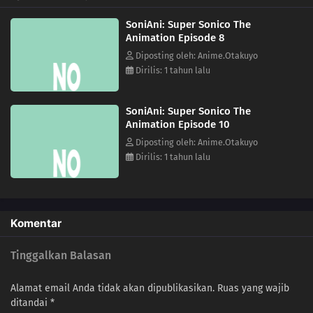
SoniAni: Super Sonico The
Animation Episode 8
Diposting oleh: Anime.Otakuyo
Dirilis: 1 tahun lalu
SoniAni: Super Sonico The
Animation Episode 10
Diposting oleh: Anime.Otakuyo
Dirilis: 1 tahun lalu
Komentar
Tinggalkan Balasan
Alamat email Anda tidak akan dipublikasikan.
Ruas yang wajib
ditandai
*