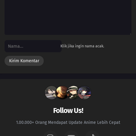
16
Episode 16
15
Episode 15
14
Episode 14
Klik jika ingin nama acak.
13
Episode 13
12
Episode 12
11
Episode 11
10
Episode 10
09
Episode 9
Follow Us!
08
Episode 8
1.00.000+ Orang Mendapat Update Anime Lebih Cepat
07
Episode 7