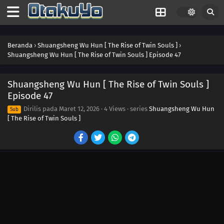
Beranda
›
Shuangsheng Wu Hun [ The Rise of Twin Souls ]
›
Shuangsheng Wu Hun [ The Rise of Twin Souls ] Episode 47
Shuangsheng Wu Hun [ The Rise of Twin Souls ]
Episode 47
Dirilis pada
Maret 12, 2026
·
4 Views
· series
Shuangsheng Wu Hun
Sub
[ The Rise of Twin Souls ]
60
Episode 60
59
Episode 59
58
Episode 58
57
Episode 57
56
Episode 56