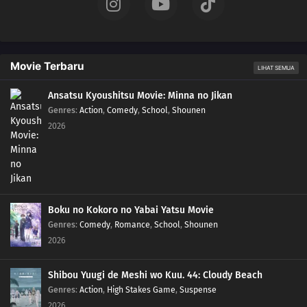
06
Episode 6
05
Episode 5
Movie Terbaru
LIHAT SEMUA
04
Episode 4
Ansatsu Kyoushitsu Movie: Minna no Jikan
Genres
:
Action
,
Comedy
,
School
,
Shounen
2026
03
Episode 3
02
Episode 2
01
Episode 1
Boku no Kokoro no Yabai Yatsu Movie
Genres
:
Comedy
,
Romance
,
School
,
Shounen
2026
Shibou Yuugi de Meshi wo Kuu. 44: Cloudy Beach
Genres
:
Action
,
High Stakes Game
,
Suspense
2026