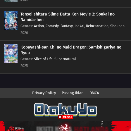
Tensei shitara Slime Datta Ken Movie 2: Soukai no
Namida-hen
Genres
:
Action
,
Comedy
,
Fantasy
,
Isekai
,
Reincarnation
,
Shounen
2026
Kobayashi-san Chi no Maid Dragon: Samishigariya no
Ryuu
Genres
:
Slice of Life
,
Supernatural
2025
Privacy Policy
Pasang Iklan
DMCA
Copyright © 2026 Anime.Otakuyo. All Rights Reserved
Disclaimer: This site
Anime.Otakuyo
does not store any files on its server.