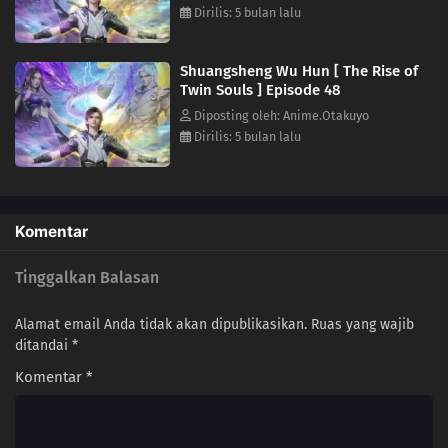
Dirilis: 5 bulan lalu
27
Episode 27
26
Episode 26
Shuangsheng Wu Hun [ The Rise of
Twin Souls ] Episode 48
25
Episode 25
Diposting oleh: Anime.Otakuyo
Dirilis: 5 bulan lalu
24
Episode 24
23
Episode 23
Komentar
21
Episode 21
Tinggalkan Balasan
20
Episode 20
Alamat email Anda tidak akan dipublikasikan.
Ruas yang wajib
19
Episode 19
ditandai
*
Komentar
*
18
Episode 18
17
Episode 17