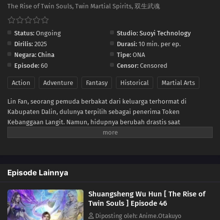
36
Episode 36
The Rise of Twin Souls, Twin Martial Spirits, 双生武魂
35
Episode 35
Status:
Ongoing
Studio:
Suoyi Technology
Dirilis:
2025
Durasi:
10 min. per ep.
34
Episode 34
Negara:
China
Tipe:
ONA
Episode:
60
Censor:
Censored
22
Episode 22
Action
Adventure
Fantasy
Historical
Martial Arts
33
Episode 33
Lin Fan, seorang pemuda berbakat dari keluarga terhormat di
Kabupaten Dalin, dulunya terpilih sebagai penerima Token
32
Episode 32
Kebanggaan Langit. Namun, hidupnya berubah drastis saat
tunangannya mengkhianatinya, mencuri Martial Soulnya, dan
31
Episode 31
membuatnya lumpuh. Di tengah keputusasaan, sebuah iblis misterius
tiba-tiba merasukinya. Hal itu membangkitkan kembali Martial
30
Episode 30
Soulnya yang hilang dan memberinya tubuh langka dengan dua
Episode Lainnya
Martial Soul. Sejak saat itu, Lin Fan memulai perjalanan bangkit dan
membalas dendam, dimulai dari kota kecil di daerahnya hingga
29
Episode 29
Shuangsheng Wu Hun [ The Rise of
menembus dunia yang luas dan penuh tantangan di langit.
Twin Souls ] Episode 46
28
Episode 28
Diposting oleh: Anime.Otakuyo