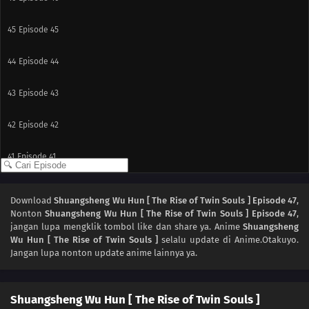
45
Episode 45
44
Episode 44
43
Episode 43
42
Episode 42
41
Episode 41
40
Episode 40
Download
Shuangsheng Wu Hun [ The Rise of Twin Souls ] Episode 47
,
Nonton
Shuangsheng Wu Hun [ The Rise of Twin Souls ] Episode 47
,
39
Episode 39
jangan lupa mengklik tombol like dan share ya. Anime
Shuangsheng
Wu Hun [ The Rise of Twin Souls ]
selalu update di Anime.Otakuyo.
38
Episode 38
Jangan lupa nonton update anime lainnya ya.
37
Episode 37
Shuangsheng Wu Hun [ The Rise of Twin Souls ]