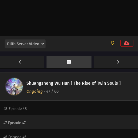
55
Episode 55
54
Episode 54
53
Episode 53
52
Episode 52
51
Episode 51
50
Episode 50
Shuangsheng Wu Hun [ The Rise of Twin Souls ]
Ongoing
-
47
/ 60
49
Episode 49
48
Episode 48
47
Episode 47
46
Episode 46