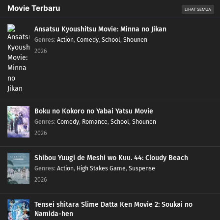
88
Three Amazing Gifts from Soul Refining Sect Ancestor Du Tian, and Yunque
Movie Terbaru
LIHAT SEMUA
Zi's Identity Revealed
Ansatsu Kyoushitsu Movie: Minna no Jikan
87
Guodong Jian Loses Golden Soul Flag. Qingmu Collects Qilin Soul Flag,
Genres
:
Action
,
Comedy
,
School
,
Shounen
Barters with Su Jingshi for Soul Extracting Jade, and Sees Through Liu Mei's
2026
Hidden Ruthlessness
86
Wang Lin Dries Up A Spirit Vein and Shuns Liu Mei. Qing Mu Becomes Inner
Disciple
Boku no Kokoro no Yabai Yatsu Movie
85
Soul Refining Sect: Crazy Recovery
Genres
:
Comedy
,
Romance
,
School
,
Shounen
2026
84
Mortal in Water Cage in Fire Cloud Village
Shibou Yuugi de Meshi wo Kuu. 44: Cloudy Beach
83
Big Calamity: Nascent Soul Collapsed, Spiritual Power Sealed by Li
Genres
:
Action
,
High Stakes Game
,
Suspense
Yuanfeng and Sun Tai
2026
82
Liu Mei and Qian Feng in Zhuque Conspiracy and Hong Die Becomes
Jueqing, While Xueyu Li Yuanfeng Sets Up Ambush
Tensei shitara Slime Datta Ken Movie 2: Soukai no
Namida-hen