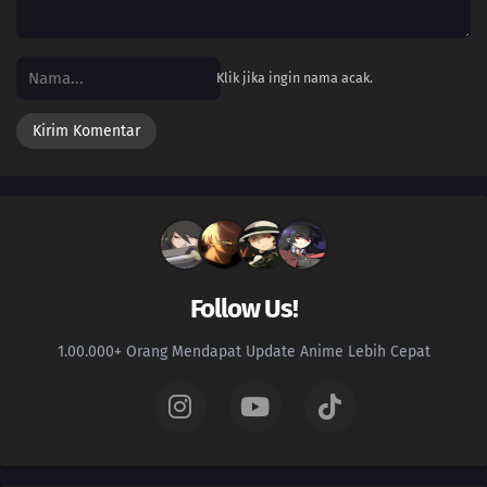
96
2nd Gen Suzaku Situ Nan & Demonic Boy in Jiuli Fog | Secret of Cultivation
Planet Crystal
Klik jika ingin nama acak.
95
Episode 95
94
Soul Refining Sect Forbidden Land and Tradition | True Power of One-
Billion Soul Flag
93
Forsaken Immortal Clan Invades Vermillion Nation | Ancestor of Zhao
Nation
92
Fate's Cruel Teasing || Dao Heart
Follow Us!
91
Mei Ji Appears | Zhou Ru and Xiao Bai | Wang Lin's Dilemma
1.00.000+ Orang Mendapat Update Anime Lebih Cepat
90
Giant Demon Ancestor and Xu Liguo || Liu Mei and Zhou Wutai
89
The Power of One Word and the Real Wang Lin | 1-Bil-Soul Soul Flag |
Most Talented Person on Planet Suzaku