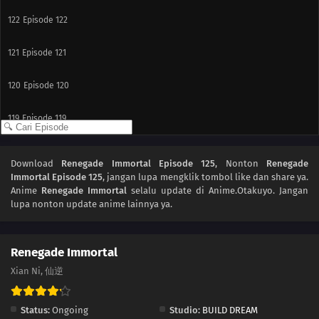
122
Episode 122
121
Episode 121
120
Episode 120
119
Episode 119
118
Episode 118
Download
Renegade Immortal Episode 125
, Nonton
Renegade
Immortal Episode 125
, jangan lupa mengklik tombol like dan share ya.
117
Episode 117
Anime
Renegade Immortal
selalu update di Anime.Otakuyo. Jangan
lupa nonton update anime lainnya ya.
116
Episode 116
115
Episode 115
Renegade Immortal
Xian Ni, 仙逆
114
Episode 114
Status:
Ongoing
Studio:
BUILD DREAM
113
Episode 113