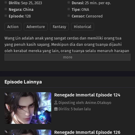
Dirilis:
Sep 25, 2023
Durasi:
25 min. per ep.
Negara:
China
Tipe:
ONA
112
Episode 112
Episode:
128
Censor:
Censored
111
Episode 111
Action
Adventure
Fantasy
Historical
Wang Lin adalah anak yang sangat cerdas dan memiliki orang tua
110
Episode 110
yang penuh kasih sayang. Meskipun dia dan orang tuanya dijauhi
oleh kerabat mereka yang lain, orang tuanya selalu menaruh harapan
109
Episode 109
besar bahwa suatu hari nanti dia akan mencapai kehebatan. Suatu
hari, Wang Lin tiba-tiba mendapatkan kesempatan untuk berjalan di
108
Episode 108
jalan seorang dewa, namun ternyata dia hanya memiliki bakat yang
biasa-biasa saja. Saksikan Wang Lin saat dia menerobos kekurangan
Episode Lainnya
107
Episode 107
bakatnya dan berjalan di jalan menuju menjadi makhluk abadi yang
sesungguhnya!
Renegade Immortal Episode 124
106
Episode 106
Diposting oleh: Anime.Otakuyo
Dirilis: 5 bulan lalu
105
Episode 105
104
Episode 104
Renegade Immortal Episode 126