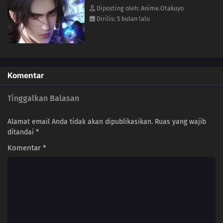
103
Mo Zhi & 15th Gen Suzaku | 1-Yr Later: Situ Nan & 3-Killing Techniques |
Diposting oleh: Anime.Otakuyo
Tianyun Bai Wei | Parting Ways
Dirilis: 5 bulan lalu
102
Suzaku Inheritance | Battling Qian Feng | Tousen's Killing Intent | Zhuque
Zi Terminated
101
Qian Feng's Killing Intent | Ye Wuyou and Yunque Zi
Komentar
100
Wan Er's Soul Piece | Half-Moon Blade & Xu Liguo | Hongdie's Last Wish |
Tinggalkan Balasan
Tuosen's Messenger
Alamat email Anda tidak akan dipublikasikan.
Ruas yang wajib
99
Entering Suzaku Tomb | Murong Yun and Mo Yunhai | Liu Mei's 1000
ditandai
*
Illusions Emotionless Dao
Komentar
*
98
Mei Ji | Situ Nan's Ascendant Body | Zhuque Zi Breaks Star Cultivation
Heart & Opens Suzaku Tomb | Tuosen
97
Catchup with Zhou Wutai | Yunque Zi's Ultimatum to Zhuque Zi | Lei Ji's
Blood