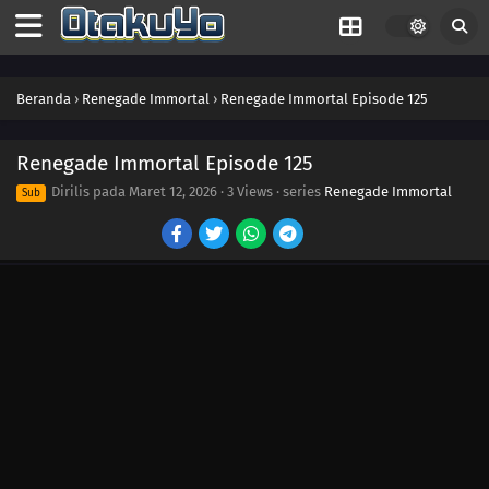
Beranda
›
Renegade Immortal
›
Renegade Immortal Episode 125
Renegade Immortal Episode 125
Dirilis pada
Maret 12, 2026
·
3 Views
· series
Renegade Immortal
Sub