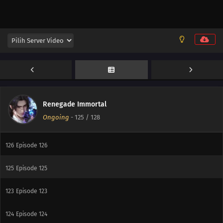
131
Episode 131
130
Episode 130
129
Episode 129
127
Episode 127
Renegade Immortal
Ongoing
-
125
/ 128
128
Episode 128
126
Episode 126
125
Episode 125
123
Episode 123
124
Episode 124