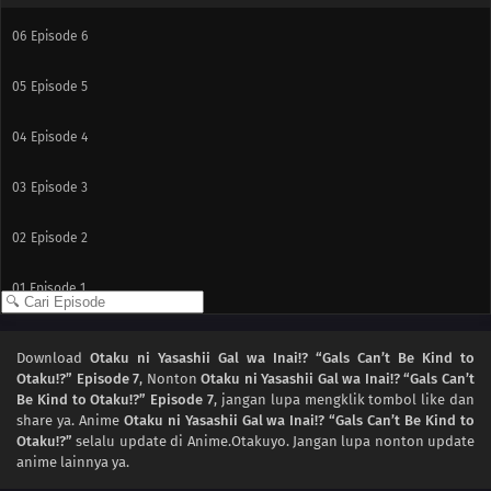
06
Episode 6
05
Episode 5
04
Episode 4
03
Episode 3
02
Episode 2
01
Episode 1
Download
Otaku ni Yasashii Gal wa Inai!? “Gals Can’t Be Kind to
Otaku!?” Episode 7
, Nonton
Otaku ni Yasashii Gal wa Inai!? “Gals Can’t
Be Kind to Otaku!?” Episode 7
, jangan lupa mengklik tombol like dan
share ya. Anime
Otaku ni Yasashii Gal wa Inai!? “Gals Can’t Be Kind to
Otaku!?”
selalu update di Anime.Otakuyo. Jangan lupa nonton update
anime lainnya ya.