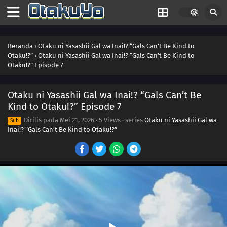
Beranda
›
Otaku ni Yasashii Gal wa Inai!? “Gals Can’t Be Kind to
Otaku!?”
›
Otaku ni Yasashii Gal wa Inai!? “Gals Can’t Be Kind to
Otaku!?” Episode 7
Otaku ni Yasashii Gal wa Inai!? “Gals Can’t Be
Kind to Otaku!?” Episode 7
Dirilis pada
Mei 21, 2026
·
5 Views
· series
Otaku ni Yasashii Gal wa
Sub
Inai!? “Gals Can’t Be Kind to Otaku!?”