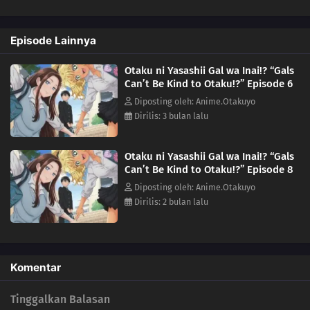
she's not a fan, but her familiarity with the series suggests otherwise.
Could she be...a fellow geek?!(Source: Yen Press)
Episode Lainnya
Otaku ni Yasashii Gal wa Inai!? “Gals
Can’t Be Kind to Otaku!?” Episode 6
Diposting oleh: Anime.Otakuyo
Dirilis: 3 bulan lalu
Otaku ni Yasashii Gal wa Inai!? “Gals
Can’t Be Kind to Otaku!?” Episode 8
Diposting oleh: Anime.Otakuyo
Dirilis: 2 bulan lalu
Komentar
Tinggalkan Balasan