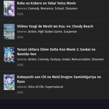
Boku no Kokoro no Yabai Yatsu Movie
Genres
:
Comedy
,
Romance
,
School
,
Shounen
2026
Shibou Yuugi de Meshi wo Kuu. 44: Cloudy Beach
Genres
:
Action
,
High Stakes Game
,
Suspense
2026
Tensei shitara Slime Datta Ken Movie 2: Soukai no
Namida-hen
Genres
:
Action
,
Comedy
,
Fantasy
,
Isekai
,
Reincarnation
,
Shounen
2026
Kobayashi-san Chi no Maid Dragon: Samishigariya no
Ryuu
Genres
:
Slice of Life
,
Supernatural
2025