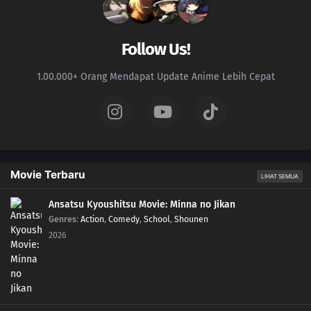
Follow Us!
1.00.000+ Orang Mendapat Update Anime Lebih Cepat
Movie Terbaru
LIHAT SEMUA
Ansatsu Kyoushitsu Movie: Minna no Jikan
Genres
:
Action
,
Comedy
,
School
,
Shounen
2026