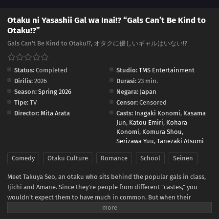
Otaku ni Yasashii Gal wa Inai!? “Gals Can’t Be Kind to
Otaku!?”
Gals Can't Be Kind to Otaku!?, オタクに優しいギャルはいない!?
Status:
Completed
Studio:
TMS Entertainment
Dirilis:
2026
Durasi:
23 min.
Season:
Spring 2026
Negara:
Japan
Tipe:
TV
Censor:
Censored
Director:
Mita Arata
Casts:
Inagaki Konomi
,
Kasama
Jun
,
Katou Emiri
,
Kohara
Konomi
,
Komura Shou
,
Serizawa Yuu
,
Tanezaki Atsumi
Comedy
Otaku Culture
Romance
School
Seinen
Meet Takuya Seo, an otaku who sits behind the popular gals in class,
Ijichi and Amane. Since they're people from different "castes," you
wouldn't expect them to have much in common. But when their
worlds collide over a borrowed eraser, Takuya slips up about his
favorite anime, and Amane...is rather quick to correct him. She says