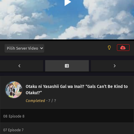
12
Episode 12
11
Episode 11
Otaku ni Yasashii Gal wa Inai!? “Gals Can’t Be Kind to
10
Episode 10
Otaku!?”
Completed
-
7
/ ?
09
Episode 9
08
Episode 8
07
Episode 7