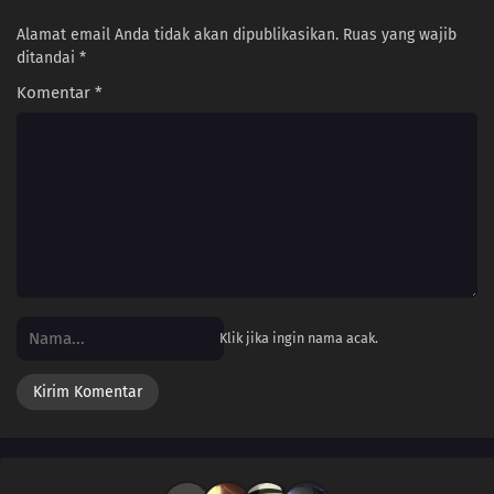
Alamat email Anda tidak akan dipublikasikan.
Ruas yang wajib
ditandai
*
Komentar
*
Klik jika ingin nama acak.