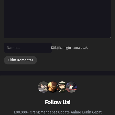
Klik jika ingin nama acak.
Follow Us!
1.00.000+ Orang Mendapat Update Anime Lebih Cepat