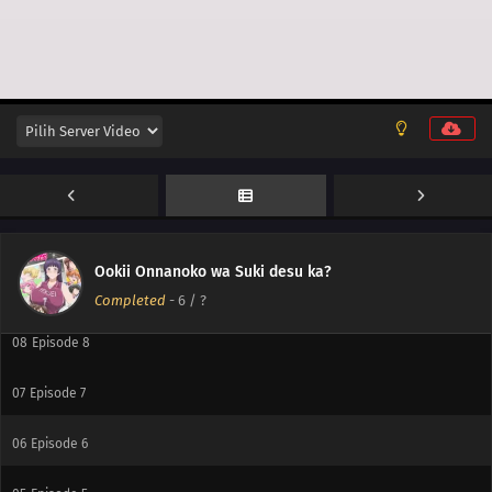
12
Episode 12
11
Episode 11
10
Episode 10
Ookii Onnanoko wa Suki desu ka?
09
Episode 9
Completed
-
6
/ ?
08
Episode 8
07
Episode 7
06
Episode 6