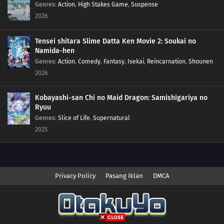
Genres
:
Action
,
High Stakes Game
,
Suspense
2026
Tensei shitara Slime Datta Ken Movie 2: Soukai no
Namida-hen
Genres
:
Action
,
Comedy
,
Fantasy
,
Isekai
,
Reincarnation
,
Shounen
2026
Kobayashi-san Chi no Maid Dragon: Samishigariya no
Ryuu
Genres
:
Slice of Life
,
Supernatural
2025
Privacy Policy
Pasang Iklan
DMCA