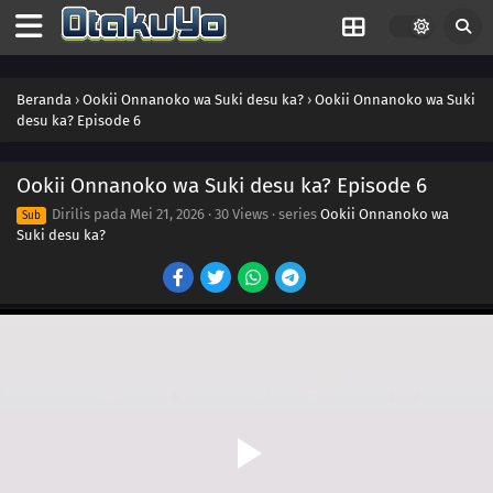
Beranda
›
Ookii Onnanoko wa Suki desu ka?
›
Ookii Onnanoko wa Suki
desu ka? Episode 6
Ookii Onnanoko wa Suki desu ka? Episode 6
Dirilis pada
Mei 21, 2026
·
30 Views
· series
Ookii Onnanoko wa
Sub
Suki desu ka?