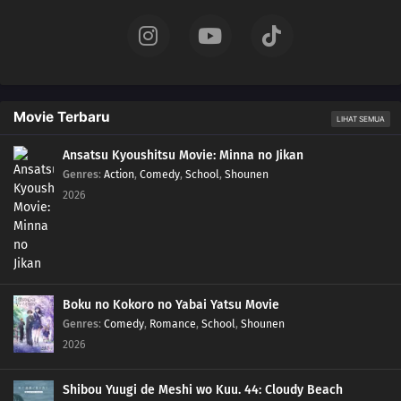
Movie Terbaru
LIHAT SEMUA
Ansatsu Kyoushitsu Movie: Minna no Jikan
Genres
:
Action
,
Comedy
,
School
,
Shounen
2026
Boku no Kokoro no Yabai Yatsu Movie
Genres
:
Comedy
,
Romance
,
School
,
Shounen
2026
Shibou Yuugi de Meshi wo Kuu. 44: Cloudy Beach