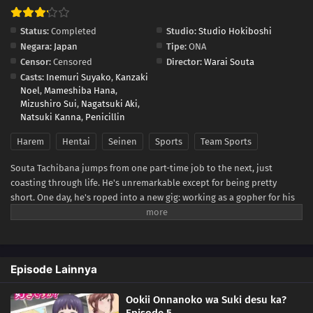
Status:
Completed
Studio:
Studio Hokiboshi
Negara:
Japan
Tipe:
ONA
Censor:
Censored
Director:
Warai Souta
Casts:
Inemuri Suyako
,
Kanzaki
Noel
,
Mameshiba Hana
,
Mizushiro Sui
,
Nagatsuki Aki
,
Natsuki Kanna
,
Penicillin
Harem
Hentai
Seinen
Sports
Team Sports
Souta Tachibana jumps from one part-time job to the next, just
coasting through life. He's unremarkable except for being pretty
short. One day, he's roped into a new gig: working as a gopher for his
older sister's college volleyball team! Suddenly surrounded by a
bunch of voluptuous women who all tower over him, Souta finds
himself the subject of more female interest than he's ever had. First,
he has to figure out which girl he even wants to try to get with...and
Episode Lainnya
then he has to make sure their big, athletic bodies don't actually
destroy him in the act!(Source: Seven Seas Entertainment)
Ookii Onnanoko wa Suki desu ka?
Episode 5