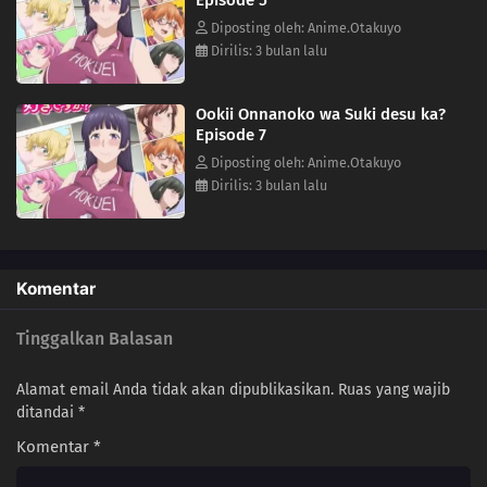
Diposting oleh: Anime.Otakuyo
Dirilis: 3 bulan lalu
Ookii Onnanoko wa Suki desu ka?
Episode 7
Diposting oleh: Anime.Otakuyo
Dirilis: 3 bulan lalu
Komentar
Tinggalkan Balasan
Alamat email Anda tidak akan dipublikasikan.
Ruas yang wajib
ditandai
*
Komentar
*