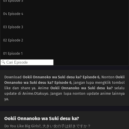
05
Episode 5
04
Episode 4
03
Episode 3
02
Episode 2
01
Episode 1
Download
Ookii Onnanoko wa Suki desu ka? Episode 6
, Nonton
Ookii
Onnanoko wa Suki desu ka? Episode 6
, jangan lupa mengklik tombol
like dan share ya. Anime
Ookii Onnanoko wa Suki desu ka?
selalu
update di Anime.Otakuyo. Jangan lupa nonton update anime lainnya
ya.
Ookii Onnanoko wa Suki desu ka?
Do You Like Big Girls?, 大きい女の子は好きですか？