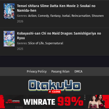
Tensei shitara Slime Datta Ken Movie 2: Soukai no
Namida-hen
Genres
:
Action
,
Comedy
,
Fantasy
,
Isekai
,
Reincarnation
,
Shounen
2026
Kobayashi-san Chi no Maid Dragon: Samishigariya no
Ryuu
Genres
:
Slice of Life
,
Supernatural
2025
Privacy Policy
Pasang Iklan
DMCA
Copyright © 2026 Anime.Otakuyo. All Rights Reserved
Disclaimer: This site
Anime.Otakuyo
does not store any files on its server.
All contents are provided by non-affiliated third parties.