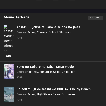
Movie Terbaru
LIHAT SEMUA
Ansatsu Kyoushitsu Movie: Minna no Jikan
Genres
:
Action
,
Comedy
,
School
,
Shounen
2026
Boku no Kokoro no Yabai Yatsu Movie
Genres
:
Comedy
,
Romance
,
School
,
Shounen
2026
Shibou Yuugi de Meshi wo Kuu. 44: Cloudy Beach
Genres
:
Action
,
High Stakes Game
,
Suspense
2026