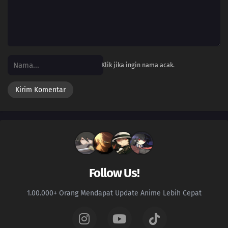
Klik jika ingin nama acak.
Follow Us!
1.00.000+ Orang Mendapat Update Anime Lebih Cepat