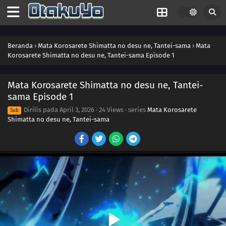
Beranda
›
Mata Korosarete Shimatta no desu ne, Tantei-sama
›
Mata
Korosarete Shimatta no desu ne, Tantei-sama Episode 1
Mata Korosarete Shimatta no desu ne, Tantei-
sama Episode 1
Dirilis pada
April 3, 2026
·
24 Views
· series
Mata Korosarete
Sub
Shimatta no desu ne, Tantei-sama