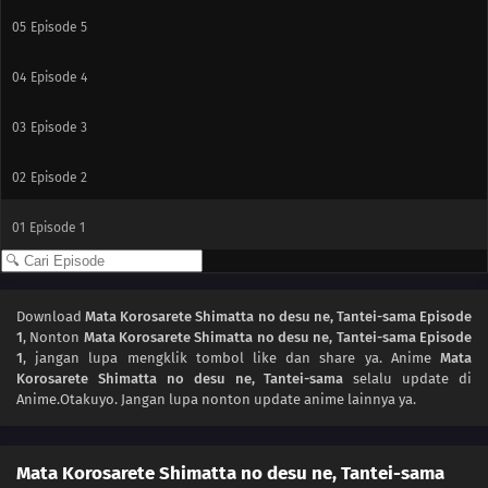
05
Episode 5
04
Episode 4
03
Episode 3
02
Episode 2
01
Episode 1
Download
Mata Korosarete Shimatta no desu ne, Tantei-sama Episode
1
, Nonton
Mata Korosarete Shimatta no desu ne, Tantei-sama Episode
1
, jangan lupa mengklik tombol like dan share ya. Anime
Mata
Korosarete Shimatta no desu ne, Tantei-sama
selalu update di
Anime.Otakuyo. Jangan lupa nonton update anime lainnya ya.
Mata Korosarete Shimatta no desu ne, Tantei-sama