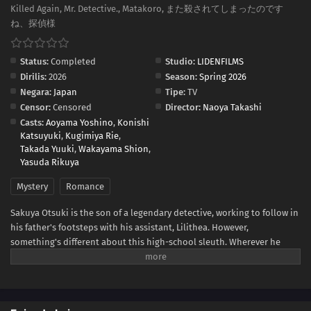
Killed Again, Mr. Detective., Matakoro, また殺されてしまったのです
ね、探偵様
Status:
Completed
Studio:
LIDENFILMS
Dirilis:
2026
Season:
Spring 2026
Negara:
Japan
Tipe:
TV
Censor:
Censored
Director:
Naoya Takashi
Casts:
Aoyama Yoshino
,
Konishi
Katsuyuki
,
Kugimiya Rie
,
Takada Yuuki
,
Wakayama Shion
,
Yasuda Rikuya
Mystery
Romance
Sakuya Otsuki is the son of a legendary detective, working to follow in
his father's footsteps with his assistant, Lilithea. However,
something's different about this high-school sleuth. Wherever he
goes, he always manages to get himself entangled in his cases—as a
murder victim! When Sakuya is tasked to infiltrate a luxury cruise ship,
he finds himself killed once again. But every time he reopens his eyes,
Lilithea is there by his side, ready to help him get to the bottom of the