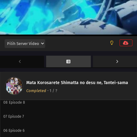
12
Episode 12
11
Episode 11
10
Episode 10
Mata Korosarete Shimatta no desu ne, Tantei-sama
09
Episode 9
Completed
-
1
/ ?
08
Episode 8
07
Episode 7
06
Episode 6