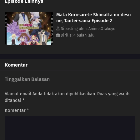
Episode Lainnya
mystery...(Source: Yen Press)
Mata Korosarete Shimatta no desu
ne, Tantei-sama Episode 2
Diposting oleh: Anime.Otakuyo
Dirilis: 4 bulan lalu
Komentar
Tinggalkan Balasan
Alamat email Anda tidak akan dipublikasikan.
Ruas yang wajib
ditandai
*
Komentar
*