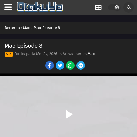
Beranda
›
Mao
›
Mao Episode 8
18
Episode 18
Mao Episode 8
Dirilis pada
Mei 24, 2026
·
4 Views
· series
Mao
Sub
17
Episode 17
17
Episode 17
16
Episode 16
15
Episode 15
16
Episode 16
15
Episode 15