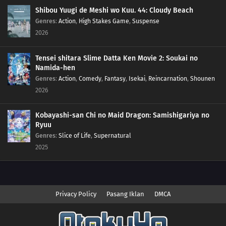
Shibou Yuugi de Meshi wo Kuu. 44: Cloudy Beach
Genres
:
Action
,
High Stakes Game
,
Suspense
2026
Tensei shitara Slime Datta Ken Movie 2: Soukai no
Namida-hen
Genres
:
Action
,
Comedy
,
Fantasy
,
Isekai
,
Reincarnation
,
Shounen
2026
Kobayashi-san Chi no Maid Dragon: Samishigariya no
Ryuu
Genres
:
Slice of Life
,
Supernatural
2025
Privacy Policy
Pasang Iklan
DMCA