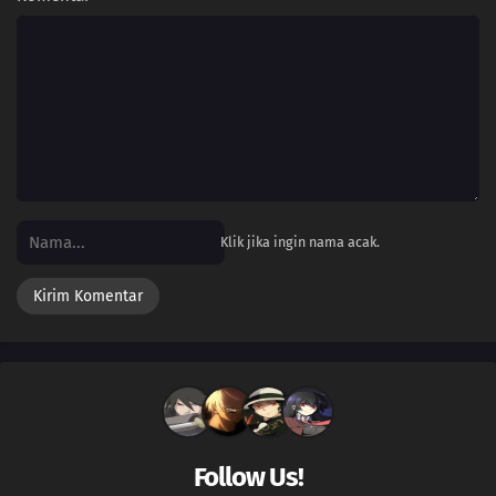
Klik jika ingin nama acak.
Follow Us!