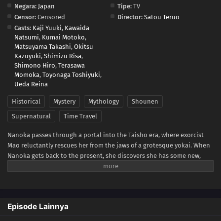
Negara:
Japan
Tipe:
TV
Censor:
Censored
Director:
Satou Teruo
Casts:
Kaji Yuuki
,
Kawaida
Natsumi
,
Kumai Motoko
,
Matsuyama Takashi
,
Okitsu
Kazuyuki
,
Shimizu Risa
,
Shimono Hiro
,
Terasawa
Momoka
,
Toyonaga Toshiyuki
,
Ueda Reina
Historical
Mystery
Mythology
Shounen
Supernatural
Time Travel
Nanoka passes through a portal into the Taisho era, where exorcist
Mao reluctantly rescues her from the jaws of a grotesque yokai. When
Nanoka gets back to the present, she discovers she has some new,
incredible abilities. She returns to the past looking for answers, only
to get caught up in Mao's investigation of a series of gruesome
murders. As her questions about herself multiply, Nanoka learns that
Mao is cursed by a cat demon named Byoki—and so is his sword. If
Episode Lainnya
anyone but Mao attempts to wield it, they are doomed. But when
Mao's life is in jeopardy, Nanoka picks up his blade and swings!