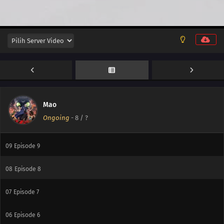
14
Episode 14
14
Episode 14
13
Episode 13
12
Episode 12
11
Episode 11
Mao
Ongoing
-
8
/ ?
10
Episode 10
09
Episode 9
08
Episode 8
07
Episode 7
06
Episode 6