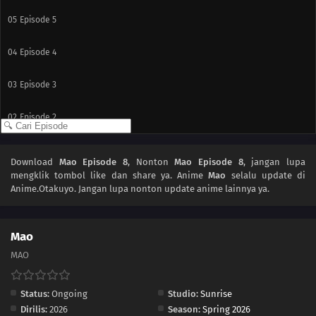
05
Episode 5
04
Episode 4
03
Episode 3
02
Episode 2
01
Episode 1
Download
Mao Episode 8
, Nonton
Mao Episode 8
, jangan lupa
mengklik tombol like dan share ya. Anime
Mao
selalu update di
Anime.Otakuyo. Jangan lupa nonton update anime lainnya ya.
Mao
MAO
Status:
Ongoing
Studio:
Sunrise
Dirilis:
2026
Season:
Spring 2026