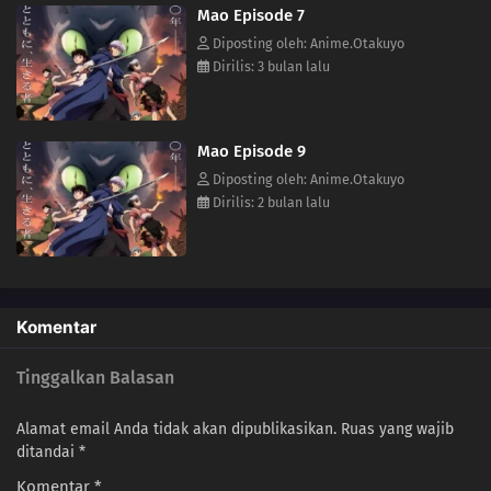
Mao Episode 7
(Source: VIZ Media)
Diposting oleh: Anime.Otakuyo
Dirilis: 3 bulan lalu
Mao Episode 9
Diposting oleh: Anime.Otakuyo
Dirilis: 2 bulan lalu
Komentar
Tinggalkan Balasan
Alamat email Anda tidak akan dipublikasikan.
Ruas yang wajib
ditandai
*
Komentar
*