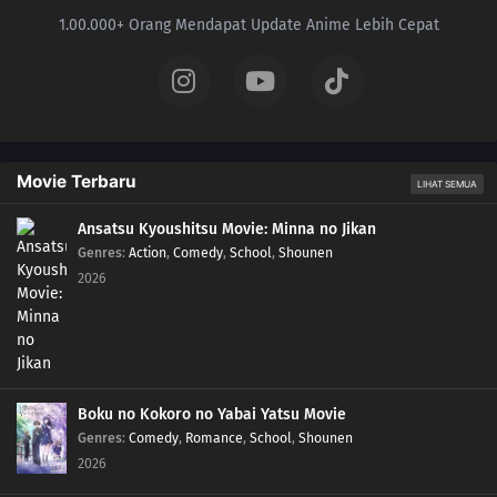
1.00.000+ Orang Mendapat Update Anime Lebih Cepat
Movie Terbaru
LIHAT SEMUA
Ansatsu Kyoushitsu Movie: Minna no Jikan
Genres
:
Action
,
Comedy
,
School
,
Shounen
2026
Boku no Kokoro no Yabai Yatsu Movie
Genres
:
Comedy
,
Romance
,
School
,
Shounen
2026