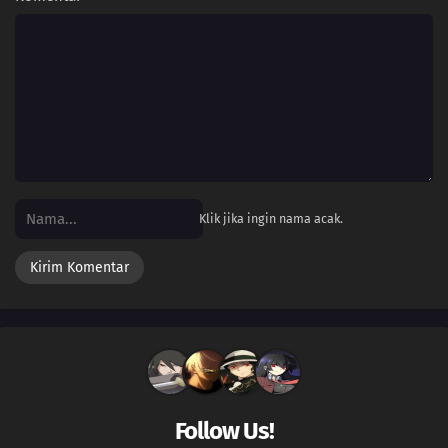
Klik jika ingin nama acak.
Follow Us!