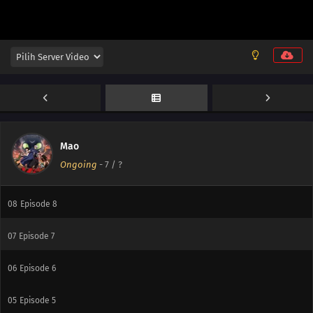
14
Episode 14
13
Episode 13
12
Episode 12
11
Episode 11
10
Episode 10
Mao
Ongoing
-
7
/ ?
09
Episode 9
08
Episode 8
07
Episode 7
06
Episode 6
05
Episode 5