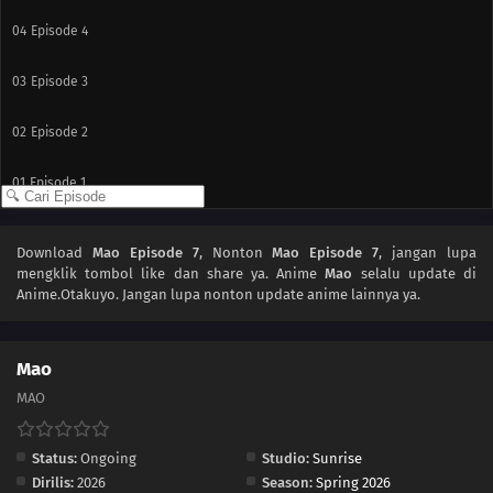
04
Episode 4
03
Episode 3
02
Episode 2
01
Episode 1
Download
Mao Episode 7
, Nonton
Mao Episode 7
, jangan lupa
mengklik tombol like dan share ya. Anime
Mao
selalu update di
Anime.Otakuyo. Jangan lupa nonton update anime lainnya ya.
Mao
MAO
Status:
Ongoing
Studio:
Sunrise
Dirilis:
2026
Season:
Spring 2026