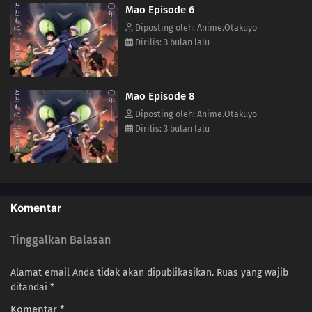
Mao Episode 6
(Source: VIZ Media)
Diposting oleh: Anime.Otakuyo
Dirilis: 3 bulan lalu
Mao Episode 8
Diposting oleh: Anime.Otakuyo
Dirilis: 3 bulan lalu
Komentar
Tinggalkan Balasan
Alamat email Anda tidak akan dipublikasikan.
Ruas yang wajib
ditandai
*
Komentar
*