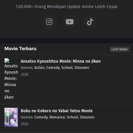
1.00.000+ Orang Mendapat Update Anime Lebih Cepat
Movie Terbaru
LIHAT SEMUA
Ansatsu Kyoushitsu Movie: Minna no Jikan
Genres
:
Action
,
Comedy
,
School
,
Shounen
2026
Boku no Kokoro no Yabai Yatsu Movie
Genres
:
Comedy
,
Romance
,
School
,
Shounen
2026