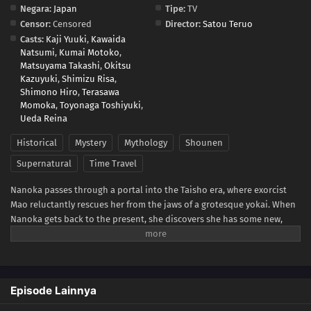
Negara:
Japan
Tipe:
TV
Censor:
Censored
Director:
Satou Teruo
Casts:
Kaji Yuuki
,
Kawaida
Natsumi
,
Kumai Motoko
,
Matsuyama Takashi
,
Okitsu
Kazuyuki
,
Shimizu Risa
,
Shimono Hiro
,
Terasawa
Momoka
,
Toyonaga Toshiyuki
,
Ueda Reina
Historical
Mystery
Mythology
Shounen
Supernatural
Time Travel
Nanoka passes through a portal into the Taisho era, where exorcist
Mao reluctantly rescues her from the jaws of a grotesque yokai. When
Nanoka gets back to the present, she discovers she has some new,
incredible abilities. She returns to the past looking for answers, only
to get caught up in Mao's investigation of a series of gruesome
murders. As her questions about herself multiply, Nanoka learns that
Mao is cursed by a cat demon named Byoki—and so is his sword. If
Episode Lainnya
anyone but Mao attempts to wield it, they are doomed. But when
Mao's life is in jeopardy, Nanoka picks up his blade and swings!