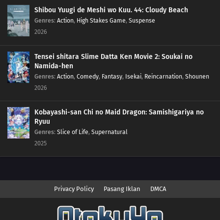
Shibou Yuugi de Meshi wo Kuu. 44: Cloudy Beach
Genres
:
Action
,
High Stakes Game
,
Suspense
2026
Tensei shitara Slime Datta Ken Movie 2: Soukai no
Namida-hen
Genres
:
Action
,
Comedy
,
Fantasy
,
Isekai
,
Reincarnation
,
Shounen
2026
Kobayashi-san Chi no Maid Dragon: Samishigariya no
Ryuu
Genres
:
Slice of Life
,
Supernatural
2025
Privacy Policy
Pasang Iklan
DMCA