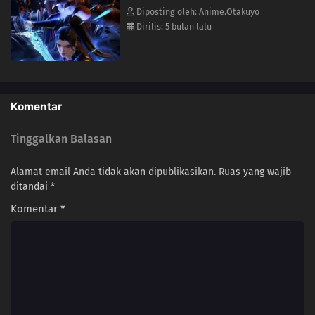
113
Episode 113
Diposting oleh: Anime.Otakuyo
Dirilis: 5 bulan lalu
112
Episode 112
111
Episode 111
110
Episode 110
Komentar
109
Episode 109
Tinggalkan Balasan
108
Episode 108
Alamat email Anda tidak akan dipublikasikan.
Ruas yang wajib
ditandai
*
107
Episode 107
Komentar
*
106
Episode 106
105
Episode 105
104
Episode 104