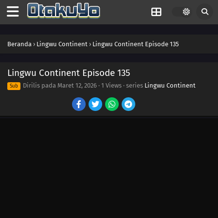
152
Episode 152
151
Episode 151
Beranda
›
Lingwu Continent
›
Lingwu Continent Episode 135
150
Episode 150
149
Episode 149
Lingwu Continent Episode 135
Dirilis pada
Maret 12, 2026
·
1 Views
· series
Lingwu Continent
Sub
148
Episode 148
147
Episode 147
146
Episode 146
145
Episode 145
144
Episode 144
143
Episode 143