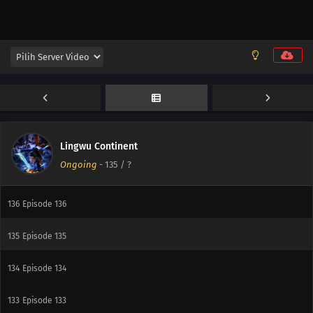
142
Episode 142
141
Episode 141
140
Episode 140
139
Episode 139
138
Episode 138
Lingwu Continent
Ongoing
-
135
/ ?
137
Episode 137
136
Episode 136
135
Episode 135
134
Episode 134
133
Episode 133