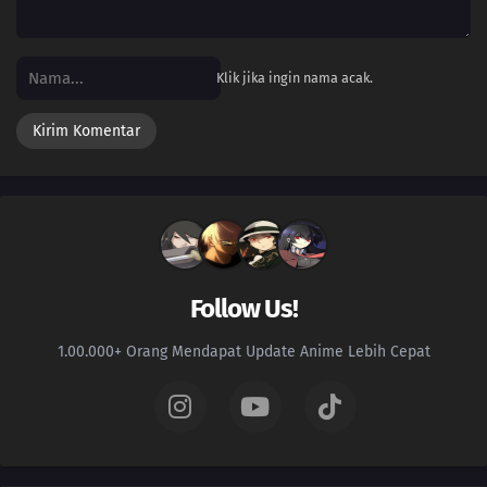
103
Episode 103
102
Episode 102
Klik jika ingin nama acak.
101
Episode 101
100
Episode 100
99
Episode 99
98
Episode 98
Follow Us!
97
Episode 97
1.00.000+ Orang Mendapat Update Anime Lebih Cepat
96
Episode 96
95
Episode 95
94
Episode 94