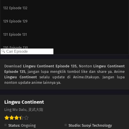
132
Episode 132
129
Episode 129
131
Episode 131
130
Episode 130
128
Episode 128
Download
Lingwu Continent Episode 135
, Nonton
Lingwu Continent
Episode 135
, jangan lupa mengklik tombol like dan share ya. Anime
127
Episode 127
Lingwu Continent
selalu update di Anime.Otakuyo. Jangan lupa
nonton update anime lainnya ya.
126
Episode 126
125
Episode 125
Lingwu Continent
Ling Wu Dalu, 灵武大陆
124
Episode 124
Status:
Ongoing
Studio:
Suoyi Technology
123
Episode 123