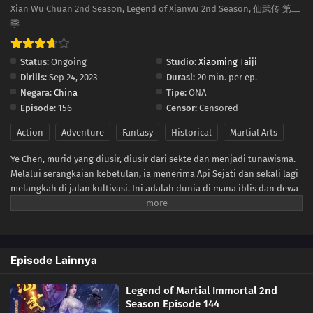
134
Episode 134
Xian Wu Chuan 2nd Season, Legend of Xianwu 2nd Season, 仙武传 第二
季
133
Episode 133
Status:
Ongoing
Studio:
Xiaoming Taiji
132
Episode 132
Dirilis:
Sep 24, 2023
Durasi:
20 min. per ep.
Negara:
China
Tipe:
ONA
26
Episode 26
Episode:
156
Censor:
Censored
Action
Adventure
Fantasy
Historical
Martial Arts
25
Episode 25
Ye Chen, murid yang diusir, diusir dari sekte dan menjadi tunawisma.
24
Episode 24
Melalui serangkaian kebetulan, ia menerima Api Sejati dan sekali lagi
melangkah di jalan kultivasi. Ini adalah dunia di mana iblis dan dewa
23
Episode 23
hidup berdampingan dan era di mana semua alam di dunia dilanda
kekacauan. Perjalanan Ye Chen untuk menantang langit pun dimulai,
22
Episode 22
dan setelah melewati berbagai ujian dan cobaan, ia akhirnya
mencapai puncak kultivasi.
Episode Lainnya
21
Episode 21
Legend of Martial Immortal 2nd
20
Episode 20
Season Episode 144