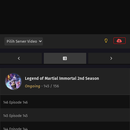
153
Episode 153
152
Episode 152
151
Episode 151
150
Episode 150
149
Episode 149
148
Episode 148
Legend of Martial Immortal 2nd Season
Ongoing
-
145
/ 156
147
Episode 147
146
Episode 146
145
Episode 145
144
Episode 144