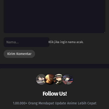
09
Episode 9
08
Episode 8
07
Episode 7
06
Episode 6
Klik jika ingin nama acak.
05
Episode 5
04
Episode 4
03
Episode 3
02
Episode 2
Follow Us!
01
Episode 1
1.00.000+ Orang Mendapat Update Anime Lebih Cepat
131
Episode 131