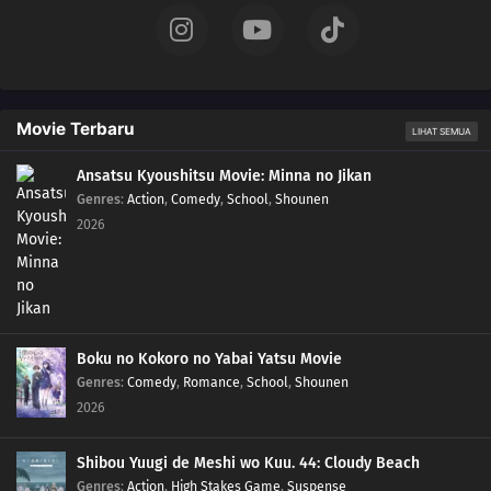
130
Episode 130
129
Episode 129
Movie Terbaru
LIHAT SEMUA
128
Episode 128
Ansatsu Kyoushitsu Movie: Minna no Jikan
Genres
:
Action
,
Comedy
,
School
,
Shounen
127
Episode 127
2026
126
Episode 126
125
Episode 125
124
Episode 124
Boku no Kokoro no Yabai Yatsu Movie
Genres
:
Comedy
,
Romance
,
School
,
Shounen
123
Episode 123
2026
122
Episode 122
Shibou Yuugi de Meshi wo Kuu. 44: Cloudy Beach
Genres
:
Action
,
High Stakes Game
,
Suspense