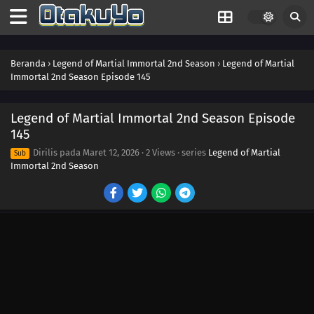
163
Episode 163
162
Episode 162
Beranda
›
Legend of Martial Immortal 2nd Season
›
Legend of Martial
Immortal 2nd Season Episode 145
161
Episode 161
159
Episode 159
Legend of Martial Immortal 2nd Season Episode
145
160
Episode 160
Dirilis pada
Maret 12, 2026
·
2 Views
· series
Legend of Martial
Sub
Immortal 2nd Season
158
Episode 158
157
Episode 157
156
Episode 156
155
Episode 155
154
Episode 154