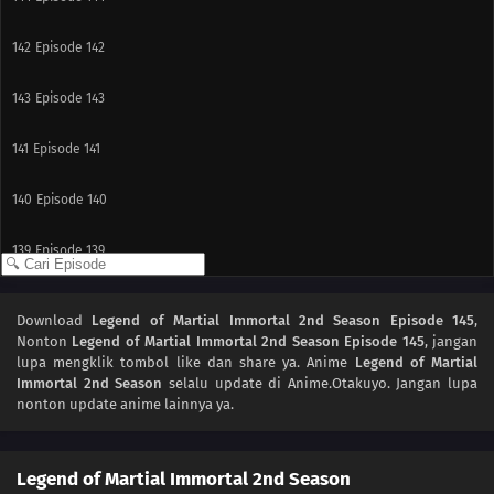
142
Episode 142
143
Episode 143
141
Episode 141
140
Episode 140
139
Episode 139
138
Episode 138
Download
Legend of Martial Immortal 2nd Season Episode 145
,
Nonton
Legend of Martial Immortal 2nd Season Episode 145
, jangan
137
Episode 137
lupa mengklik tombol like dan share ya. Anime
Legend of Martial
Immortal 2nd Season
selalu update di Anime.Otakuyo. Jangan lupa
136
Episode 136
nonton update anime lainnya ya.
135
Episode 135
Legend of Martial Immortal 2nd Season