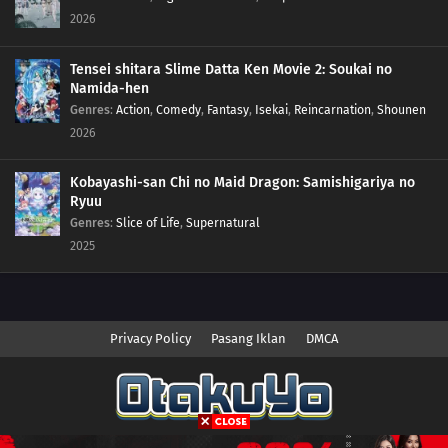
121
Episode 121
2026
120
Episode 120
Tensei shitara Slime Datta Ken Movie 2: Soukai no
Namida-hen
119
Episode 119
Genres
:
Action
,
Comedy
,
Fantasy
,
Isekai
,
Reincarnation
,
Shounen
2026
118
Episode 118
Kobayashi-san Chi no Maid Dragon: Samishigariya no
117
Episode 117
Ryuu
Genres
:
Slice of Life
,
Supernatural
116
Episode 116
2025
115
Episode 115
114
Episode 114
Privacy Policy
Pasang Iklan
DMCA
113
Episode 113
112
Episode 112
Copyright © 2026 Anime.Otakuyo. All Rights Reserved