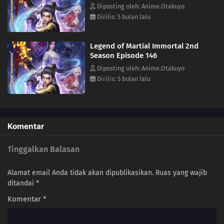
Diposting oleh: Anime.Otakuyo
19
Episode 19
Dirilis: 5 bulan lalu
18
Episode 18
Legend of Martial Immortal 2nd
Season Episode 146
17
Episode 17
Diposting oleh: Anime.Otakuyo
Dirilis: 5 bulan lalu
16
Episode 16
15
Episode 15
Komentar
14
Episode 14
Tinggalkan Balasan
13
Episode 13
12
Episode 12
Alamat email Anda tidak akan dipublikasikan.
Ruas yang wajib
ditandai
*
11
Episode 11
Komentar
*
10
Episode 10