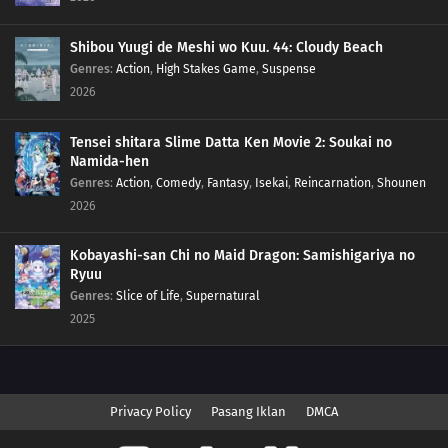
Shibou Yuugi de Meshi wo Kuu. 44: Cloudy Beach
Genres
:
Action
,
High Stakes Game
,
Suspense
2026
Tensei shitara Slime Datta Ken Movie 2: Soukai no
Namida-hen
Genres
:
Action
,
Comedy
,
Fantasy
,
Isekai
,
Reincarnation
,
Shounen
2026
Kobayashi-san Chi no Maid Dragon: Samishigariya no
Ryuu
Genres
:
Slice of Life
,
Supernatural
2025
Privacy Policy
Pasang Iklan
DMCA