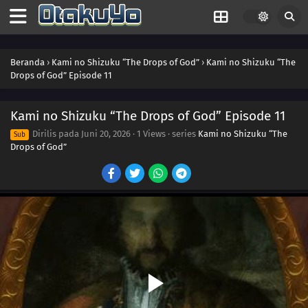
Beranda
›
Kami no Shizuku “The Drops of God”
›
Kami no Shizuku “The
Drops of God” Episode 11
Kami no Shizuku “The Drops of God” Episode 11
Dirilis pada
Juni 20, 2026
·
1 Views
· series
Kami no Shizuku “The
Sub
Drops of God”