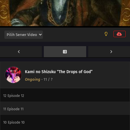
16
Episode 16
15
Episode 15
14
Episode 14
Kami no Shizuku “The Drops of God”
Ongoing
-
11
/ ?
13
Episode 13
12
Episode 12
11
Episode 11
10
Episode 10