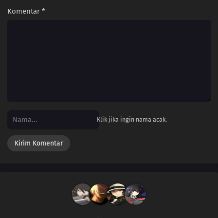
Komentar
*
Klik jika ingin nama acak.