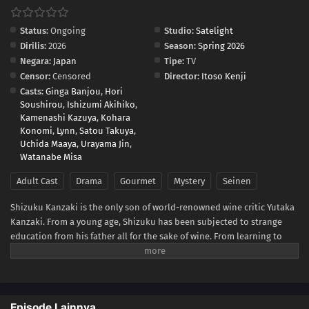
Status:
Ongoing
Studio:
Satelight
Dirilis:
2026
Season:
Spring 2026
Negara:
Japan
Tipe:
TV
Censor:
Censored
Director:
Itoso Kenji
Casts:
Ginga Banjou
,
Hori
Soushirou
,
Ishizumi Akihiko
,
Kamenashi Kazuya
,
Kohara
Konomi
,
Lynn
,
Satou Takuya
,
Uchida Maaya
,
Urayama Jin
,
Watanabe Misa
Adult Cast
Drama
Gourmet
Mystery
Seinen
Shizuku Kanzaki is the only son of world-renowned wine critic Yutaka
Kanzaki. From a young age, Shizuku has been subjected to strange
education from his father all for the sake of wine. From learning to
gracefully decant a drink to intently remembering the smell of leather
belts and pencils, the training causes him to grow resentful of
everything related to wine. Discontent with his father, he leaves home
to become an average sales representative for a beer company,
Episode Lainnya
refusing to ever touch wine again.When his father suddenly passes