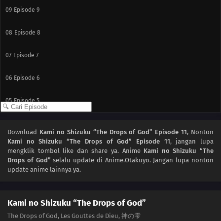
09
Episode 9
08
Episode 8
07
Episode 7
06
Episode 6
05
Episode 5
04
Episode 4
Download
Kami no Shizuku “The Drops of God” Episode 11
, Nonton
Kami no Shizuku “The Drops of God” Episode 11
, jangan lupa
03
Episode 3
mengklik tombol like dan share ya. Anime
Kami no Shizuku “The
Drops of God”
selalu update di Anime.Otakuyo. Jangan lupa nonton
02
Episode 2
update anime lainnya ya.
01
Episode 1
Kami no Shizuku “The Drops of God”
The Drops of God, Les Gouttes de Dieu, 神の雫