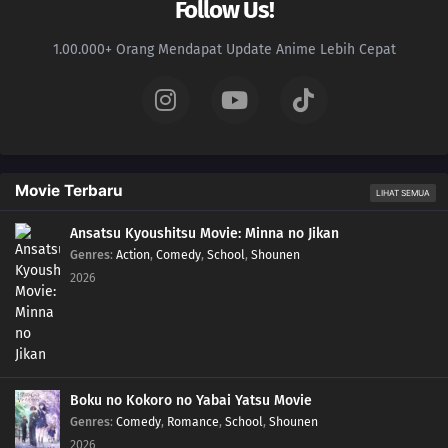
Follow Us!
1.00.000+ Orang Mendapat Update Anime Lebih Cepat
Movie Terbaru
LIHAT SEMUA
Ansatsu Kyoushitsu Movie: Minna no Jikan
Genres
:
Action
,
Comedy
,
School
,
Shounen
2026
Boku no Kokoro no Yabai Yatsu Movie
Genres
:
Comedy
,
Romance
,
School
,
Shounen
2026