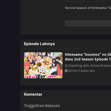
Second season of Himesama “G
Episode Lainnya
Himesama “Goumon” no Ji
desu 2nd Season Episode 
Diposting oleh: Anime.Otakuy
Dirilis: 5 bulan lalu
Komentar
Tinggalkan Balasan