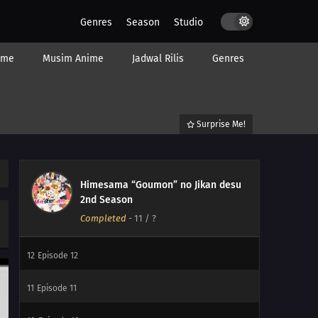
Genres
Season
Studio
ime
Musim Anime
Jadwal Rilis
Genres
Surprise Me!
Himesama “Goumon” no Jikan desu
2nd Season
Completed
-
11
/ ?
12
Episode 12
11
Episode 11