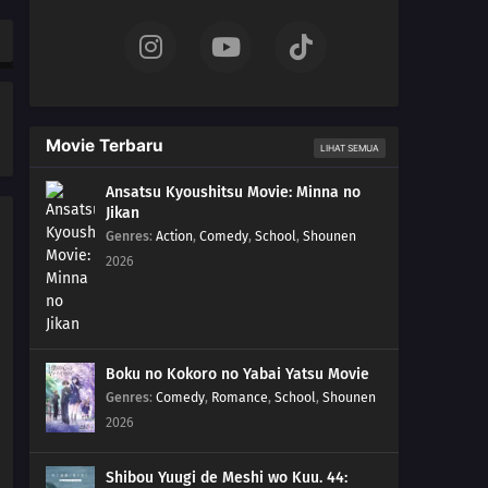
Movie Terbaru
LIHAT SEMUA
Ansatsu Kyoushitsu Movie: Minna no
Jikan
Genres
:
Action
,
Comedy
,
School
,
Shounen
2026
Boku no Kokoro no Yabai Yatsu Movie
Genres
:
Comedy
,
Romance
,
School
,
Shounen
2026
Shibou Yuugi de Meshi wo Kuu. 44: