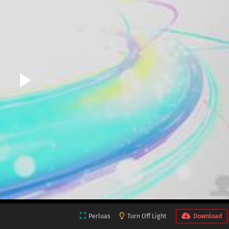
Perluas
Turn Off Light
Download