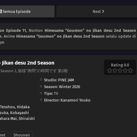
Semua Episode
Next
on Episode 11
, Nonton
Himesama “Goumon” no Jikan desu 2nd Season
ya. Anime
Himesama “Goumon” no Jikan desu 2nd Season
selalu update di
ya.
Jikan desu 2nd Season
Rating 0.0
rincess Season 2, 姫様“拷問”の時間です 第2期
Studio:
PINE JAM
Season:
Winter 2026
Tipe:
TV
Director:
Kanamori Youko
 Tesshou
,
Hidaka
izuka
,
Kobayashi
ahara Mai
,
Shiraishi
met
Shounen