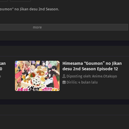
oumon” no Jikan desu 2nd Season.
kan
Himesama “Goumon” no Jikan
10
desu 2nd Season Episode 12
o
Diposting oleh: Anime.Otakuyo
Dirilis: 4 bulan lalu