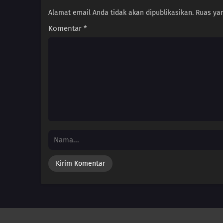
Alamat email Anda tidak akan dipublikasikan.
Ruas yan
Komentar
*