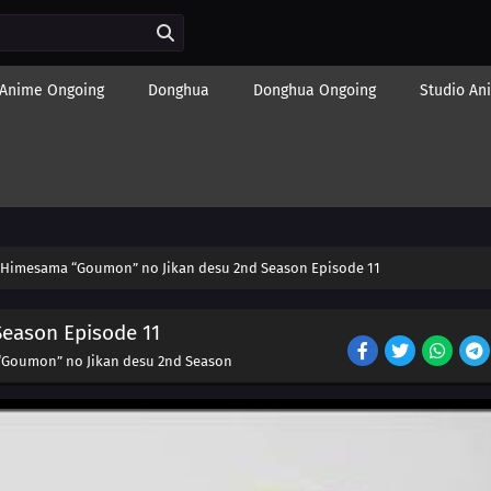
Anime Ongoing
Donghua
Donghua Ongoing
Studio An
Himesama “Goumon” no Jikan desu 2nd Season Episode 11
eason Episode 11
Goumon” no Jikan desu 2nd Season