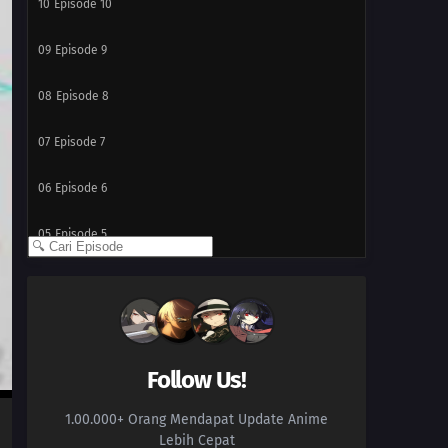
10
Episode 10
09
Episode 9
08
Episode 8
07
Episode 7
06
Episode 6
05
Episode 5
04
Episode 4
03
Episode 3
02
Episode 2
Follow Us!
1.00.000+ Orang Mendapat Update Anime
01
Episode 1
Lebih Cepat