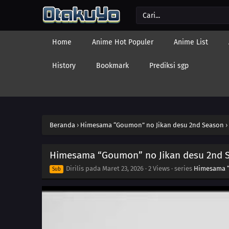
Home
Anime Hot Populer
Anime List
History
Bookmark
Prediksi sgp
Beranda
›
Himesama “Goumon” no Jikan desu 2nd Season
›
Himesama “Goumon” no Jikan desu 2nd S
Dirilis pada
Maret 23, 2026
·
2 Views
· series
Himesama “
Sub