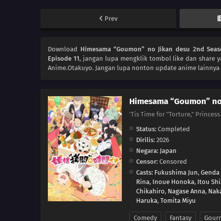
Prev
Download
Himesama “Goumon” no Jikan desu 2nd Seas
Episode 11
, jangan lupa mengklik tombol like dan share 
Anime.Otakuyo. Jangan lupa nonton update anime lainnya 
Himesama “Goumon” no 
'Tis Time for "Torture," P
Status:
Completed
Dirilis:
2026
Negara:
Japan
Censor:
Censored
Casts:
Fukushima Jun
,
Genda
Rina
,
Inoue Honoka
,
Itou Sh
Chikahiro
,
Nagase Anna
,
Nak
Haruka
,
Tomita Miyu
Comedy
Fantasy
Gour