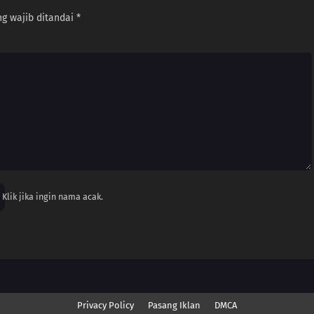
g wajib ditandai
*
Klik jika ingin nama acak.
Privacy Policy
Pasang Iklan
DMCA