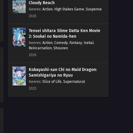
Cloudy Beach
Genres
:
Action
,
High Stakes Game
,
Suspense
2026
Tensei shitara Slime Datta Ken Movie
2: Soukai no Namida-hen
Genres
:
Action
,
Comedy
,
Fantasy
,
Isekai
,
Reincarnation
,
Shounen
2026
Kobayashi-san Chi no Maid Dragon:
Samishigariya no Ryuu
Genres
:
Slice of Life
,
Supernatural
2025