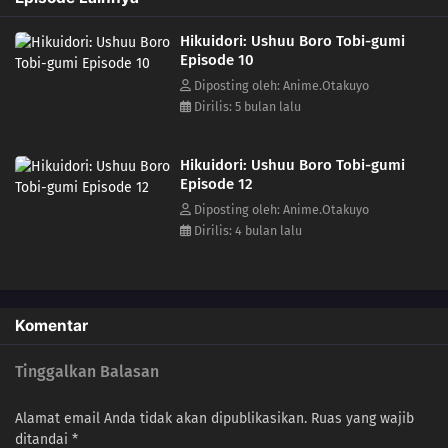
friends, all of whom have their own peculiarities, struggle to "save any
Hikuidori: Ushuu Boro Tobi-gumi
life", despite being ridiculed as "ragged steeplejacks"(= the 'Boro-
Episode 10
Tobi-Gumi'.), In Edo, a mysterious series of suspicious fires called
"foxfires" continue.(Source: ANN)
Diposting oleh: Anime.Otakuyo
Dirilis: 5 bulan lalu
Hikuidori: Ushuu Boro Tobi-gumi
Episode 12
Diposting oleh: Anime.Otakuyo
Dirilis: 4 bulan lalu
Komentar
Tinggalkan Balasan
Alamat email Anda tidak akan dipublikasikan.
Ruas yang wajib
ditandai
*