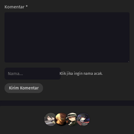
Komentar
*
Klik jika ingin nama acak.