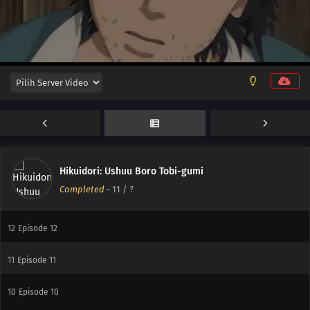
Hikuidori: Ushuu Boro Tobi-gumi
Completed
-
11
/ ?
12
Episode 12
11
Episode 11
10
Episode 10