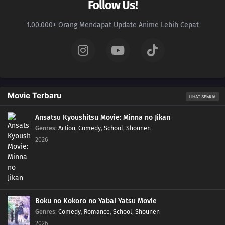
Follow Us!
1.00.000+ Orang Mendapat Update Anime Lebih Cepat
Movie Terbaru
LIHAT SEMUA
Ansatsu Kyoushitsu Movie: Minna no Jikan
Genres
:
Action
,
Comedy
,
School
,
Shounen
2026
Boku no Kokoro no Yabai Yatsu Movie
Genres
:
Comedy
,
Romance
,
School
,
Shounen
2026