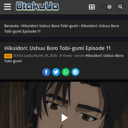
Beranda
›
Hikuidori: Ushuu Boro Tobi-gumi
›
Hikuidori: Ushuu Boro
Tobi-gumi Episode 11
Hikuidori: Ushuu Boro Tobi-gumi Episode 11
Dirilis pada
Maret 29, 2026
·
8 Views
· series
Hikuidori: Ushuu Boro
Sub
Tobi-gumi