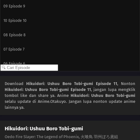
09
Episode 9
10
Episode 10
08
Episode 8
07
Episode 7
06
Episode 6
05
Episode 5
Download
Hikuidori: Ushuu Boro Tobi-gumi Episode 11
, Nonton
Hikuidori: Ushuu Boro Tobi-gumi Episode 11
, jangan lupa mengklik
04
Episode 4
tombol like dan share ya. Anime
Hikuidori: Ushuu Boro Tobi-gumi
selalu update di Anime.Otakuyo. Jangan lupa nonton update anime
03
Episode 3
lainnya ya.
02
Episode 2
Hikuidori: Ushuu Boro Tobi-gumi
01
Episode 1
Oedo Fire Slayer: The Legend of Phoenix, 火喰鳥 羽州ぼろ鳶組