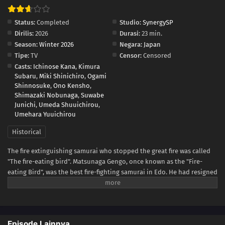
Status:
Completed
Studio:
SynergySP
Dirilis:
2026
Durasi:
23 min.
Season:
Winter 2026
Negara:
Japan
Tipe:
TV
Censor:
Censored
Casts:
Ichinose Kana
,
Kimura
Subaru
,
Miki Shinichiro
,
Ogami
Shinnosuke
,
Ono Kensho
,
Shimazaki Nobunaga
,
Suwabe
Junichi
,
Umeda Shuuichirou
,
Umehara Yuuichirou
Historical
The fire extinguishing samurai who stopped the great fire was called
"The fire-eating bird". Matsunaga Gengo, once known as the "Fire-
eating Bird", was the best fire-fighting samurai in Edo. He had resigned
from the fire brigade for a reason but suddenly received an invitation
to serve in the Shinjo clan. The Shinjo clan's fire-fighting team had no
money and no personnel and was looked down upon by those around
them. With the encouragement of his wife, Miyuki, Gengo decides to
Episode Lainnya
rebuild the collapsed fire-fighting clan as its chairman. Gengo and his