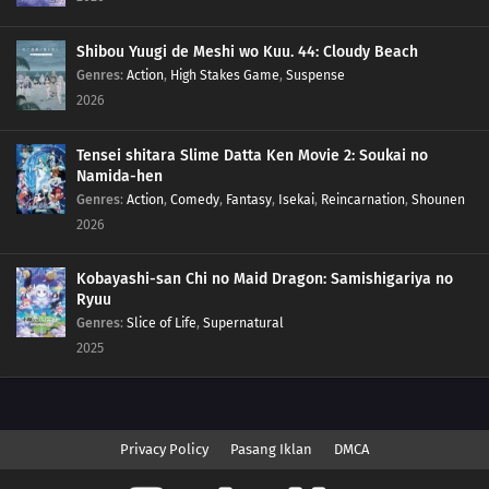
Shibou Yuugi de Meshi wo Kuu. 44: Cloudy Beach
Genres
:
Action
,
High Stakes Game
,
Suspense
2026
Tensei shitara Slime Datta Ken Movie 2: Soukai no
Namida-hen
Genres
:
Action
,
Comedy
,
Fantasy
,
Isekai
,
Reincarnation
,
Shounen
2026
Kobayashi-san Chi no Maid Dragon: Samishigariya no
Ryuu
Genres
:
Slice of Life
,
Supernatural
2025
Privacy Policy
Pasang Iklan
DMCA