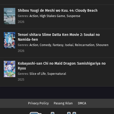
Shibou Yuugi de Meshi wo Kuu. 44: Cloudy Beach
Genres
:
Action
,
High Stakes Game
,
Suspense
2026
Tensei shitara Slime Datta Ken Movie 2: Soukai no
Namida-hen
Genres
:
Action
,
Comedy
,
Fantasy
,
Isekai
,
Reincarnation
,
Shounen
2026
Kobayashi-san Chi no Maid Dragon: Samishigariya no
Ryuu
Genres
:
Slice of Life
,
Supernatural
2025
Privacy Policy
Pasang Iklan
DMCA