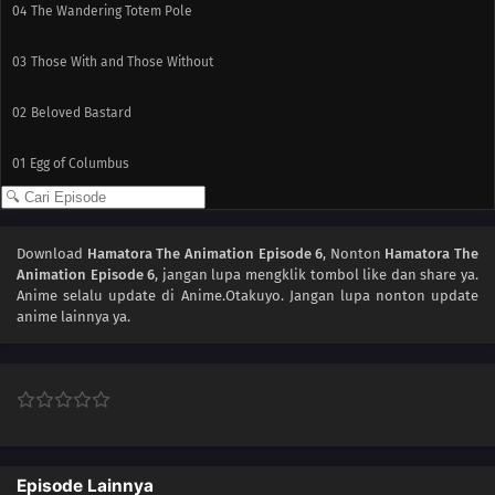
04
The Wandering Totem Pole
03
Those With and Those Without
02
Beloved Bastard
01
Egg of Columbus
Download
Hamatora The Animation Episode 6
, Nonton
Hamatora The
Animation Episode 6
, jangan lupa mengklik tombol like dan share ya.
Anime
selalu update di Anime.Otakuyo. Jangan lupa nonton update
anime lainnya ya.
Episode Lainnya