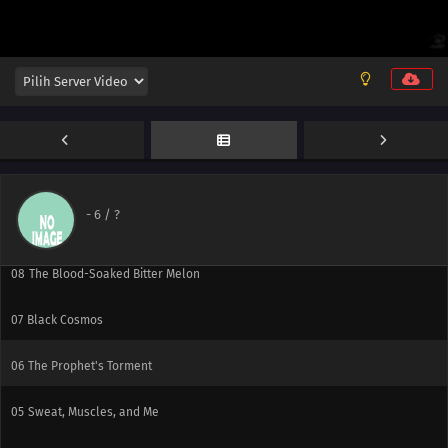
12
Resolve (Ego)
11
Flight of the Victor
10
March of the Weak
-
6
/ ?
09
Little Beauty and the Beast
08
The Blood-Soaked Bitter Melon
07
Black Cosmos
06
The Prophet's Torment
05
Sweat, Muscles, and Me