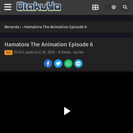
Beranda
›
›
Hamatora The Animation Episode 6
Hamatora The Animation Episode 6
Dirilis pada
Juli 29, 2025
·
8 Views
· series
Sub