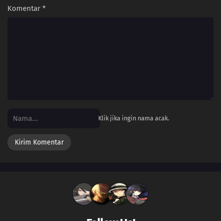
Komentar
*
Klik jika ingin nama acak.