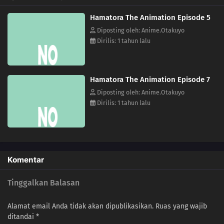
Hamatora The Animation Episode 5
Diposting oleh: Anime.Otakuyo
Dirilis: 1 tahun lalu
Hamatora The Animation Episode 7
Diposting oleh: Anime.Otakuyo
Dirilis: 1 tahun lalu
Komentar
Tinggalkan Balasan
Alamat email Anda tidak akan dipublikasikan.
Ruas yang wajib
ditandai
*