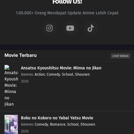
Follow Us!
1.00.000+ Orang Mendapat Update Anime Lebih Cepat
Movie Terbaru
LIHAT SEMUA
Ansatsu Kyoushitsu Movie: Minna no Jikan
Genres
:
Action
,
Comedy
,
School
,
Shounen
2026
Boku no Kokoro no Yabai Yatsu Movie
Genres
:
Comedy
,
Romance
,
School
,
Shounen
2026