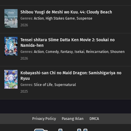
Shibou Yuugi de Meshi wo Kuu. 44: Cloudy Beach
Genres
:
Action
,
High Stakes Game
,
Suspense
2026
Tensei shitara Slime Datta Ken Movie 2: Soukai no
Namida-hen
Genres
:
Action
,
Comedy
,
Fantasy
,
Isekai
,
Reincarnation
,
Shounen
2026
Kobayashi-san Chi no Maid Dragon: Samishigariya no
Ryuu
Genres
:
Slice of Life
,
Supernatural
2025
Privacy Policy
Pasang Iklan
DMCA