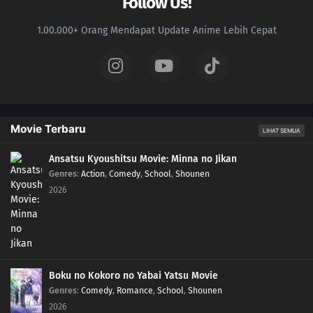
Follow Us!
1.00.000+ Orang Mendapat Update Anime Lebih Cepat
Movie Terbaru
LIHAT SEMUA
Ansatsu Kyoushitsu Movie: Minna no Jikan
Genres
:
Action
,
Comedy
,
School
,
Shounen
2026
Boku no Kokoro no Yabai Yatsu Movie
Genres
:
Comedy
,
Romance
,
School
,
Shounen
2026