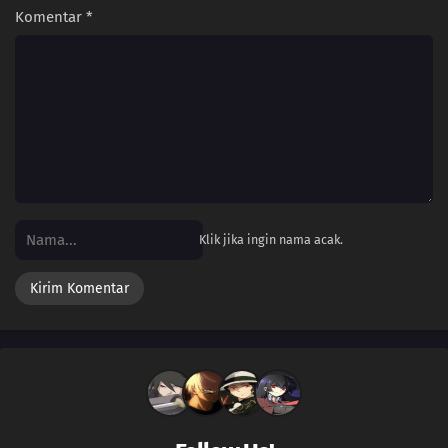
Komentar
*
Klik jika ingin nama acak.