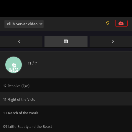
-
11
/ ?
12
Resolve (Ego)
11
Flight of the Victor
10
March of the Weak
09
Little Beauty and the Beast