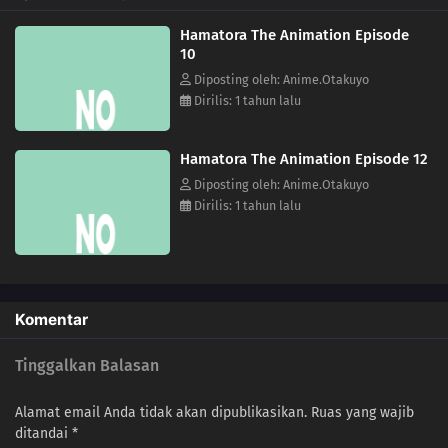
Hamatora The Animation Episode
10
Diposting oleh: Anime.Otakuyo
Dirilis: 1 tahun lalu
Hamatora The Animation Episode 12
Diposting oleh: Anime.Otakuyo
Dirilis: 1 tahun lalu
Komentar
Tinggalkan Balasan
Alamat email Anda tidak akan dipublikasikan.
Ruas yang wajib
ditandai
*