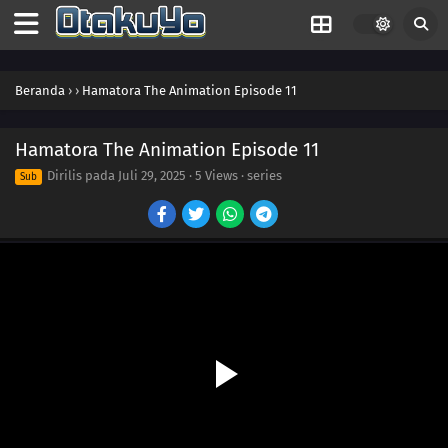
Beranda
›
›
Hamatora The Animation Episode 11
Hamatora The Animation Episode 11
Dirilis pada
Juli 29, 2025
·
5 Views
· series
Sub