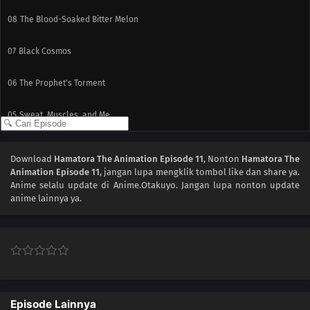
08
The Blood-Soaked Bitter Melon
07
Black Cosmos
06
The Prophet's Torment
05
Sweat, Muscles, and Me
04
The Wandering Totem Pole
Download
Hamatora The Animation Episode 11
, Nonton
Hamatora The
Animation Episode 11
, jangan lupa mengklik tombol like dan share ya.
03
Those With and Those Without
Anime
selalu update di Anime.Otakuyo. Jangan lupa nonton update
anime lainnya ya.
02
Beloved Bastard
01
Egg of Columbus
Episode Lainnya