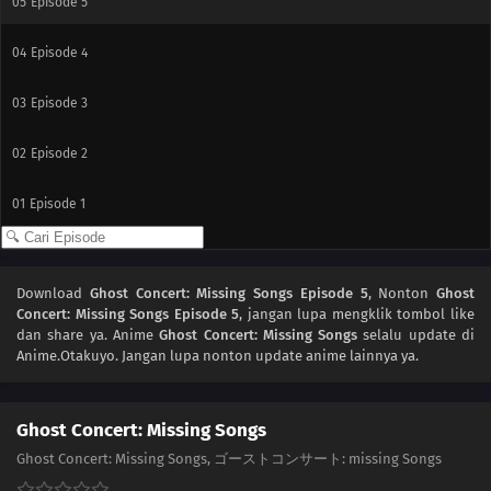
05
Episode 5
04
Episode 4
03
Episode 3
02
Episode 2
01
Episode 1
Download
Ghost Concert: Missing Songs Episode 5
, Nonton
Ghost
Concert: Missing Songs Episode 5
, jangan lupa mengklik tombol like
dan share ya. Anime
Ghost Concert: Missing Songs
selalu update di
Anime.Otakuyo. Jangan lupa nonton update anime lainnya ya.
Ghost Concert: Missing Songs
Ghost Concert: Missing Songs, ゴーストコンサート: missing Songs