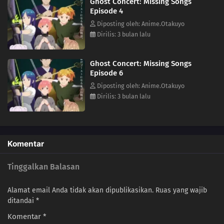
Ghost Concert: Missing Songs
the Possession Requiem, she finds herself stepping into a hidden side
Episode 4
of a world that has erased human music.This is the story of how Seria's
life begins to change—and the path that leads her toward becoming a
Diposting oleh: Anime.Otakuyo
ghost herself.(Source: MAL News)
Dirilis: 3 bulan lalu
Ghost Concert: Missing Songs
Episode 6
Diposting oleh: Anime.Otakuyo
Dirilis: 3 bulan lalu
Komentar
Tinggalkan Balasan
Alamat email Anda tidak akan dipublikasikan.
Ruas yang wajib
ditandai
*
Komentar
*