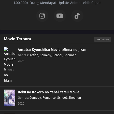
1.00.000+ Orang Mendapat Update Anime Lebih Cepat
Movie Terbaru
LIHAT SEMUA
Ansatsu Kyoushitsu Movie: Minna no Jikan
Genres
:
Action
,
Comedy
,
School
,
Shounen
2026
Boku no Kokoro no Yabai Yatsu Movie
Genres
:
Comedy
,
Romance
,
School
,
Shounen
2026