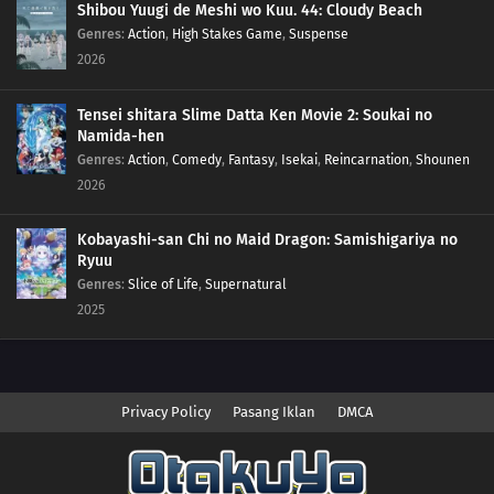
Shibou Yuugi de Meshi wo Kuu. 44: Cloudy Beach
Genres
:
Action
,
High Stakes Game
,
Suspense
2026
Tensei shitara Slime Datta Ken Movie 2: Soukai no
Namida-hen
Genres
:
Action
,
Comedy
,
Fantasy
,
Isekai
,
Reincarnation
,
Shounen
2026
Kobayashi-san Chi no Maid Dragon: Samishigariya no
Ryuu
Genres
:
Slice of Life
,
Supernatural
2025
Privacy Policy
Pasang Iklan
DMCA