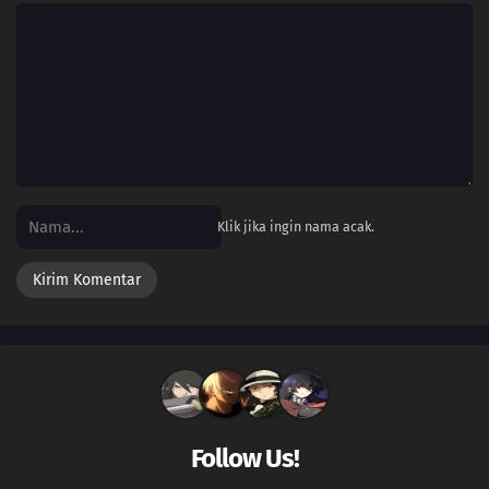
Klik jika ingin nama acak.
Follow Us!