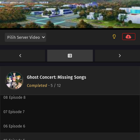
12
Episode 12
11
Episode 11
10
Episode 10
Ghost Concert: Missing Songs
09
Episode 9
Completed
-
5
/ 12
08
Episode 8
07
Episode 7
06
Episode 6