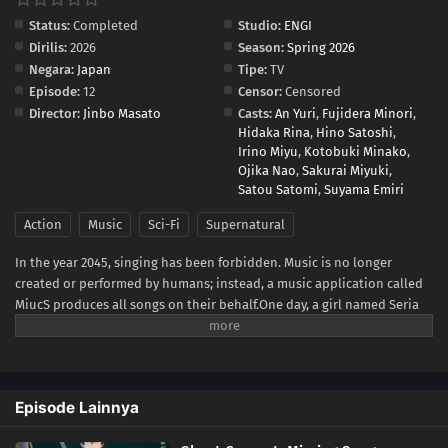
Status:
Completed
Studio:
ENGI
Dirilis:
2026
Season:
Spring 2026
Negara:
Japan
Tipe:
TV
Episode:
12
Censor:
Censored
Director:
Jinbo Masato
Casts:
An Yuri
,
Fujidera Minori
,
Hidaka Rina
,
Hino Satoshi
,
Irino Miyu
,
Kotobuki Minako
,
Ojika Nao
,
Sakurai Miyuki
,
Satou Satomi
,
Suyama Emiri
Action
Music
Sci-Fi
Supernatural
In the year 2045, singing has been forbidden. Music is no longer
created or performed by humans; instead, a music application called
MiucS produces all songs on their behalf.One day, a girl named Seria
Aiba hears a human singing voice while out with her friends—
something that should no longer exist. Following the sound, she
encounters a mysterious presence: a ghost. What appears before her
is not an ordinary spirit, but a figure from beyond this world known as
Episode Lainnya
a Great Ghost.As Seria becomes drawn into encounters involving Great
Ghosts, the psychic organization TERA, and a strange song known as