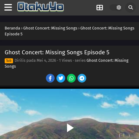
Beranda
›
Ghost Concert: Missing Songs
›
Ghost Concert: Missing Songs
Episode 5
Ghost Concert: Missing Songs Episode 5
Dirilis pada
Mei 4, 2026
·
1 Views
· series
Ghost Concert: Missing
Sub
Songs