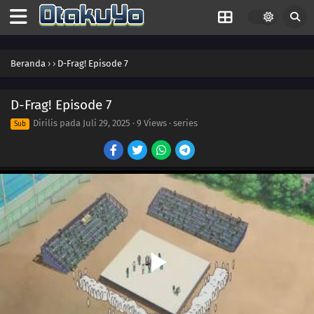
Beranda
›
›
D-Frag! Episode 7
D-Frag! Episode 7
Dirilis pada
Juli 29, 2025
·
9 Views
· series
Sub