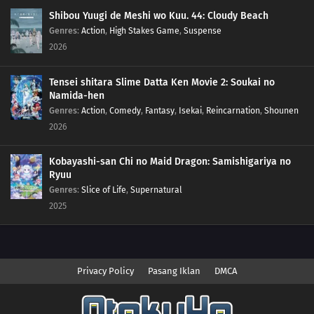
Shibou Yuugi de Meshi wo Kuu. 44: Cloudy Beach
Genres
:
Action
,
High Stakes Game
,
Suspense
2026
Tensei shitara Slime Datta Ken Movie 2: Soukai no
Namida-hen
Genres
:
Action
,
Comedy
,
Fantasy
,
Isekai
,
Reincarnation
,
Shounen
2026
Kobayashi-san Chi no Maid Dragon: Samishigariya no
Ryuu
Genres
:
Slice of Life
,
Supernatural
2025
Privacy Policy
Pasang Iklan
DMCA