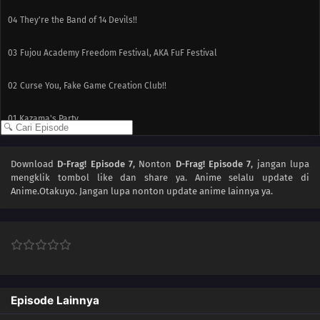
04
They're the Band of 14 Devils!!
03
Fujou Academy Freedom Festival, AKA FuF Festival
02
Curse You, Fake Game Creation Club!!
01
Kazama's Party
Download
D-Frag! Episode 7
, Nonton
D-Frag! Episode 7
, jangan lupa
mengklik tombol like dan share ya. Anime
selalu update di
Anime.Otakuyo. Jangan lupa nonton update anime lainnya ya.
Episode Lainnya