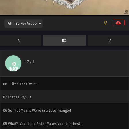
12
At this Rate, You'll have Zero Friends for All Eternity!
11
What's My Secret Move?
10
Tama-senpai, Long Time No See
-
7
/ ?
09
That's Right. I'm His Little Sister.
08
I Liked The Pixels...
07
That's Dirty---!!
06
So That Means We're in a Love Triangle!
05
What?! Your Little Sister Makes Your Lunches?!