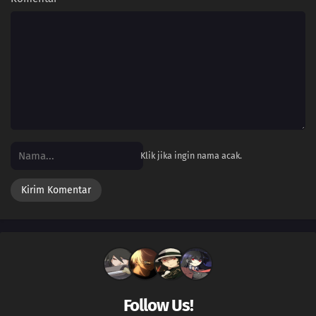
Klik jika ingin nama acak.
Follow Us!