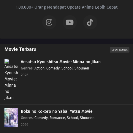
1.00.000+ Orang Mendapat Update Anime Lebih Cepat
Movie Terbaru
LIHAT SEMUA
Ansatsu Kyoushitsu Movie: Minna no Jikan
Genres
:
Action
,
Comedy
,
School
,
Shounen
2026
Boku no Kokoro no Yabai Yatsu Movie
Genres
:
Comedy
,
Romance
,
School
,
Shounen
2026