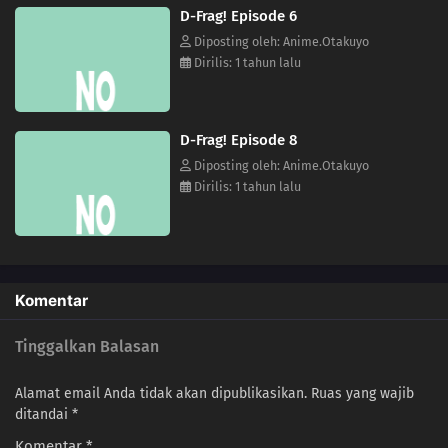
D-Frag! Episode 6
Diposting oleh: Anime.Otakuyo
Dirilis: 1 tahun lalu
D-Frag! Episode 8
Diposting oleh: Anime.Otakuyo
Dirilis: 1 tahun lalu
Komentar
Tinggalkan Balasan
Alamat email Anda tidak akan dipublikasikan.
Ruas yang wajib
ditandai
*
Komentar
*