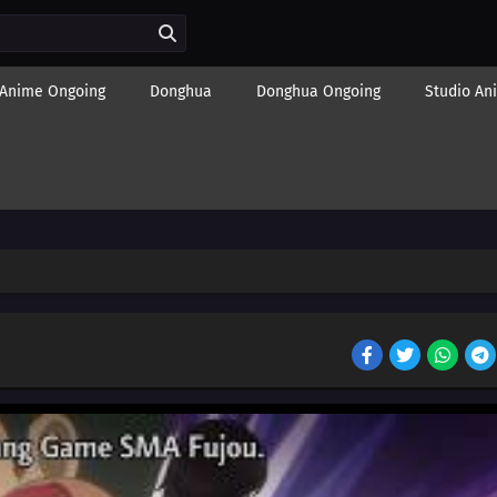
Anime Ongoing
Donghua
Donghua Ongoing
Studio An