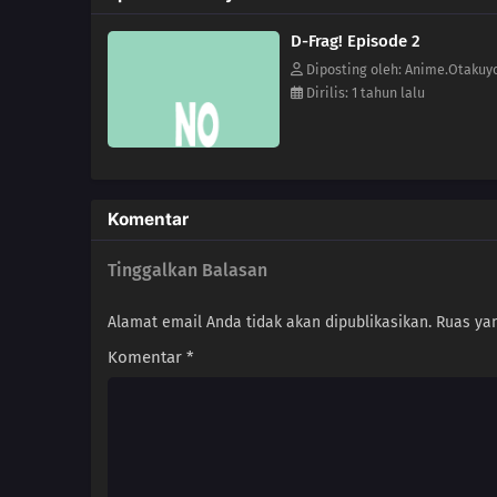
D-Frag! Episode 2
Diposting oleh: Anime.Otakuy
Dirilis: 1 tahun lalu
Komentar
Tinggalkan Balasan
Alamat email Anda tidak akan dipublikasikan.
Ruas yan
Komentar
*