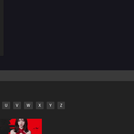
U
V
W
X
Y
Z