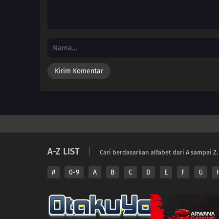
A-Z LIST
Cari berdasarkan alfabet dari A sampai Z.
#
0-9
A
B
C
D
E
F
G
Copyright © 2026 A
Disclaimer: This sit
All contents are prov