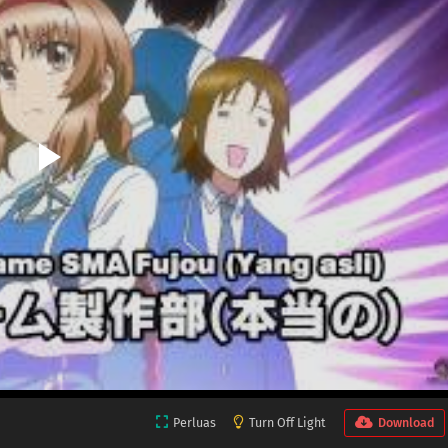
Perluas
Turn Off Light
Download