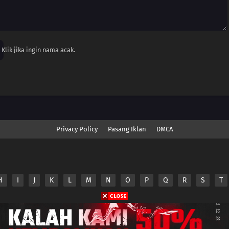
Klik jika ingin nama acak.
Privacy Policy
Pasang Iklan
DMCA
H
I
J
K
L
M
N
O
P
Q
R
S
T
nime.Otakuyo. All Rights Reserved
e
Anime.Otakuyo
does not store any files on its server.
ided by non-affiliated third parties.