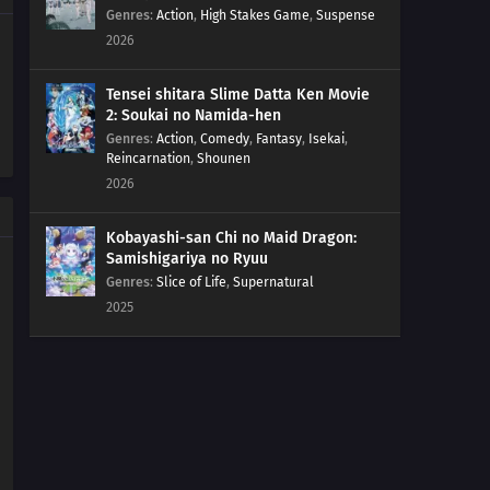
Genres
:
Action
,
High Stakes Game
,
Suspense
2026
Tensei shitara Slime Datta Ken Movie
2: Soukai no Namida-hen
Genres
:
Action
,
Comedy
,
Fantasy
,
Isekai
,
Reincarnation
,
Shounen
2026
Kobayashi-san Chi no Maid Dragon:
Samishigariya no Ryuu
Genres
:
Slice of Life
,
Supernatural
2025