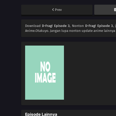
Prev
Download
D-Frag! Episode 3
, Nonton
D-Frag! Episode 3
,
Anime.Otakuyo. Jangan lupa nonton update anime lainnya 
Episode Lainnya