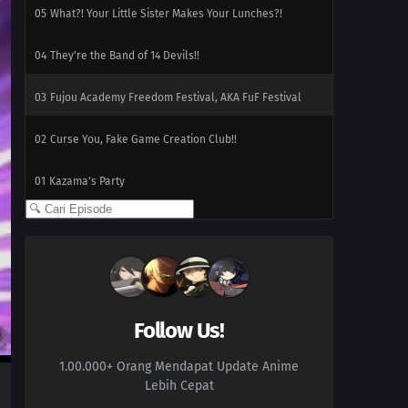
05
What?! Your Little Sister Makes Your Lunches?!
04
They're the Band of 14 Devils!!
03
Fujou Academy Freedom Festival, AKA FuF Festival
02
Curse You, Fake Game Creation Club!!
01
Kazama's Party
Follow Us!
1.00.000+ Orang Mendapat Update Anime
Lebih Cepat