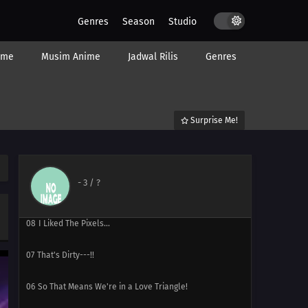
Genres
Season
Studio
ime
Musim Anime
Jadwal Rilis
Genres
12
At this Rate, You'll have Zero Friends for All Eternity!
Surprise Me!
11
What's My Secret Move?
10
Tama-senpai, Long Time No See
-
3
/ ?
09
That's Right. I'm His Little Sister.
08
I Liked The Pixels...
07
That's Dirty---!!
06
So That Means We're in a Love Triangle!