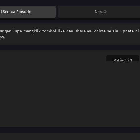
Semua Episode
Next
 jangan lupa mengklik tombol like dan share ya. Anime
selalu update di
ya.
Rating 0.0