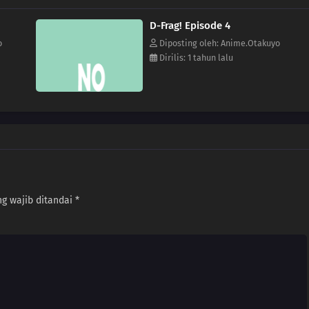
D-Frag! Episode 4
o
Diposting oleh: Anime.Otakuyo
Dirilis: 1 tahun lalu
g wajib ditandai
*