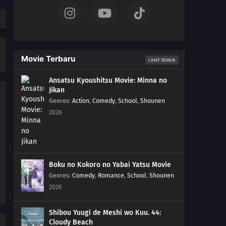
Movie Terbaru
LIHAT SEMUA
Ansatsu Kyoushitsu Movie: Minna no
Jikan
Genres
:
Action
,
Comedy
,
School
,
Shounen
2026
Boku no Kokoro no Yabai Yatsu Movie
Genres
:
Comedy
,
Romance
,
School
,
Shounen
2026
Shibou Yuugi de Meshi wo Kuu. 44:
Cloudy Beach