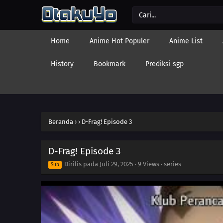
Home
Anime Hot Populer
Anime List
History
Bookmark
Prediksi sgp
Beranda
›
›
D-Frag! Episode 3
D-Frag! Episode 3
Dirilis pada
Juli 29, 2025
·
9 Views
· series
Sub