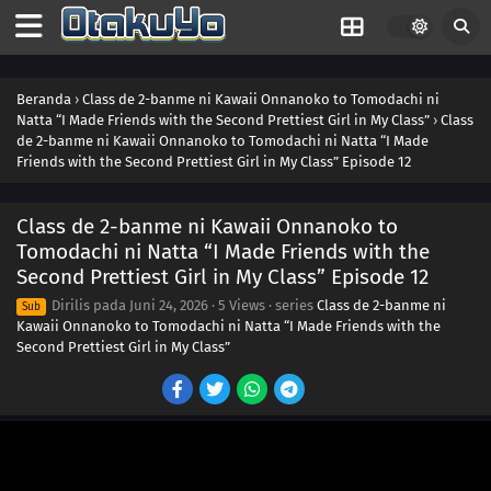
Beranda
›
Class de 2-banme ni Kawaii Onnanoko to Tomodachi ni
Natta “I Made Friends with the Second Prettiest Girl in My Class”
›
Class
de 2-banme ni Kawaii Onnanoko to Tomodachi ni Natta “I Made
Friends with the Second Prettiest Girl in My Class” Episode 12
Class de 2-banme ni Kawaii Onnanoko to
Tomodachi ni Natta “I Made Friends with the
Second Prettiest Girl in My Class” Episode 12
Dirilis pada
Juni 24, 2026
·
5 Views
· series
Class de 2-banme ni
Sub
Kawaii Onnanoko to Tomodachi ni Natta “I Made Friends with the
Second Prettiest Girl in My Class”