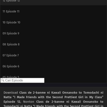
12
Episode 12
11
Episode 11
10
Episode 10
09
Episode 9
08
Episode 8
07
Episode 7
06
Episode 6
05
Episode 5
04
Episode 4
Download
Class de 2-banme ni Kawaii Onnanoko to Tomodachi ni
Natta “I Made Friends with the Second Prettiest Girl in My Class”
03
Episode 3
Episode 12
, Nonton
Class de 2-banme ni Kawaii Onnanoko to
Tomodachi ni Natta “I Made Friends with the Second Prettiest Girl in