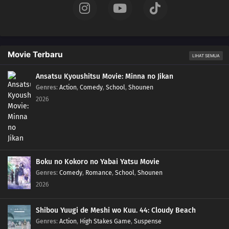
Movie Terbaru
LIHAT SEMUA
Ansatsu Kyoushitsu Movie: Minna no Jikan
Genres
:
Action
,
Comedy
,
School
,
Shounen
2026
Boku no Kokoro no Yabai Yatsu Movie
Genres
:
Comedy
,
Romance
,
School
,
Shounen
2026
Shibou Yuugi de Meshi wo Kuu. 44: Cloudy Beach
Genres
:
Action
,
High Stakes Game
,
Suspense