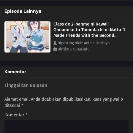
my home, we delved into the realm of games, watched movies,
Episode Lainnya
immersed ourselves in manga, indulged in junk food—pizza,
hamburgers—and guzzled cola, carefree and content. To the outside
Class de 2-banme ni Kawaii
world, we might have seemed a bit messy, but to both Asanagi and me,
Onnanoko to Tomodachi ni Natta “I
it was a cherished, hidden time together.(Source: MAL News)
Made Friends with the Second
Prettiest Girl in My Class” Episode
Diposting oleh: Anime.Otakuyo
11
Dirilis: 2 bulan lalu
Komentar
Tinggalkan Balasan
Alamat email Anda tidak akan dipublikasikan.
Ruas yang wajib
ditandai
*
Komentar
*