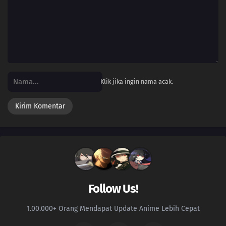
Klik jika ingin nama acak.
Follow Us!
1.00.000+ Orang Mendapat Update Anime Lebih Cepat