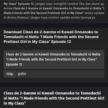
02
Episode 2
My Class” Episode 12
, jangan lupa mengklik tombol like dan share ya.
Anime
Class de 2-banme ni Kawaii Onnanoko to Tomodachi ni Natta “I
Made Friends with the Second Prettiest Girl in My Class”
selalu update
01
Episode 1
di Anime.Otakuyo. Jangan lupa nonton update anime lainnya ya.
Download Class de 2-banme ni Kawaii Onnanoko to
Tomodachi ni Natta “I Made Friends with the Second
Prettiest Girl in My Class” Episode 12
Class de 2-banme ni Kawaii Onnanoko to Tomodachi ni Natta
"I Made Friends with the Second Prettiest Girl in My Class"
Episode 12
gofile
720p
Class de 2-banme ni Kawaii Onnanoko to Tomodachi
ni Natta “I Made Friends with the Second Prettiest Girl
in My Class”