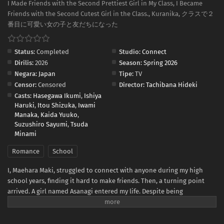
I Made Friends with the Second Prettiest Girl in My Class, I Became
Friends with the Second Cutest Girl in the Class., Kuranika, クラスで２
番目に可愛い女の子と友だちになった
Status:
Completed
Studio:
Connect
Dirilis:
2026
Season:
Spring 2026
Negara:
Japan
Tipe:
TV
Censor:
Censored
Director:
Tachibana Hideki
Casts:
Hasegawa Ikumi
,
Ishiya
Haruki
,
Itou Shizuka
,
Iwami
Manaka
,
Kaida Yuuko
,
Suzushiro Sayumi
,
Tsuda
Minami
Romance
School
I, Maehara Maki, struggled to connect with anyone during my high
school years, finding it hard to make friends. Then, a turning point
arrived. A girl named Asanagi entered my life. Despite being
clandestinely referred to as the "second cutest girl in class" by the
boys, she chose to spend her Fridays with me instead of her best
friend Amami, who held the "cutest girl in class" title. In the comfort of