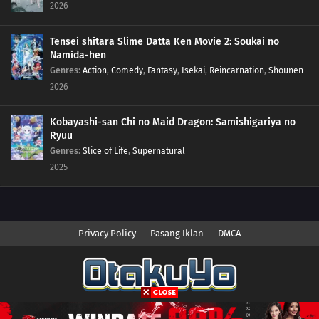
2026
Tensei shitara Slime Datta Ken Movie 2: Soukai no
Namida-hen
Genres
:
Action
,
Comedy
,
Fantasy
,
Isekai
,
Reincarnation
,
Shounen
2026
Kobayashi-san Chi no Maid Dragon: Samishigariya no
Ryuu
Genres
:
Slice of Life
,
Supernatural
2025
Privacy Policy
Pasang Iklan
DMCA
Copyright © 2026 Anime.Otakuyo. All Rights Reserved