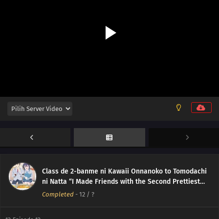
Class de 2-banme ni Kawaii Onnanoko to Tomodachi
ni Natta “I Made Friends with the Second Prettiest
Girl in My Class”
Completed
-
12
/ ?