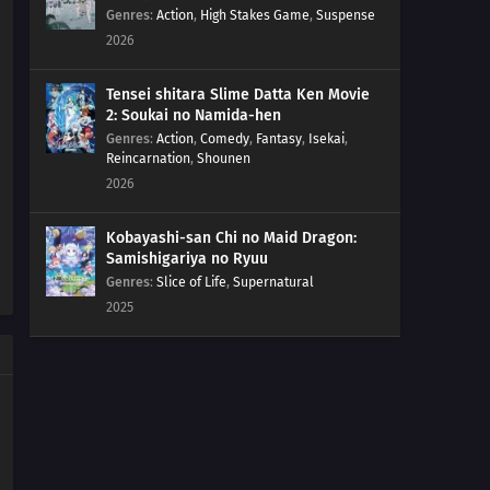
Genres
:
Action
,
High Stakes Game
,
Suspense
2026
Tensei shitara Slime Datta Ken Movie
2: Soukai no Namida-hen
Genres
:
Action
,
Comedy
,
Fantasy
,
Isekai
,
Reincarnation
,
Shounen
2026
Kobayashi-san Chi no Maid Dragon:
Samishigariya no Ryuu
Genres
:
Slice of Life
,
Supernatural
2025