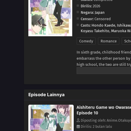
Dirilis:
2026
Negara:
Japan
Censor:
Censored
Casts:
Hondo Kaede
,
Ishikaw
Koyasu Takehito
,
Maruoka W
Comedy
Romance
Sch
In sixth grade, childhood frien
embarrass the other person by ta
high school, the two are still t
begin to bloom in their hearts
game.With the passing of each
Yukiya and Miku resist making t
[Written by MAL Rewrite]
Episode Lainnya
Aishiteru Game wo Owarase
Episode 10
Diposting oleh: Anime.Otakuy
Dirilis: 2 bulan lalu