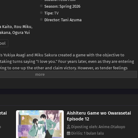
Season:
Spring 2026
Tipe:
TV
Director:
Tani Azuma
a Kaito
,
Itou Miku
,
akana
,
Ogura Yui
ool
ds Yukiya Asagi and Miku Sakura created a game with the objective to
king turns saying "I love you." Four years later, even as they are entering
rying to one-up the other and claim victory. However, as tender feelings
, the simple phrase has taken on new meaning beyond the rules of their
 day, the urge to become more than childhood friends grows—but both
he first move, hesitant about what is in store once the game finally ends.
tai
Aishiteru Game wo Owarasetai
Episode 12
o
Diposting oleh: Anime.Otakuyo
Dirilis: 1 bulan lalu