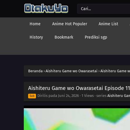
Home
Anime Hot Populer
Anime List
History
Bookmark
Prediksi sgp
Beranda
›
Aishiteru Game wo Owarasetai
›
Aishiteru Game w
Aishiteru Game wo Owarasetai Episode 11
Dirilis pada
Juni 24, 2026
·
1 Views
· series
Aishiteru Ga
Sub