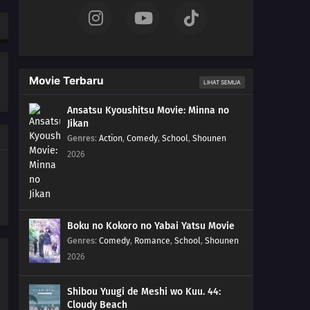
Movie Terbaru
LIHAT SEMUA
Ansatsu Kyoushitsu Movie: Minna no
Jikan
Genres
:
Action
,
Comedy
,
School
,
Shounen
2026
Boku no Kokoro no Yabai Yatsu Movie
Genres
:
Comedy
,
Romance
,
School
,
Shounen
2026
Shibou Yuugi de Meshi wo Kuu. 44:
Cloudy Beach