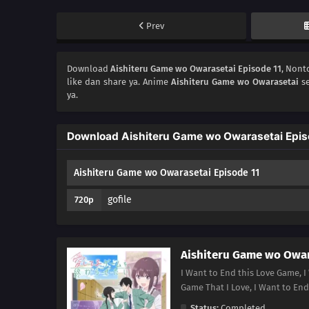
Prev
Download
Aishiteru Game wo Owarasetai Episode 11
, Non
like dan share ya. Anime
Aishiteru Game wo Owarasetai
se
ya.
Download Aishiteru Game wo Owarasetai Epis
Aishiteru Game wo Owarasetai Episode 11
gofile
720p
Aishiteru Game wo Owar
I Want to End this Love Game, I
Game That I Love, I Want 
Status:
Completed