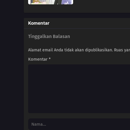
Komentar
Tinggalkan Balasan
Alamat email Anda tidak akan dipublikasikan.
Ruas yan
Komentar
*