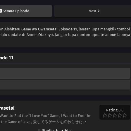
Semua Episode
Next
ton
Aishiteru Game wo Owarasetai Episode 11
, jangan lupa mengklik tombol
lalu update di Anime.Otakuyo. Jangan lupa nonton update anime lainnya
ode 11
asetai
Rating 0.0
 Want to End the "I Love You" Game, I Want to End the
to End the Game of Love., 愛してるゲームを終わらせたい
Studio:
Felix Film