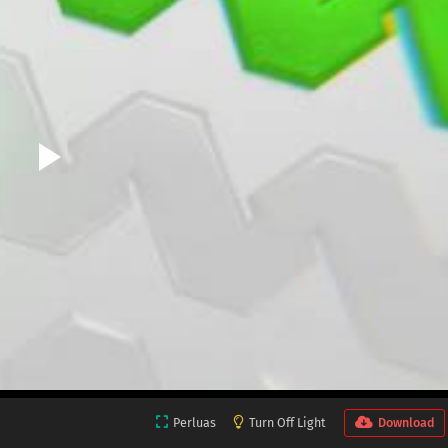
Perluas
Turn Off Light
Download