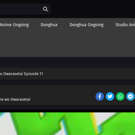
Anime Ongoing
Donghua
Donghua Ongoing
Studio An
o Owarasetai Episode 11
me wo Owarasetai