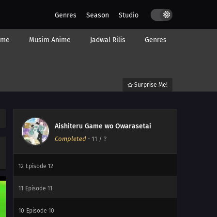
Genres
Season
Studio
ime
Musim Anime
Jadwal Rilis
Genres
Surprise Me!
Aishiteru Game wo Owarasetai
Completed
-
11
/ ?
12
My Childhood Friend Is Girly
12
Episode 12
11
Episode 11
10
Episode 10