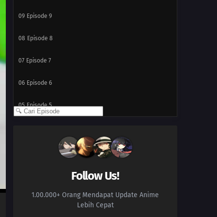
09
Episode 9
08
Episode 8
07
Episode 7
06
Episode 6
05
Episode 5
04
Episode 4
03
Episode 3
02
Episode 2
Follow Us!
1.00.000+ Orang Mendapat Update Anime
01
Episode 1
Lebih Cepat