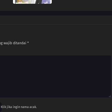
g wajib ditandai
*
Klik jika ingin nama acak.