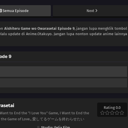
Semua Episode
Next
ton
Aishiteru Game wo Owarasetai Episode 9
, jangan lupa mengklik tombol
lalu update di Anime.Otakuyo. Jangan lupa nonton update anime lainnya
ode 9
asetai
Rating 0.0
 Want to End the "I Love You" Game, I Want to End the
to End the Game of Love., 愛してるゲームを終わらせたい
Studio:
Felix Film