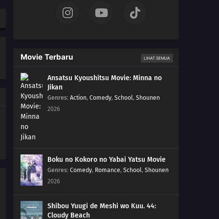
Movie Terbaru
LIHAT SEMUA
Ansatsu Kyoushitsu Movie: Minna no
Jikan
Genres
:
Action
,
Comedy
,
School
,
Shounen
2026
Boku no Kokoro no Yabai Yatsu Movie
Genres
:
Comedy
,
Romance
,
School
,
Shounen
2026
Shibou Yuugi de Meshi wo Kuu. 44:
Cloudy Beach