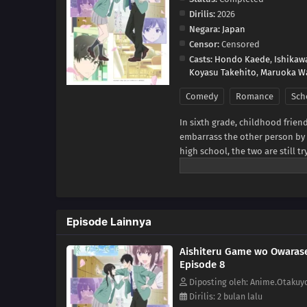
Dirilis:
2026
Negara:
Japan
Censor:
Censored
Casts:
Hondo Kaede
,
Ishikaw
Koyasu Takehito
,
Maruoka W
Comedy
Romance
Sch
In sixth grade, childhood frien
embarrass the other person by ta
high school, the two are still t
begin to bloom in their hearts
game.With the passing of each
Yukiya and Miku resist making t
[Written by MAL Rewrite]
Episode Lainnya
Aishiteru Game wo Owarase
Episode 8
Diposting oleh: Anime.Otakuy
Dirilis: 2 bulan lalu