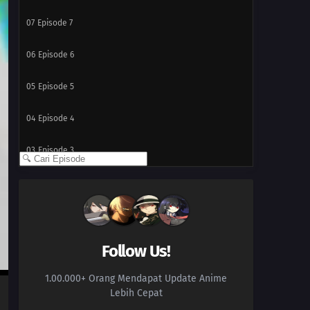
07
Episode 7
06
Episode 6
05
Episode 5
04
Episode 4
03
Episode 3
02
Episode 2
01
Episode 1
Follow Us!
1.00.000+ Orang Mendapat Update Anime
Lebih Cepat