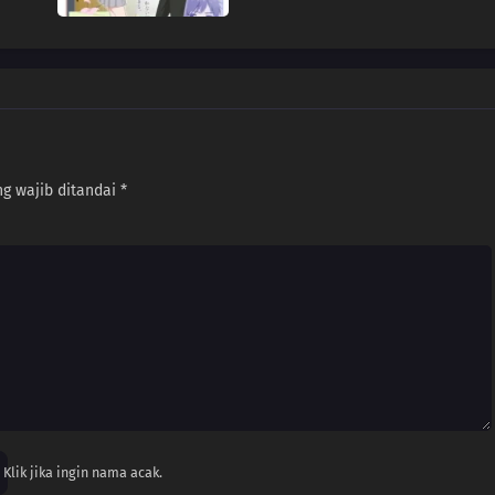
g wajib ditandai
*
Klik jika ingin nama acak.