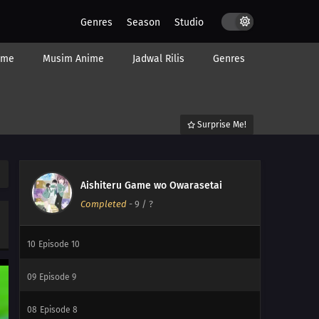
Genres
Season
Studio
ime
Musim Anime
Jadwal Rilis
Genres
Surprise Me!
12
My Childhood Friend Is Girly
12
Episode 12
Aishiteru Game wo Owarasetai
Completed
-
9
/ ?
11
Episode 11
10
Episode 10
09
Episode 9
08
Episode 8