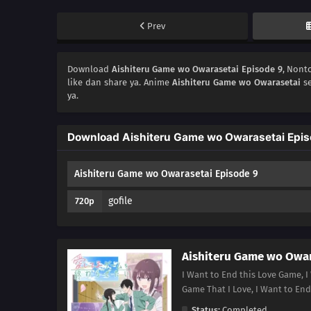
Prev
Download
Aishiteru Game wo Owarasetai Episode 9
, Non
like dan share ya. Anime
Aishiteru Game wo Owarasetai
se
ya.
Download Aishiteru Game wo Owarasetai Epis
Aishiteru Game wo Owarasetai Episode 9
gofile
720p
Aishiteru Game wo Owar
I Want to End this Love Game, I
Game That I Love, I Want 
Status:
Completed