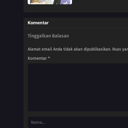
Komentar
Tinggalkan Balasan
Alamat email Anda tidak akan dipublikasikan.
Ruas yan
Komentar
*