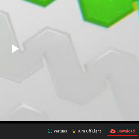
Perluas
Turn Off Light
Download