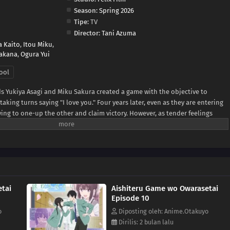
Season:
Spring 2026
Tipe:
TV
Director:
Tani Azuma
a Kaito
,
Itou Miku
,
akana
,
Ogura Yui
ool
ds Yukiya Asagi and Miku Sakura created a game with the objective to
king turns saying "I love you." Four years later, even as they are entering
rying to one-up the other and claim victory. However, as tender feelings
, the simple phrase has taken on new meaning beyond the rules of their
 day, the urge to become more than childhood friends grows—but both
he first move, hesitant about what is in store once the game finally ends.
tai
Aishiteru Game wo Owarasetai
Episode 10
o
Diposting oleh: Anime.Otakuyo
Dirilis: 2 bulan lalu