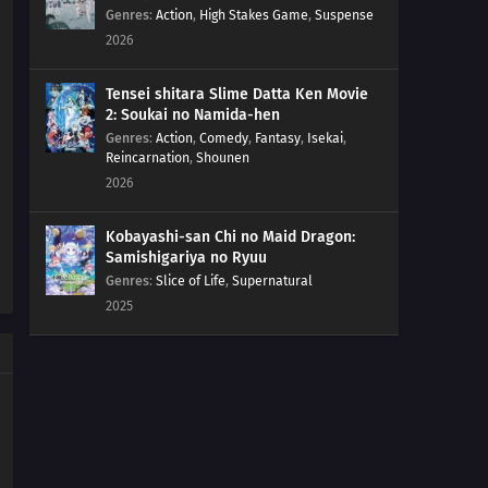
Genres
:
Action
,
High Stakes Game
,
Suspense
2026
Tensei shitara Slime Datta Ken Movie
2: Soukai no Namida-hen
Genres
:
Action
,
Comedy
,
Fantasy
,
Isekai
,
Reincarnation
,
Shounen
2026
Kobayashi-san Chi no Maid Dragon:
Samishigariya no Ryuu
Genres
:
Slice of Life
,
Supernatural
2025