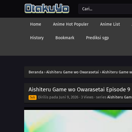
Home
Anime Hot Populer
Anime List
History
Bookmark
Prediksi sgp
Beranda
›
Aishiteru Game wo Owarasetai
›
Aishiteru Game w
Aishiteru Game wo Owarasetai Episode 9
Dirilis pada
Juni 9, 2026
·
3 Views
· series
Aishiteru Gam
Sub