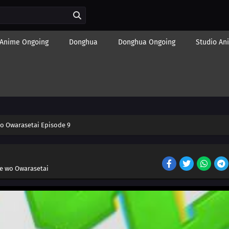
Anime Ongoing
Donghua
Donghua Ongoing
Studio An
o Owarasetai Episode 9
e wo Owarasetai