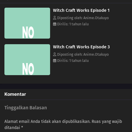
Witch Craft Works Episode 1
Diposting oleh: Anime.Otakuyo
Dirilis: 1 tahun lalu
Witch Craft Works Episode 3
Diposting oleh: Anime.Otakuyo
Dirilis: 1 tahun lalu
Komentar
Tinggalkan Balasan
Alamat email Anda tidak akan dipublikasikan.
Ruas yang wajib
ditandai
*