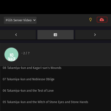
12
Takamiya-kun and Weekend, Part 3
11
Takamiya-kun and Weekend, Part 2
10
Takamiya-kun and Weekend, Part 1
-
2
/ ?
09
Takamiya-kun and the End Witch
08
Takamiya-kun and Kagari-san's Wounds
07
Takamiya-kun and Noblesse Oblige
06
Takamiya-kun and the Test of Love
05
Takamiya-kun and the Witch of Stone Eyes and Stone Hands