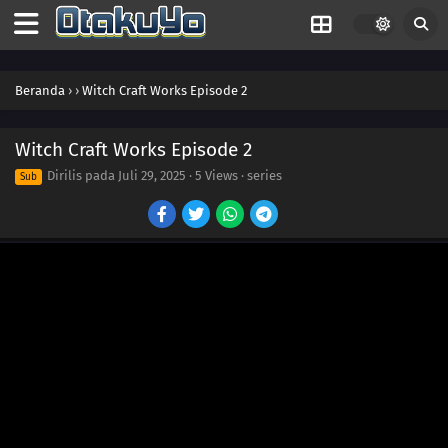
Beranda
›
›
Witch Craft Works Episode 2
Witch Craft Works Episode 2
Dirilis pada
Juli 29, 2025
·
5 Views
· series
Sub