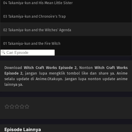
04
Takamiya-kun and His Mean Little Sister
03
Takamiya-kun and Chronoire's Trap
02
Takamiya-kun and the Witches' Agenda
01
Takamiya-kun and the Fire Witch
Download
Witch Craft Works Episode 2
, Nonton
Witch Craft Works
Episode 2
, jangan lupa mengklik tombol like dan share ya. Anime
selalu update di Anime.Otakuyo. Jangan lupa nonton update anime
lainnya ya.
Episode Lainnya