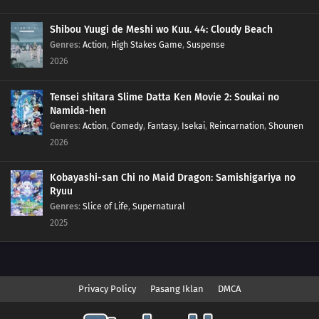
Shibou Yuugi de Meshi wo Kuu. 44: Cloudy Beach
Genres
:
Action
,
High Stakes Game
,
Suspense
2026
Tensei shitara Slime Datta Ken Movie 2: Soukai no
Namida-hen
Genres
:
Action
,
Comedy
,
Fantasy
,
Isekai
,
Reincarnation
,
Shounen
2026
Kobayashi-san Chi no Maid Dragon: Samishigariya no
Ryuu
Genres
:
Slice of Life
,
Supernatural
2025
Privacy Policy
Pasang Iklan
DMCA