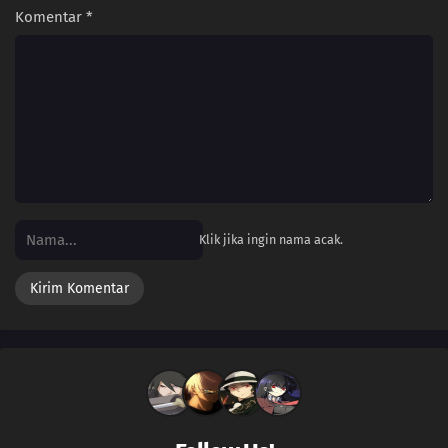
Komentar
*
Klik jika ingin nama acak.