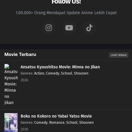
Follow Us!
1.00.000+ Orang Mendapat Update Anime Lebih Cepat
Movie Terbaru
LIHAT SEMUA
Ansatsu Kyoushitsu Movie: Minna no Jikan
Genres
:
Action
,
Comedy
,
School
,
Shounen
2026
Boku no Kokoro no Yabai Yatsu Movie
Genres
:
Comedy
,
Romance
,
School
,
Shounen
2026